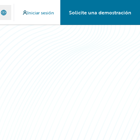
Solicite una demostración
Iniciar sesión