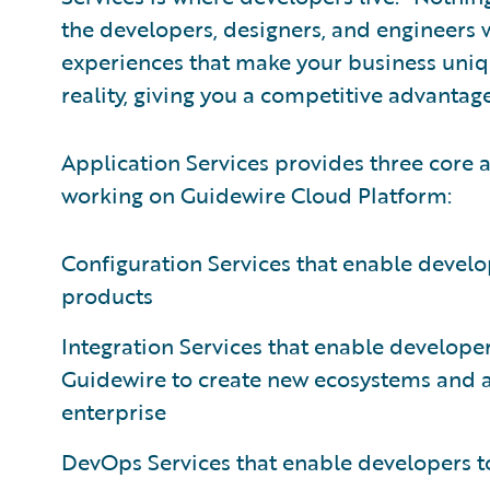
the developers, designers, and engineers w
experiences that make your business uniqu
reality, giving you a competitive advantage
Application Services provides three core a
working on Guidewire Cloud Platform:
Configuration Services that enable develop
products
Integration Services that enable developers
Guidewire to create new ecosystems and 
enterprise
DevOps Services that enable developers to 