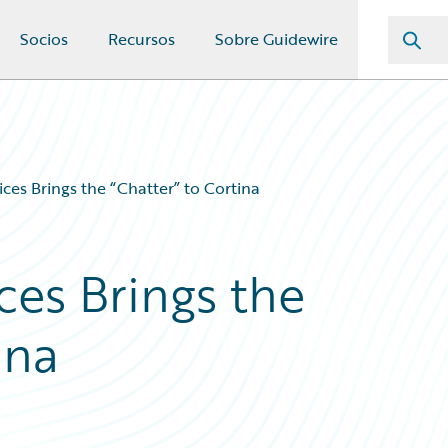
Socios
Recursos
Sobre Guidewire
ices Brings the “Chatter” to Cortina
ces Brings the
ina