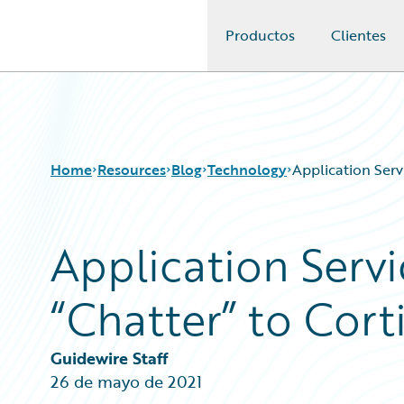
Productos
Clientes
Guidewire Logo
Home
Resources
Blog
Technology
Application Serv
Application Servi
Download Center
All Blog Posts
Guidewire Conversations
Best Practices
“Chatter” to Cort
Podcasts
Careers
Blog
Customer Viewpoint
Help and Support
Developers
Guidewire Staff
Insurance Technology FAQ
General Interest
26 de mayo de 2021
Intelligent Experience