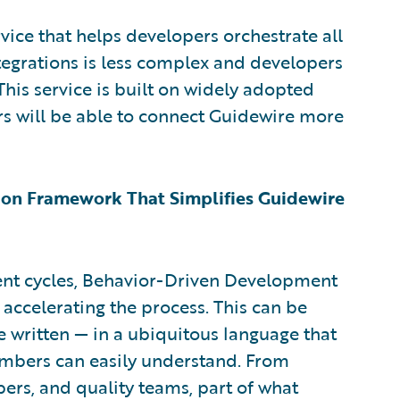
vice that helps developers orchestrate all
tegrations is less complex and developers
This service is built on widely adopted
 will be able to connect Guidewire more
on Framework That Simplifies Guidewire
nt cycles, Behavior-Driven Development
ccelerating the process. This can be
e written — in a ubiquitous language that
mbers can easily understand. From
pers, and quality teams, part of what