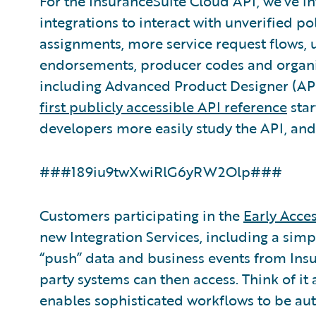
For the InsuranceSuite Cloud API, we’ve 
integrations to interact with unverified p
assignments, more service request flows, 
endorsements, producer codes and organi
including Advanced Product Designer (APD
first publicly accessible API reference
star
developers more easily study the API, and, 
###189iu9twXwiRlG6yRW2Olp###
Customers participating in the
Early Acce
new Integration Services, including a simp
“push” data and business events from Ins
party systems can then access. Think of it
enables sophisticated workflows to be au