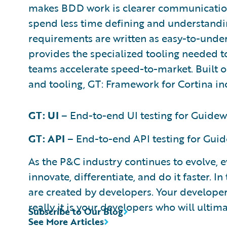
makes BDD work is clearer communicati
spend less time defining and understand
requirements are written as easy-to-under
provides the specialized tooling needed 
teams accelerate speed-to-market. Built
and tooling, GT: Framework for Cortina in
GT: UI
– End-to-end UI testing for Guidew
GT: API
– End-to-end API testing for Guid
As the P&C industry continues to evolve, 
innovate, differentiate, and do it faster. I
are created by developers. Your developers
really it is your developers who will ultima
Subscribe to Our Blog
See More Articles