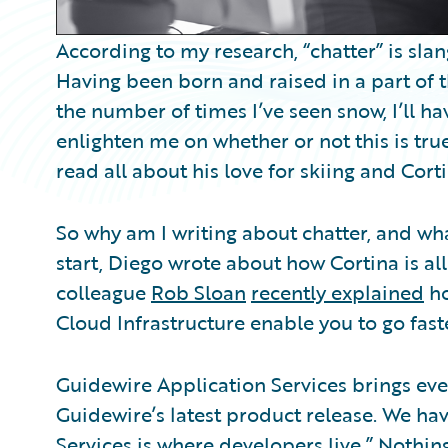
According to my research, “chatter” is slan
Having been born and raised in a part of 
the number of times I’ve seen snow, I’ll ha
enlighten me on whether or not this is true
read all about his love for skiing and Cort
So why am I writing about chatter, and wh
start, Diego wrote about how Cortina is all
colleague
Rob Sloan
recently explained
ho
Cloud Infrastructure enable you to go faste
Guidewire Application Services brings ev
Guidewire’s latest product release. We hav
Services is where developers live.” Nothin