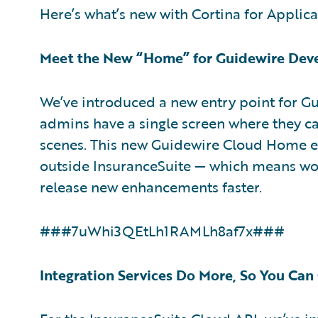
Here’s what’s new with Cortina for Applica
Meet the New “Home” for Guidewire Dev
We’ve introduced a new entry point for G
admins have a single screen where they ca
scenes. This new Guidewire Cloud Home en
outside InsuranceSuite — which means wo
release new enhancements faster.
###7uWhi3QEtLh1RAMLh8af7x###
Integration Services Do More, So You Can