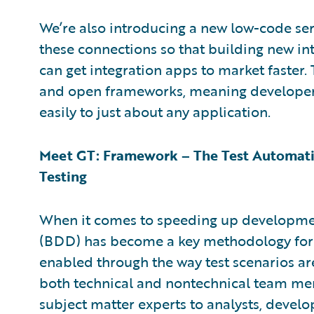
We’re also introducing a new low-code ser
these connections so that building new in
can get integration apps to market faster. 
and open frameworks, meaning developers
easily to just about any application.
Meet GT: Framework – The Test Automati
Testing
When it comes to speeding up developme
(BDD) has become a key methodology for a
enabled through the way test scenarios ar
both technical and nontechnical team me
subject matter experts to analysts, develo