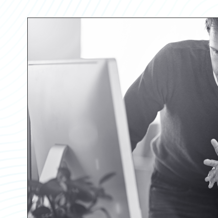
Partner Perspective
Technology
Trends