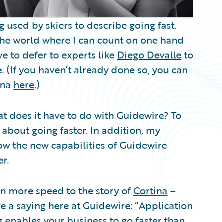
g used by skiers to describe going fast.
the world where I can count on one hand
ve to defer to experts like
Diego Devalle
to
. (If you haven’t already done so, you can
ina
here
.)
at does it have to do with Guidewire? To
 about going faster. In addition, my
w the new capabilities of Guidewire
r.
en more speed to the story of
Cortina
–
e a saying here at Guidewire: “Application
g enables your business to go faster than