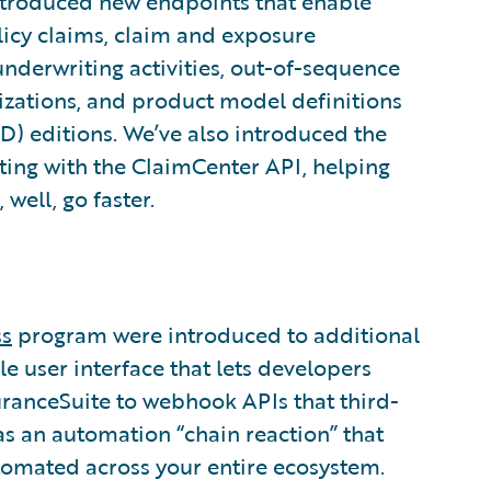
introduced new endpoints that enable
olicy claims, claim and exposure
underwriting activities, out-of-sequence
zations, and product model definitions
) editions. We’ve also introduced the
ting with the ClaimCenter API, helping
well, go faster.
ss
program were introduced to additional
le user interface that lets developers
uranceSuite to webhook APIs that third-
 as an automation “chain reaction” that
tomated across your entire ecosystem.