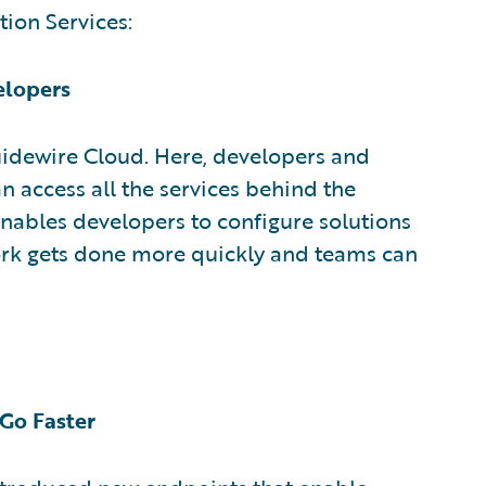
tion Services:
elopers
uidewire Cloud. Here, developers and
n access all the services behind the
ables developers to configure solutions
rk gets done more quickly and teams can
 Go Faster