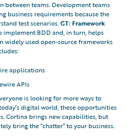
on between teams. Development teams
ing business requirements because the
stand test scenarios.
GT: Framework
to implement BDD and, in turn, helps
 on widely used open-source frameworks
cludes:
ire applications
ewire APIs
everyone is looking for more ways to
n today’s digital world, these opportunities
. Cortina brings new capabilities, but
tely bring the “chatter” to your business.