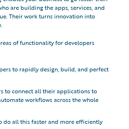
ho are building the apps, services, and
e. Their work turns innovation into
.
reas of functionality for developers
ers to rapidly design, build, and perfect
 to connect all their applications to
automate workflows across the whole
do all this faster and more efficiently