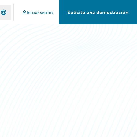
Solicite una demostración
Iniciar sesión