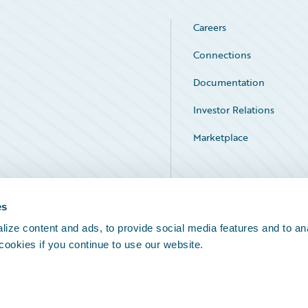
Careers
Connections
Documentation
Investor Relations
Marketplace
Service Status
es
ize content and ads, to provide social media features and to an
 cookies if you continue to use our website.
Legal Notices
Cookie Preferences