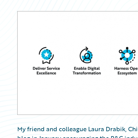
Partner Perspective
Technology
Trends
My friend and colleague Laura Drabik, Chi