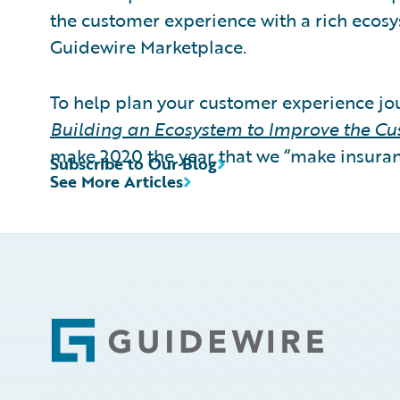
the customer experience with a rich ecosy
Guidewire Marketplace.
To help plan your customer experience j
Building an Ecosystem to Improve the C
make 2020 the year that we “make insuran
Subscribe to Our Blog
See More Articles
Footer