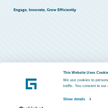
Engage, Innovate, Grow Efficiently
This Website Uses Cooki
We use cookies to personal
traffic. You consent to our
Show details
©
2026
Guidewire Software, Inc.
Privacy Policy