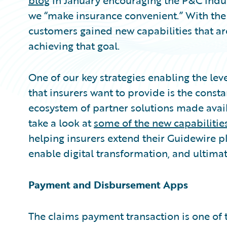
blog
in January encouraging the P&C indus
we “make insurance convenient.” With the
customers gained new capabilities that a
achieving that goal.
One of our key strategies enabling the le
that insurers want to provide is the const
ecosystem of partner solutions made avai
take a look at
some of the new capabilitie
helping insurers extend their Guidewire pl
enable digital transformation, and ultima
Payment and Disbursement Apps
The claims payment transaction is one of 