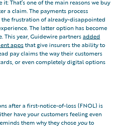
e it: That’s one of the main reasons we buy
fter a claim. The payments process
 the frustration of already-disappointed
experience. The latter option has become
. This year, Guidewire partners
added
ment apps
that give insurers the ability to
ead pay claims the way their customers
rds, or even completely digital options
ns after a first-notice-of-loss (FNOL) is
either have your customers feeling even
reminds them why they chose
you
to