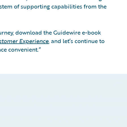
stem of supporting capabilities from the
ourney, download the Guidewire e-book
ustomer Experience
, and let’s continue to
ce convenient.”