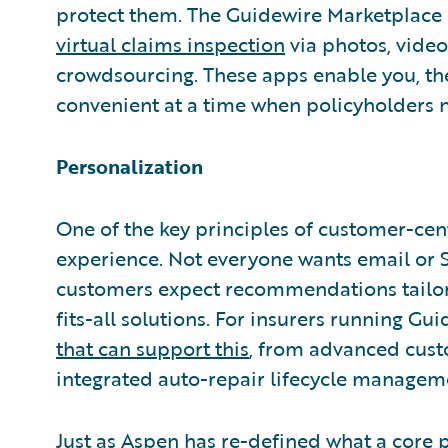
protect them. The Guidewire Marketplac
virtual claims inspection
via photos, video
crowdsourcing. These apps enable you, th
convenient at a time when policyholders 
Personalization
One of the key principles of customer-centr
experience. Not everyone wants email or 
customers expect recommendations tailore
fits-all solutions. For insurers running Gu
that can support this
, from advanced cus
integrated auto-repair lifecycle managem
Just as Aspen has re-defined what a core p