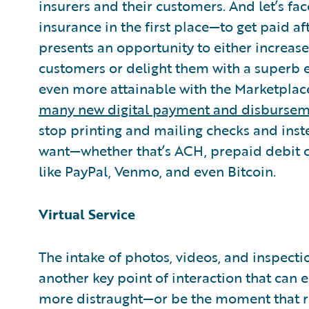
insurers and their customers. And let’s fac
insurance in the first place—to get paid a
presents an opportunity to either increase
customers or delight them with a superb 
even more attainable with the Marketplace
many new digital payment and disburse
stop printing and mailing checks and inst
want—whether that’s ACH, prepaid debit ca
like PayPal, Venmo, and even Bitcoin.
Virtual Service
The intake of photos, videos, and inspectio
another key point of interaction that can 
more distraught—or be the moment that 