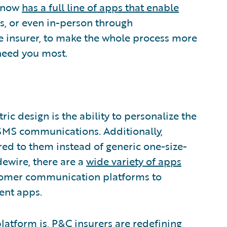
e now
has a full line of apps that enable
s, or even in-person through
e insurer, to make the whole process more
need you most.
ic design is the ability to personalize the
SMS communications. Additionally,
d to them instead of generic one-size-
idewire, there are a
wide variety of apps
tomer communication platforms to
ent apps.
latform is, P&C insurers are redefining