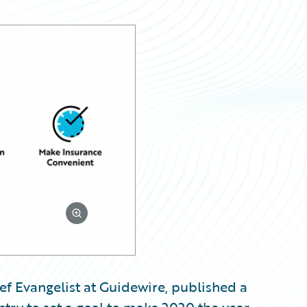
ef Evangelist at Guidewire, published a