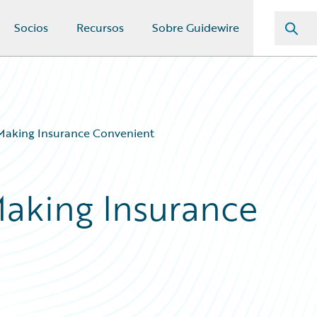
Socios
Recursos
Sobre Guidewire
Making Insurance Convenient
aking Insurance