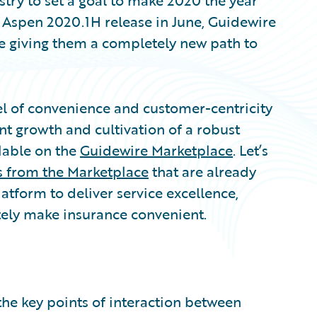
try to set a goal to make 2020 the year
 Aspen 2020.1H release in June, Guidewire
re giving them a completely new path to
vel of convenience and customer-centricity
ant growth and cultivation of a robust
lable on the
Guidewire Marketplace
. Let’s
s from the Marketplace
that are already
atform to deliver service excellence,
tely make insurance convenient.
the key points of interaction between