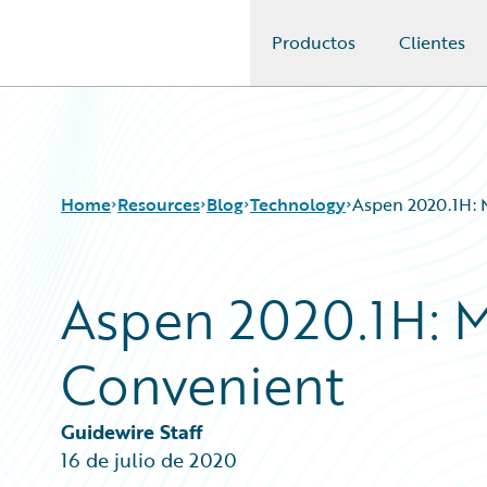
Productos
Clientes
Guidewire Logo
Home
Resources
Blog
Technology
Aspen 2020.1H: 
Aspen 2020.1H: M
Download Center
All Blog Posts
Guidewire Conversations
Best Practices
Convenient
Podcasts
Careers
Blog
Customer Viewpoint
Help and Support
Developers
Guidewire Staff
Insurance Technology FAQ
General Interest
16 de julio de 2020
Intelligent Experience