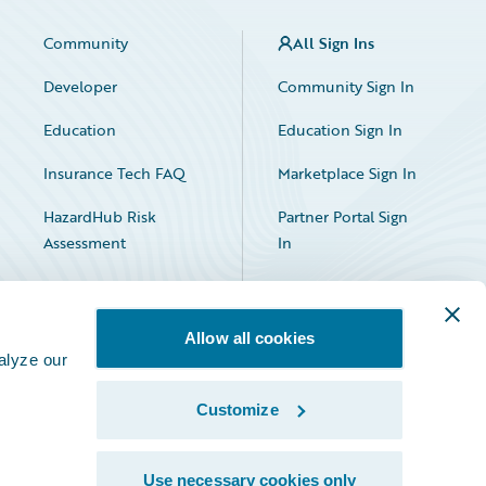
Community
All Sign Ins
Developer
Community Sign In
Education
Education Sign In
Insurance Tech FAQ
Marketplace Sign In
HazardHub Risk
Partner Portal Sign
Assessment
In
Allow all cookies
alyze our
Customize
Facebook
X
LinkedIn
Use necessary cookies only