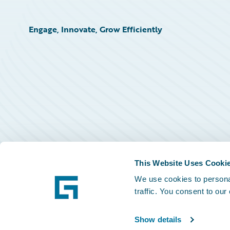
Engage, Innovate, Grow Efficiently
This Website Uses Cooki
We use cookies to personal
traffic. You consent to our
Show details