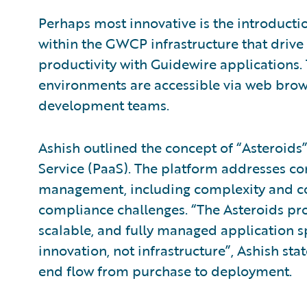
Perhaps most innovative is the introductio
within the GWCP infrastructure that driv
productivity with Guidewire applications
environments are accessible via web brows
development teams.
Ashish outlined the concept of “Asteroids”
Service (PaaS). The platform addresses c
management, including complexity and cost
compliance challenges. “The Asteroids pr
scalable, and fully managed application 
innovation, not infrastructure”, Ashish sta
end flow from purchase to deployment.