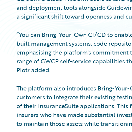
and deployment tools alongside Guidewire'
a significant shift toward openness and 
“You can Bring-Your-Own CI/CD to enable
built management systems, code repositorie
emphasising the platform's commitment to f
range of GWCP self-service capabilities t
Piotr added.
The platform also introduces Bring-Your-
customers to integrate their existing test
of their InsuranceSuite applications. This 
insurers who have made substantial invest
to maintain those assets while transitionin