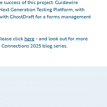
e success of this project. Guidewire
Next Generation Testing Platform, with
d with GhostDraft for a forms management
please click
here
- and look out for more
 Connections 2025 blog series.