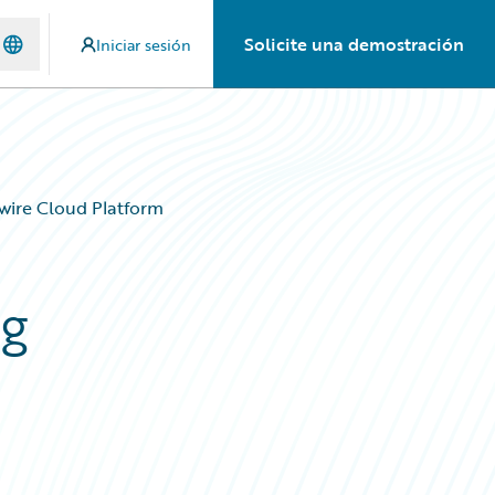
Solicite una demostración
Iniciar sesión
ewire Cloud Platform
ng