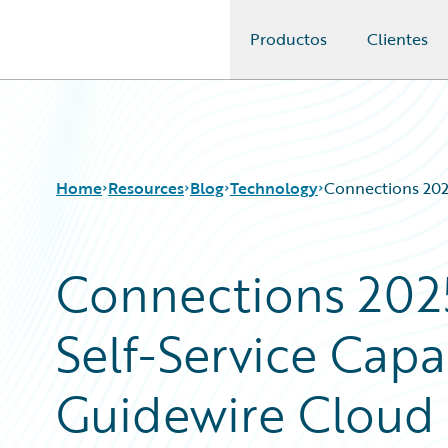
Productos
Clientes
Guidewire Logo
Home
Resources
Blog
Technology
Connections 2025
Connections 2025
Download Center
All Blog Posts
Guidewire Conversations
Best Practices
Self-Service Capa
Podcasts
Careers
Blog
Customer Viewpoint
Help and Support
Developers
Guidewire Cloud 
Insurance Technology FAQ
General Interest
Intelligent Experience