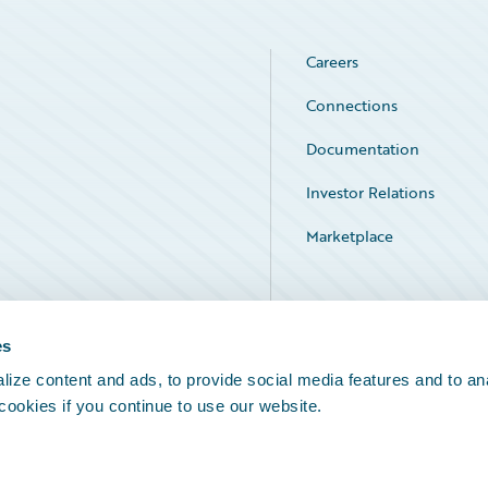
Careers
Connections
Documentation
Investor Relations
Marketplace
Service Status
es
ize content and ads, to provide social media features and to an
 cookies if you continue to use our website.