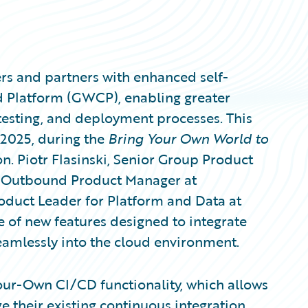
rs and partners with enhanced self-
ud Platform (GWCP), enabling greater
 testing, and deployment processes. This
2025, during the
Bring Your Own World to
n. Piotr Flasinski, Senior Group Product
k, Outbound Product Manager at
oduct Leader for Platform and Data at
 of new features designed to integrate
eamlessly into the cloud environment.
-Your-Own CI/CD functionality, which allows
e their existing continuous integration