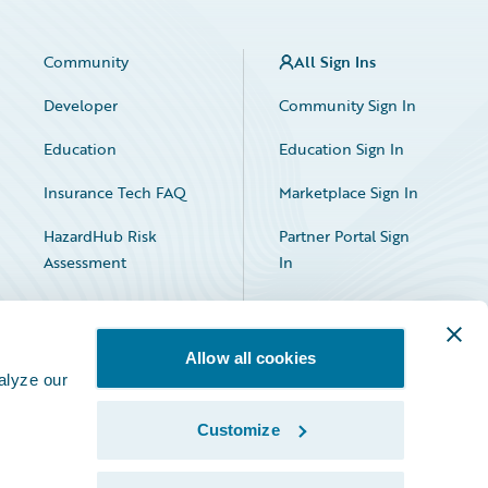
Community
All Sign Ins
Developer
Community Sign In
Education
Education Sign In
Insurance Tech FAQ
Marketplace Sign In
HazardHub Risk
Partner Portal Sign
Assessment
In
Allow all cookies
alyze our
Customize
Facebook
X
LinkedIn