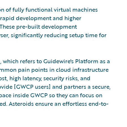
n of fully functional virtual machines
e rapid development and higher
. These pre-built development
er, significantly reducing setup time for
, which refers to Guidewire's Platform as a
ommon pain points in cloud infrastructure
, high latency, security risks, and
ovide [GWCP users] and partners a secure,
space inside GWCP so they can focus on
ted. Asteroids ensure an effortless end-to-