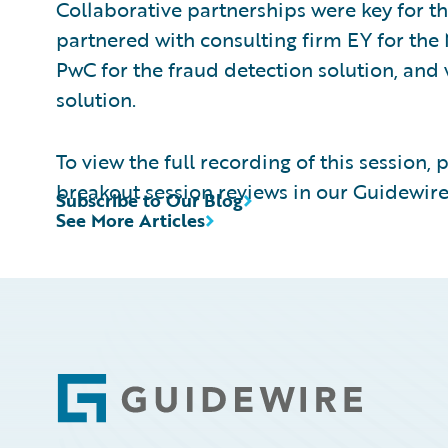
Collaborative partnerships were key for th
partnered with consulting firm EY for the 
PwC for the fraud detection solution, an
solution.
To view the full recording of this session, 
breakout session reviews in our Guidewire
Subscribe to Our Blog
See More Articles
Footer