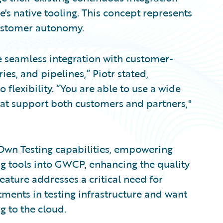
s native tooling. This concept represents
customer autonomy.
 seamless integration with customer-
s, and pipelines,” Piotr stated,
lexibility. “You are able to use a wide
hat support both customers and partners,"
Own Testing capabilities, empowering
ing tools into GWCP, enhancing the quality
feature addresses a critical need for
ments in testing infrastructure and want
g to the cloud.