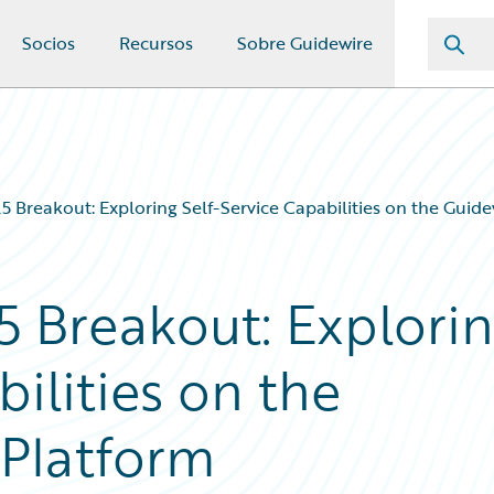
Socios
Recursos
Sobre Guidewire
 Breakout: Exploring Self-Service Capabilities on the Guid
 Breakout: Explori
bilities on the
Platform