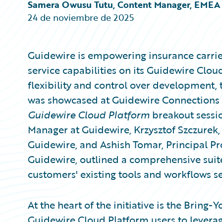
Partner Perspective
Samera Owusu Tutu, Content Manager, EMEA
Technology
24 de noviembre de 2025
Trends
Guidewire is empowering insurance carrie
service capabilities on its Guidewire Clo
flexibility and control over development,
was showcased at Guidewire Connections 
Guidewire Cloud Platform
breakout sessio
Manager at Guidewire, Krzysztof Szczure
Guidewire, and Ashish Tomar, Principal Pr
Guidewire, outlined a comprehensive suite
customers' existing tools and workflows s
At the heart of the initiative is the Bring
Guidewire Cloud Platform users to leverag