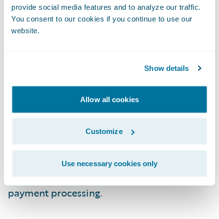
already taking advantage of “data in motion”
provide social media features and to analyze our traffic.
to improve their top and bottom lines.
You consent to our cookies if you continue to use our
website.
Data from IoT devices and social media is
making the underwriter more efficient and
Show details
effective with improved risk assessments.
Machine learning algorithms and cognitive
Allow all cookies
computing helps with actuarial analysis.
Customer service is improving with
sentiment and behavioral analysis coupled
Customize
with deploying AI-based assistants. Finally,
claims processing is benefiting from fraud
Use necessary cookies only
detection models and blockchain-based
payment processing.