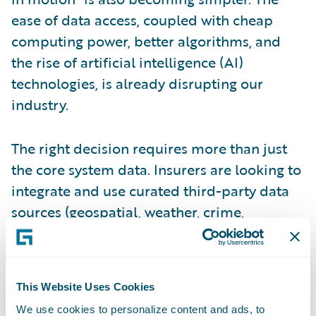
ease of data access, coupled with cheap
computing power, better algorithms, and
the rise of artificial intelligence (AI)
technologies, is already disrupting our
industry.
The right decision requires more than just
the core system data. Insurers are looking to
integrate and use curated third-party data
sources (geospatial, weather, crime,
financial, geopolitical, etc.), streaming data,
as well as data residing in other ancillary
systems. From a timing perspective, the
This Website Uses Cookies
smart (or next-generation digital insurer) is
We use cookies to personalize content and ads, to