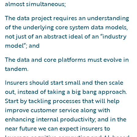
almost simultaneous;
The data project requires an understanding
of the underlying core system data models,
not just of an abstract ideal of an “industry
model”; and
The data and core platforms must evolve in
tandem.
Insurers should start small and then scale
out, instead of taking a big bang approach.
Start by tackling processes that will help
improve customer service along with
enhancing internal productivity; and in the
near future we can expect insurers to