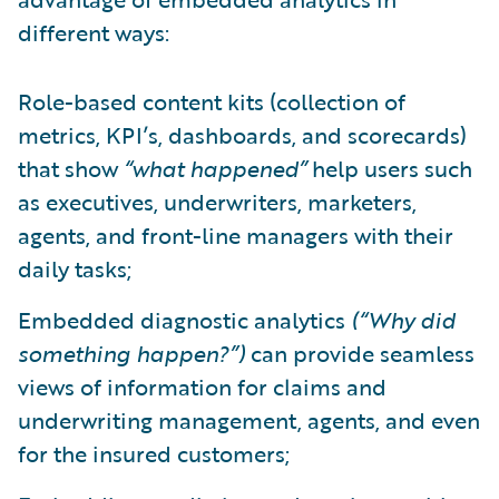
different ways:
Role-based content kits (collection of
metrics, KPI’s, dashboards, and scorecards)
that show
“what happened”
help users such
as executives, underwriters, marketers,
agents, and front-line managers with their
daily tasks;
Embedded diagnostic analytics
(“Why did
something happen?”)
can provide seamless
views of information for claims and
underwriting management, agents, and even
for the insured customers;