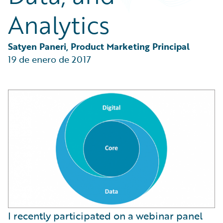
Partner Perspective
Analytics
Technology
Trends
Satyen Paneri, Product Marketing Principal
19 de enero de 2017
I recently participated on a webinar panel