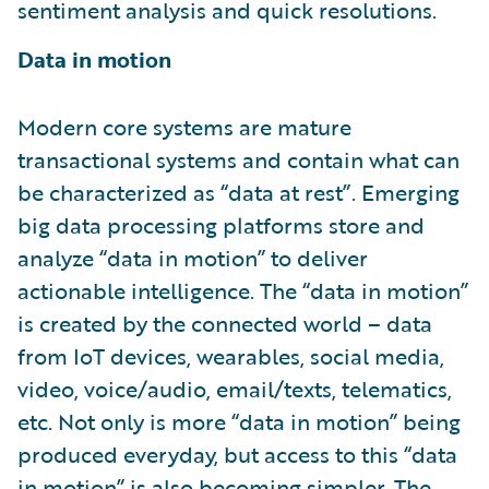
sentiment analysis and quick resolutions.
Data in motion
Modern core systems are mature
transactional systems and contain what can
be characterized as “data at rest”. Emerging
big data processing platforms store and
analyze “data in motion” to deliver
actionable intelligence. The “data in motion”
is created by the connected world – data
from IoT devices, wearables, social media,
video, voice/audio, email/texts, telematics,
etc. Not only is more “data in motion” being
produced everyday, but access to this “data
in motion” is also becoming simpler. The