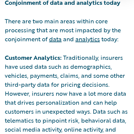
Conjoinment of data and analytics today
There are two main areas within core
processing that are most impacted by the
conjoinment of
data
and
analytics
today:
Customer Analytics:
Traditionally, insurers
have used data such as demographics,
vehicles, payments, claims, and some other
third-party data for pricing decisions.
However, insurers now have a lot more data
that drives personalization and can help
customers in unexpected ways. Data such as
telematics to pinpoint risk, behavioral data,
social media activity, online activity, and