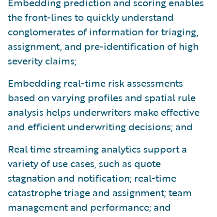
Embedding prediction and scoring enables
the front-lines to quickly understand
conglomerates of information for triaging,
assignment, and pre-identification of high
severity claims;
Embedding real-time risk assessments
based on varying profiles and spatial rule
analysis helps underwriters make effective
and efficient underwriting decisions; and
Real time streaming analytics support a
variety of use cases, such as quote
stagnation and notification; real-time
catastrophe triage and assignment; team
management and performance; and