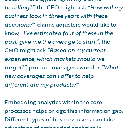
handling?”
; the CEO might ask
“How will my
business look in three years with these
decisions?”
; claims adjusters would like to
know,
“I’ve estimated four of these in the
past; give me the average to start.”
; the
CMO might ask
“Based on my current
experience, which markets should we
target?”
; product managers wonder
“What
new coverages can I offer to help
differentiate my products?”
.
Embedding analytics within the core
processes helps bridge this information gap.
Different types of business users can take
advantage of embedded analytics in