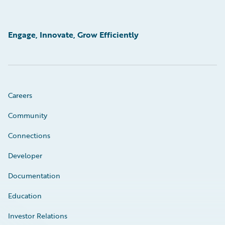
Engage, Innovate, Grow Efficiently
Careers
Community
Connections
Developer
Documentation
Education
Investor Relations