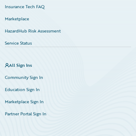
Insurance Tech FAQ
Marketplace
HazardHub Risk Assessment
Service Status
All Sign Ins
Community Sign In
Education Sign In
Marketplace Sign In
Partner Portal Sign In