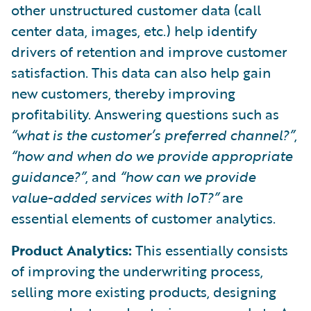
other unstructured customer data (call
center data, images, etc.) help identify
drivers of retention and improve customer
satisfaction. This data can also help gain
new customers, thereby improving
profitability. Answering questions such as
“what is the customer’s preferred channel?”
,
“how and when do we provide appropriate
guidance?”
, and
“how can we provide
value-added services with IoT?”
are
essential elements of customer analytics.
Product Analytics:
This essentially consists
of improving the underwriting process,
selling more existing products, designing