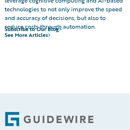
leverage cognitive computing and AI-based
technologies to not only improve the speed
and accuracy of decisions, but also to
reduce costs through automation.
Subscribe to Our Blog
See More Articles
Footer