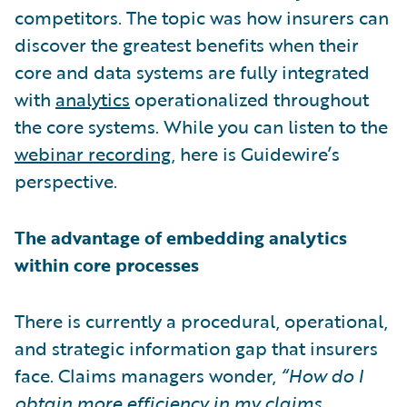
competitors. The topic was how insurers can
discover the greatest benefits when their
core and data systems are fully integrated
with
analytics
operationalized throughout
the core systems. While you can listen to the
webinar recording
, here is Guidewire’s
perspective.
The advantage of embedding analytics
within core processes
There is currently a procedural, operational,
and strategic information gap that insurers
face. Claims managers wonder,
“How do I
obtain more efficiency in my claims