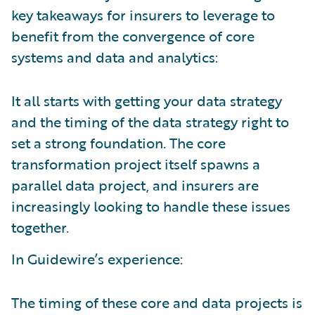
key takeaways for insurers to leverage to
benefit from the convergence of core
systems and data and analytics:
It all starts with getting your data strategy
and the timing of the data strategy right to
set a strong foundation. The core
transformation project itself spawns a
parallel data project, and insurers are
increasingly looking to handle these issues
together.
In Guidewire’s experience:
The timing of these core and data projects is