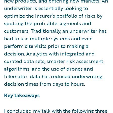
new products, and entering new markets. An
underwriter is essentially looking to
optimize the insurer’s portfolio of risks by
spotting the profitable segments and
customers. Traditionally, an underwriter has
had to use multiple systems and even
perform site visits prior to making a
decision. Analytics with integrated and
curated data sets; smarter risk assessment
algorithms; and the use of drones and
telematics data has reduced underwriting
decision times from days to hours.
Key takeaways
I concluded my talk with the following three