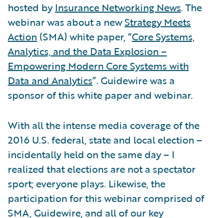
hosted by
Insurance Networking News
. The
webinar was about a new
Strategy Meets
Action
(SMA) white paper, “
Core Systems,
Analytics, and the Data Explosion –
Empowering Modern Core Systems with
Data and Analytics
”. Guidewire was a
sponsor of this white paper and webinar.
With all the intense media coverage of the
2016 U.S. federal, state and local election –
incidentally held on the same day – I
realized that elections are not a spectator
sport; everyone plays. Likewise, the
participation for this webinar comprised of
SMA, Guidewire, and all of our key