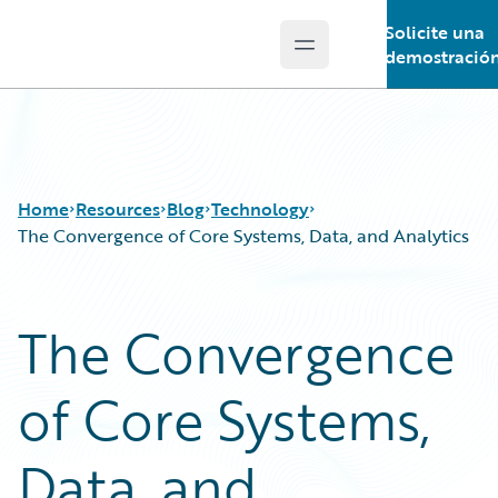
Solicite una
Open main menu
Guidewire Logo
demostració
Home
Resources
Blog
Technology
The Convergence of Core Systems, Data, and Analytics
Download Center
All Blog Posts
The Convergence
Guidewire Conversations
Best Practices
Podcasts
Careers
of Core Systems,
Blog
Customer Viewpoint
Help and Support
Developers
Insurance Technology FAQ
General Interest
Data, and
Intelligent Experience