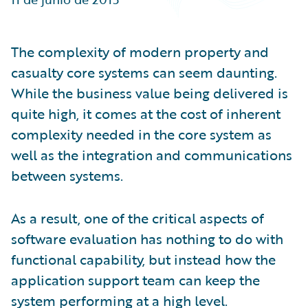
Partner Perspective
Technology
Trends
The complexity of modern property and
casualty core systems can seem daunting.
While the business value being delivered is
quite high, it comes at the cost of inherent
complexity needed in the core system as
well as the integration and communications
between systems.
As a result, one of the critical aspects of
software evaluation has nothing to do with
functional capability, but instead how the
application support team can keep the
system performing at a high level.