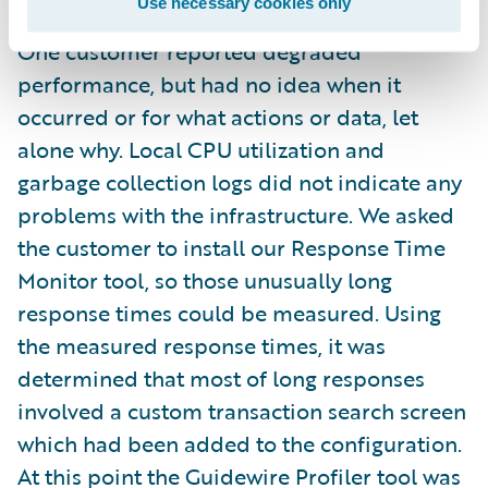
Use necessary cookies only
One customer reported degraded
performance, but had no idea when it
occurred or for what actions or data, let
alone why. Local CPU utilization and
garbage collection logs did not indicate any
problems with the infrastructure. We asked
the customer to install our Response Time
Monitor tool, so those unusually long
response times could be measured. Using
the measured response times, it was
determined that most of long responses
involved a custom transaction search screen
which had been added to the configuration.
At this point the Guidewire Profiler tool was