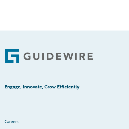
Footer
Engage, Innovate, Grow Efficiently
Careers