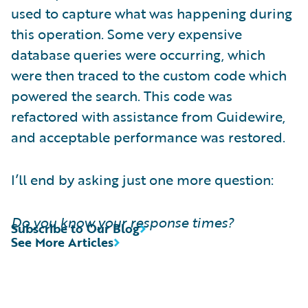
used to capture what was happening during
this operation. Some very expensive
database queries were occurring, which
were then traced to the custom code which
powered the search. This code was
refactored with assistance from Guidewire,
and acceptable performance was restored.
I’ll end by asking just one more question:
Do you know your response times?
Subscribe to Our Blog
See More Articles