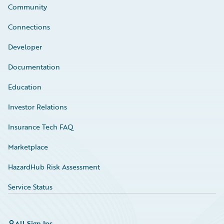
Community
Connections
Developer
Documentation
Education
Investor Relations
Insurance Tech FAQ
Marketplace
HazardHub Risk Assessment
Service Status
All Sign Ins