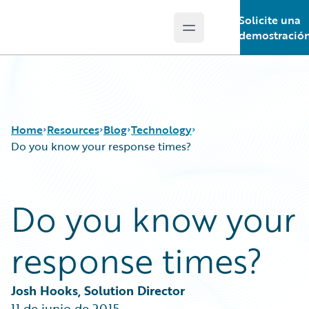
Solicite una
Open main menu
Guidewire Logo
demostració
Home
Resources
Blog
Technology
Do you know your response times?
Download Center
All Blog Posts
Do you know your
Guidewire Conversations
Best Practices
Podcasts
Careers
response times?
Blog
Customer Viewpoint
Help and Support
Developers
Insurance Technology FAQ
General Interest
Josh Hooks, Solution Director
Intelligent Experience
11 de junio de 2015