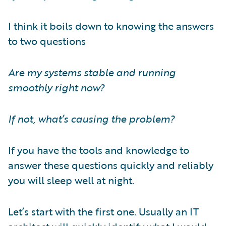
I think it boils down to knowing the answers
to two questions
Are my systems stable and running
smoothly right now?
If not, what’s causing the problem?
If you have the tools and knowledge to
answer these questions quickly and reliably
you will sleep well at night.
Let’s start with the first one. Usually an IT