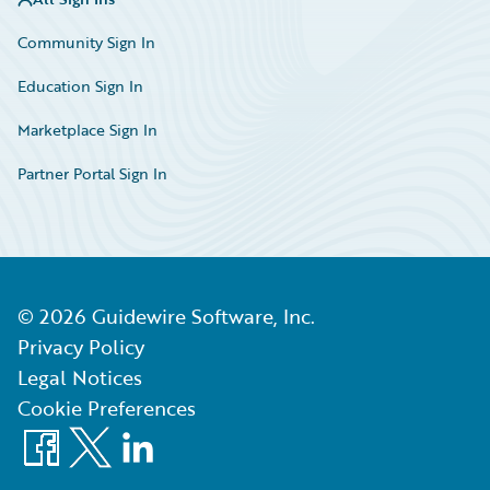
Community Sign In
Education Sign In
Marketplace Sign In
Partner Portal Sign In
©
2026
Guidewire Software, Inc.
Privacy Policy
Legal Notices
Cookie Preferences
Facebook
X
LinkedIn