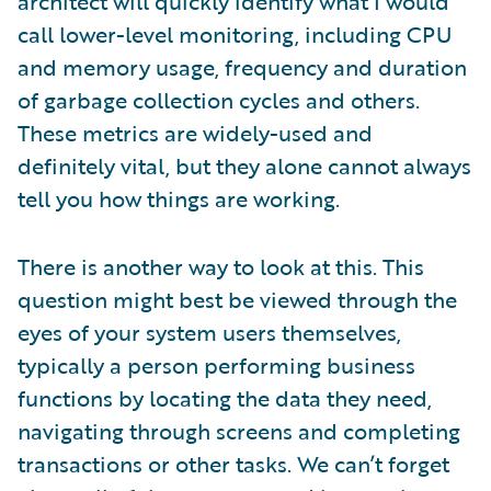
architect will quickly identify what I would
call lower-level monitoring, including CPU
and memory usage, frequency and duration
of garbage collection cycles and others.
These metrics are widely-used and
definitely vital, but they alone cannot always
tell you how things are working.
There is another way to look at this. This
question might best be viewed through the
eyes of your system users themselves,
typically a person performing business
functions by locating the data they need,
navigating through screens and completing
transactions or other tasks. We can’t forget