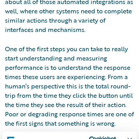
about all of those automated integrations as
well, where other systems need to complete
similar actions through a variety of
interfaces and mechanisms.
One of the first steps you can take to really
start understanding and measuring
performance is to understand the response
times these users are experiencing. From a
human’s perspective this is the total round-
trip from the time they click the button until
the time they see the result of their action.
Poor or degrading response times are one of
the first signs that something is wrong.