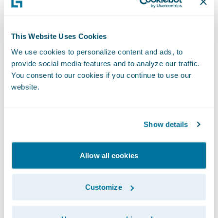
Once you know there is an issue, or think
there might be one soon, you can quickly
switch over to the use of profiling tools
This Website Uses Cookies
which tell you, for a given operation, where
We use cookies to personalize content and ads, to
the time is being spent. Other tools like
provide social media features and to analyze our traffic.
You consent to our cookies if you continue to use our
Oracle AWR reports and Microsoft SQL
website.
Server Dynamic Management Views (DMVs)
can also be used to zoom in on database-
specific problem areas. This combination is
Show details
going to help you answer the second
question.
Allow all cookies
Some of our customers have had great
Customize
success taking a response-time approach to
always-on monitoring.