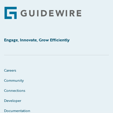
Footer
Engage, Innovate, Grow Efficiently
Careers
Community
Connections
Developer
Documentation