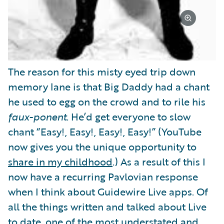
The reason for this misty eyed trip down
memory lane is that Big Daddy had a chant
he used to egg on the crowd and to rile his
faux-ponent
. He’d get everyone to slow
chant “Easy!, Easy!, Easy!, Easy!” (YouTube
now gives you the unique opportunity to
share in my childhood
.) As a result of this I
now have a recurring Pavlovian response
when I think about Guidewire Live apps. Of
all the things written and talked about Live
to date, one of the most understated and