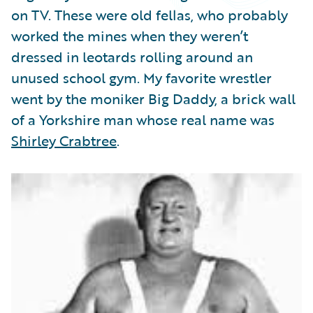
Partner Perspective
on TV. These were old fellas, who probably
Technology
worked the mines when they weren’t
Trends
dressed in leotards rolling around an
unused school gym. My favorite wrestler
went by the moniker Big Daddy, a brick wall
of a Yorkshire man whose real name was
Shirley Crabtree
.