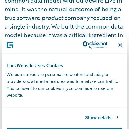
common data model with Guidewire Live in
mind. It was the natural outcome of being a
true software
product
company focused on
a single industry. We built the common data
model because it was a critical ingredient in
the legacy replacement journey: to ensure
that you, our customers, had a sustainable
long term upgrade path. Guidewire Live was
This Website Uses Cookies
just a happy accident, an unexpected
We use cookies to personalize content and ads, to
benefit – the reward for eating your
provide social media features and to analyze our traffic.
vegetables, if you will.
You consent to our cookies if you continue to use our
website.
This common platform protects you from
data integration purgatory exacerbated by
Show details
heavily customized and bespoke systems.