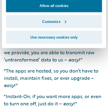
Eliminating the data extraction and
Allow all cookies
transformation hurdle enables app
development to be cost effective. It enables
the scaling up of production and innovation.
Customize
It starts to make things
easy
.
Use necessary cookies only
"Data transfer; with a simple batch job that
we provide, you are able to transmit raw
‘untransformed’ data to us –
easy
!"
"The apps are hosted, so you don’t have to
install, maintain fixes, or ever upgrade –
easy
!"
"Instant-On, if you want more apps, or even
to turn one off, just do it –
easy
!"