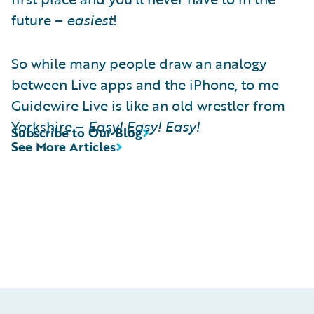
future –
easiest
!
So while many people draw an analogy
between Live apps and the iPhone, to me
Guidewire Live is like an old wrestler from
Yorkshire –
Easy! Easy! Easy!
Subscribe to Our Blog
See More Articles