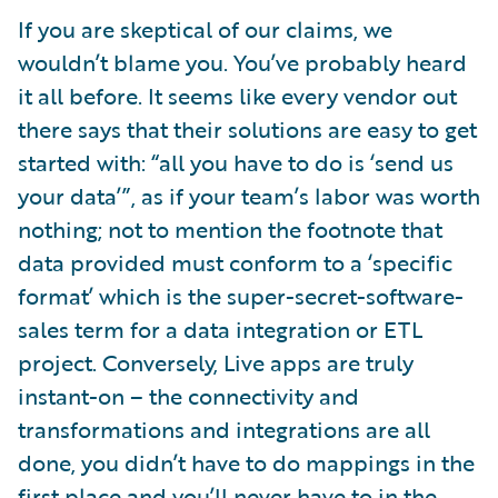
If you are skeptical of our claims, we
wouldn’t blame you. You’ve probably heard
it all before. It seems like every vendor out
there says that their solutions are easy to get
started with: “all you have to do is ‘send us
your data’”, as if your team’s labor was worth
nothing; not to mention the footnote that
data provided must conform to a ‘specific
format’ which is the super-secret-software-
sales term for a data integration or ETL
project. Conversely, Live apps are truly
instant-on – the connectivity and
transformations and integrations are all
done, you didn’t have to do mappings in the
first place and you’ll never have to in the