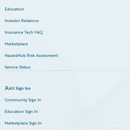
Education
Investor Relations
Insurance Tech FAQ
Marketplace
HazardHub Risk Assessment
Service Status
All Sign Ins
Community Sign In
Education Sign In
Marketplace Sign In