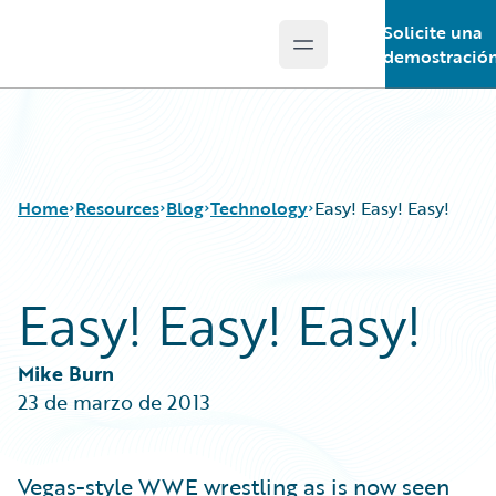
Solicite una
Open main menu
Guidewire Logo
demostració
Home
Resources
Blog
Technology
Easy! Easy! Easy!
Easy! Easy! Easy!
Download Center
All Blog Posts
Guidewire Conversations
Best Practices
Podcasts
Careers
Mike Burn
Blog
Customer Viewpoint
23 de marzo de 2013
Help and Support
Developers
Insurance Technology FAQ
General Interest
Intelligent Experience
Vegas-style WWE wrestling as is now seen