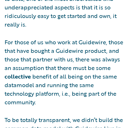
underappreciated aspects is that it is so
ridiculously easy to get started and own, it
really is.
For those of us who work at Guidewire, those
that have bought a Guidewire product, and
those that partner with us, there was always
an assumption that there must be some
collective
benefit of all being on the same
datamodel and running the same
technology platform, i.e., being part of the
community.
To be totally transparent, we didn’t build the