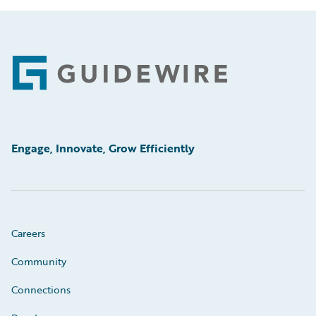
Footer
Engage, Innovate, Grow Efficiently
Careers
Community
Connections