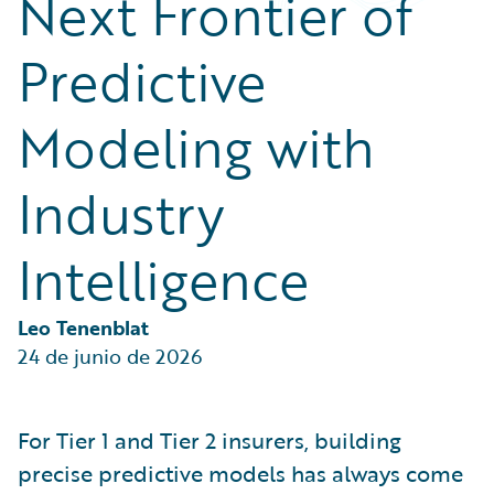
Next Frontier of
Partner Perspective
Technology
Predictive
Trends
Modeling with
Industry
Intelligence
Leo Tenenblat
24 de junio de 2026
For Tier 1 and Tier 2 insurers, building
precise predictive models has always come