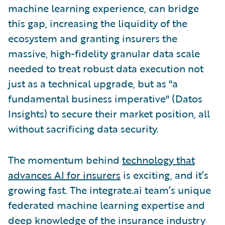
machine learning experience, can bridge
this gap, increasing the liquidity of the
ecosystem and granting insurers the
massive, high-fidelity granular data scale
needed to treat robust data execution not
just as a technical upgrade, but as "a
fundamental business imperative" (Datos
Insights) to secure their market position, all
without sacrificing data security.
The momentum behind
technology that
advances AI for insurers
is exciting, and it’s
growing fast. The integrate.ai team’s unique
federated machine learning expertise and
deep knowledge of the insurance industry