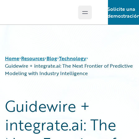
Solicite una
Open main menu
Guidewire Logo
demostració
Home
Resources
Blog
Technology
Guidewire + integrate.ai: The Next Frontier of Predictive
Modeling with Industry Intelligence
Download Center
All Blog Posts
Guidewire Conversations
Best Practices
Guidewire +
Podcasts
Careers
Blog
Customer Viewpoint
integrate.ai: The
Help and Support
Developers
Insurance Technology FAQ
General Interest
Intelligent Experience