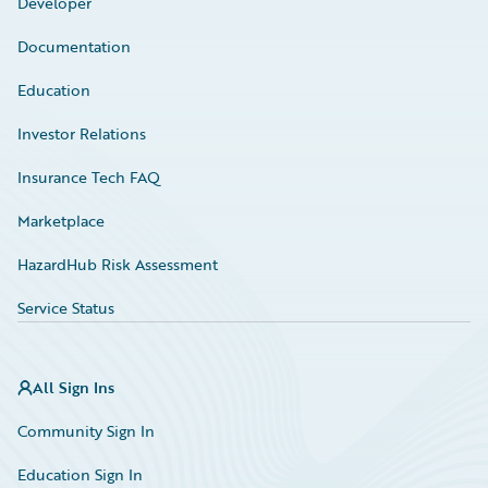
Developer
Documentation
Education
Investor Relations
Insurance Tech FAQ
Marketplace
HazardHub Risk Assessment
Service Status
All Sign Ins
Community Sign In
Education Sign In