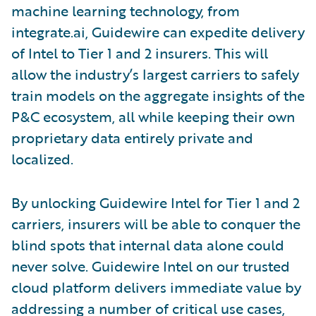
machine learning technology, from
integrate.ai, Guidewire can expedite delivery
of Intel to Tier 1 and 2 insurers. This will
allow the industry’s largest carriers to safely
train models on the aggregate insights of the
P&C ecosystem, all while keeping their own
proprietary data entirely private and
localized.
By unlocking Guidewire Intel for Tier 1 and 2
carriers, insurers will be able to conquer the
blind spots that internal data alone could
never solve. Guidewire Intel on our trusted
cloud platform delivers immediate value by
addressing a number of critical use cases,