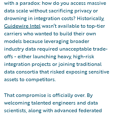
with a paradox: how do you access massive
data scale without sacrificing privacy or
drowning in integration costs? Historically,
Guidewire Intel
wasn’t available to top-tier
carriers who wanted to build their own
models because leveraging broader
industry data required unacceptable trade-
offs - either launching heavy, high-risk
integration projects or joining traditional
data consortia that risked exposing sensitive
assets to competitors.
That compromise is officially over. By
welcoming talented engineers and data
scientists, along with advanced federated