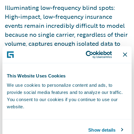
Illuminating low-frequency blind spots:
High-impact, low-frequency insurance
events remain incredibly difficult to model
because no single carrier, regardless of their
volume, captures enough isolated data to
train precise predictive AI.
And, there’s no question about the value of
leveraging relevant data to inform decisions
This Website Uses Cookies
across the insurance lifecycle. The shift
We use cookies to personalize content and ads, to
toward hyper-scaled data foundation
provide social media features and to analyze our traffic.
You consent to our cookies if you continue to use our
models is heavily backed by independent
website.
market analysis. In their research report,
Data Maturity Benchmarks for P/C Carriers
in 2025 (anchored by The Insurance Data
Show details