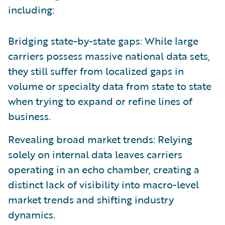
including:
Bridging state-by-state gaps: While large
carriers possess massive national data sets,
they still suffer from localized gaps in
volume or specialty data from state to state
when trying to expand or refine lines of
business.
Revealing broad market trends: Relying
solely on internal data leaves carriers
operating in an echo chamber, creating a
distinct lack of visibility into macro-level
market trends and shifting industry
dynamics.