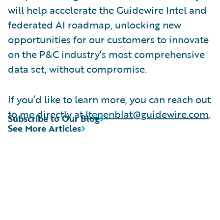
will help accelerate the Guidewire Intel and
federated AI roadmap, unlocking new
opportunities for our customers to innovate
on the P&C industry’s most comprehensive
data set, without compromise.
If you’d like to learn more, you can reach out
to me directly at
ltenenblat@guidewire.com
.
Subscribe to Our Blog
See More Articles