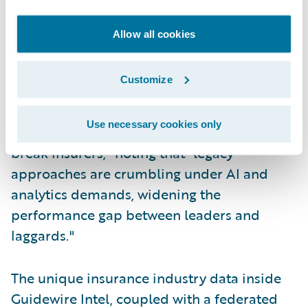
Maturity Imperative framework), Datos
Insights underscores that P/C insurers face
Allow all cookies
mounting pressure to transform their
capabilities as artificial intelligence and
Customize
advanced analytics fundamentally reshape
competitive dynamics. They explicitly warn
Use necessary cookies only
that "by 2030, data maturity will make or
break insurers," noting that "legacy
approaches are crumbling under AI and
analytics demands, widening the
performance gap between leaders and
laggards."
The unique insurance industry data inside
Guidewire Intel, coupled with a federated