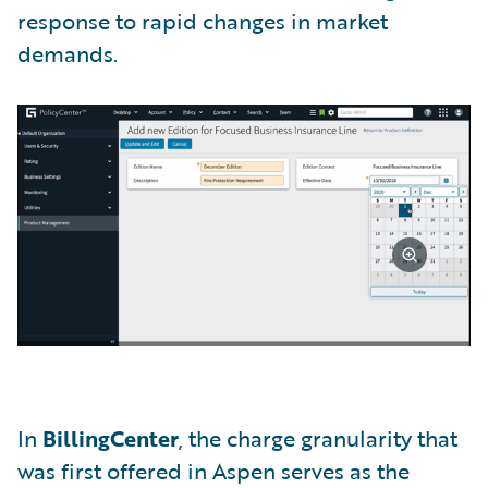
response to rapid changes in market
demands.
In
BillingCenter
, the charge granularity that
was first offered in Aspen serves as the