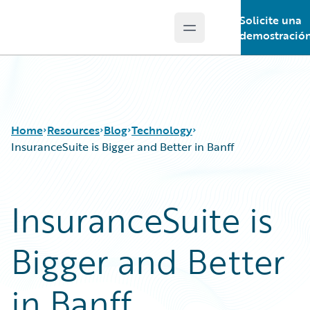
Solicite una
Open main menu
Guidewire Logo
demostració
Home
Resources
Blog
Technology
InsuranceSuite is Bigger and Better in Banff
Download Center
All Blog Posts
InsuranceSuite is
Guidewire Conversations
Best Practices
Podcasts
Careers
Bigger and Better
Blog
Customer Viewpoint
Help and Support
Developers
Insurance Technology FAQ
General Interest
in Banff
Intelligent Experience