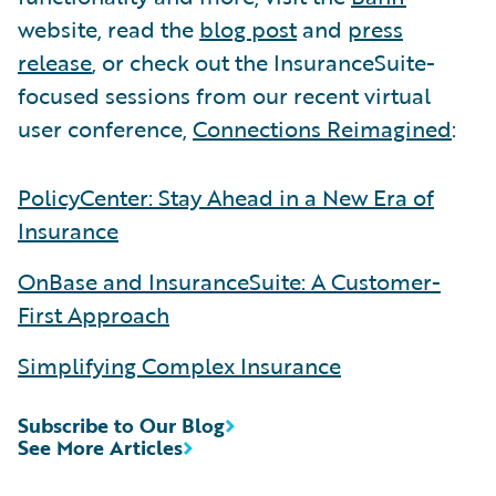
website, read the
blog post
and
press
release
, or check out the InsuranceSuite-
focused sessions from our recent virtual
user conference,
Connections Reimagined
:
PolicyCenter: Stay Ahead in a New Era of
Insurance
OnBase and InsuranceSuite: A Customer-
First Approach
Simplifying Complex Insurance
Subscribe to Our Blog
See More Articles