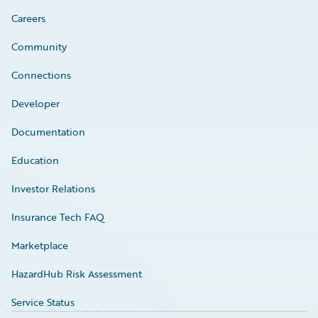
Careers
Community
Connections
Developer
Documentation
Education
Investor Relations
Insurance Tech FAQ
Marketplace
HazardHub Risk Assessment
Service Status