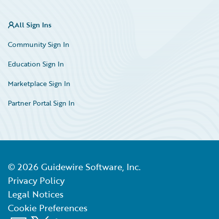
All Sign Ins
Community Sign In
Education Sign In
Marketplace Sign In
Partner Portal Sign In
©
2026
Guidewire Software, Inc.
Privacy Policy
Legal Notices
Cookie Preferences