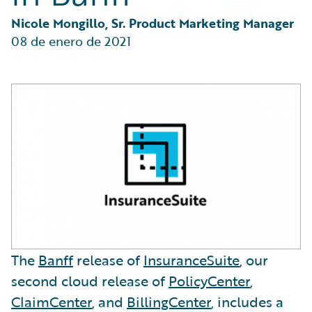
Partner Perspective
Technology
Nicole Mongillo, Sr. Product Marketing Manager
Trends
08 de enero de 2021
The
Banff
release of
InsuranceSuite
, our
second cloud release of
PolicyCenter
,
ClaimCenter
, and
BillingCenter
, includes a