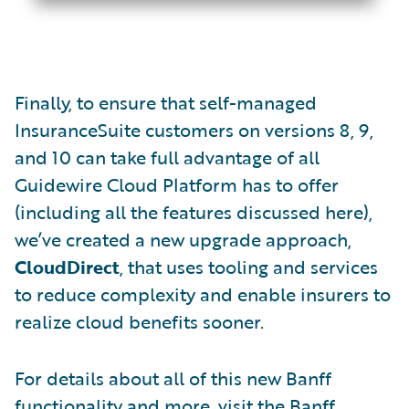
Finally, to ensure that self-managed
InsuranceSuite customers on versions 8, 9,
and 10 can take full advantage of all
Guidewire Cloud Platform has to offer
(including all the features discussed here),
we’ve created a new upgrade approach,
CloudDirect
, that uses tooling and services
to reduce complexity and enable insurers to
realize cloud benefits sooner.
For details about all of this new Banff
functionality and more, visit the
Banff