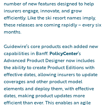
number of new features designed to help
insurers engage, innovate, and grow
efficiently. Like the ski resort names imply,
these releases are coming rapidly – every six
months.
Guidewire’s core products each added new
capabilities in Banff.
PolicyCenter
’s
Advanced Product Designer now includes
the ability to create Product Editions with
effective dates, allowing insurers to update
coverages and other product model
elements and deploy them, with effective
dates, making product updates more
efficient than ever. This enables an agile