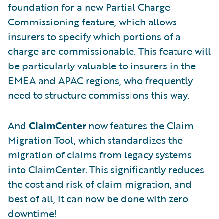
foundation for a new Partial Charge
Commissioning feature, which allows
insurers to specify which portions of a
charge are commissionable. This feature will
be particularly valuable to insurers in the
EMEA and APAC regions, who frequently
need to structure commissions this way.
And
ClaimCenter
now features the Claim
Migration Tool, which standardizes the
migration of claims from legacy systems
into ClaimCenter. This significantly reduces
the cost and risk of claim migration, and
best of all, it can now be done with zero
downtime!