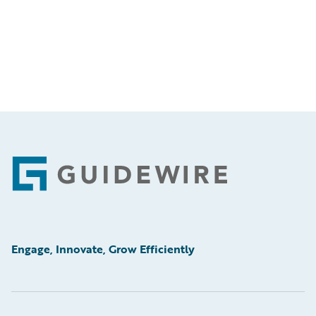
Footer
Engage, Innovate, Grow Efficiently