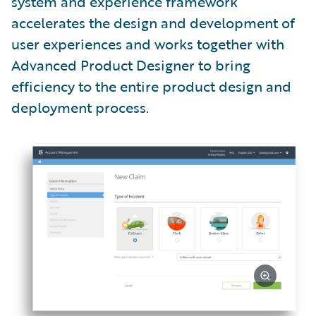
system and experience framework
accelerates the design and development of
user experiences and works together with
Advanced Product Designer to bring
efficiency to the entire product design and
deployment process.