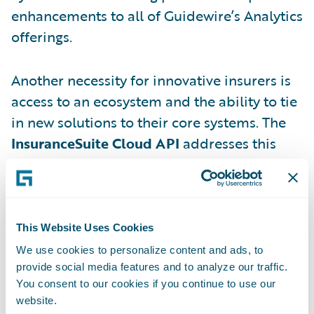
enhancements to all of Guidewire’s Analytics
offerings.
Another necessity for innovative insurers is
access to an ecosystem and the ability to tie
in new solutions to their core systems. The
InsuranceSuite Cloud API
addresses this
need, allowing insurers to easily connect
apps and services and build their
ecosystems with a common, standardized
skill set that requires less specialized
This Website Uses Cookies
training than previous methods. You can
We use cookies to personalize content and ads, to
read more about this in my colleague Rob
provide social media features and to analyze our traffic.
You consent to our cookies if you continue to use our
Sloan’s post
here
.
website.