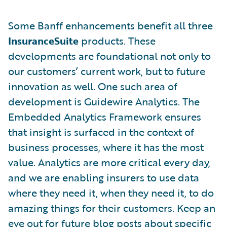
Some Banff enhancements benefit all three
InsuranceSuite
products. These
developments are foundational not only to
our customers’ current work, but to future
innovation as well. One such area of
development is Guidewire Analytics. The
Embedded Analytics Framework ensures
that insight is surfaced in the context of
business processes, where it has the most
value. Analytics are more critical every day,
and we are enabling insurers to use data
where they need it, when they need it, to do
amazing things for their customers. Keep an
eye out for future blog posts about specific