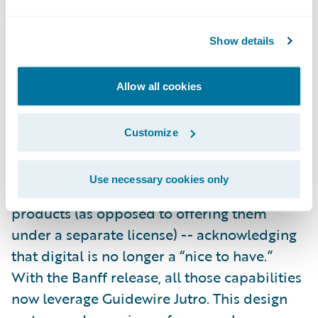
It’s not just APIs making things faster for
insurers in Banff, however. A collection of
Show details
new
SurePath
content will bring efficiency
and innovation across the InsuranceSuite
Allow all cookies
applications.
Customize
In Aspen, we redefined what it means to be
a core platform by including
digital
Use necessary cookies only
capabilities
with the InsuranceSuite
products (as opposed to offering them
under a separate license) -- acknowledging
that digital is no longer a “nice to have.”
With the Banff release, all those capabilities
now leverage Guidewire Jutro. This design