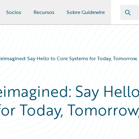
Socios
Recursos
Sobre Guidewire
Reimagined: Say Hello to Core Systems for Today, Tomorrow
eimagined: Say Hell
for Today, Tomorrow