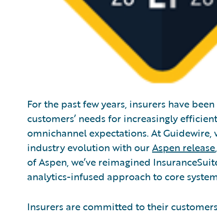
For the past few years, insurers have been
customers’ needs for increasingly efficien
omnichannel expectations. At Guidewire, w
industry evolution with our
Aspen release
of Aspen, we’ve reimagined InsuranceSuite 
analytics-infused approach to core systems
Insurers are committed to their customer