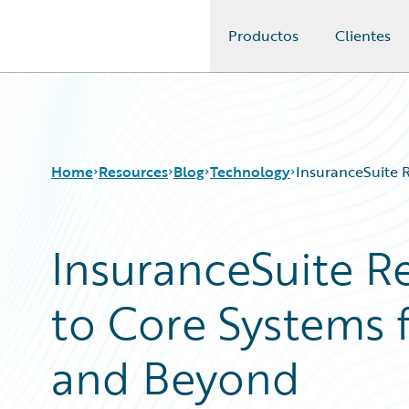
Productos
Clientes
Guidewire Logo
Home
Resources
Blog
Technology
InsuranceSuite 
InsuranceSuite R
Download Center
All Blog Posts
Guidewire Conversations
Best Practices
to Core Systems 
Podcasts
Careers
Blog
Customer Viewpoint
Help and Support
Developers
and Beyond
Insurance Technology FAQ
General Interest
Intelligent Experience