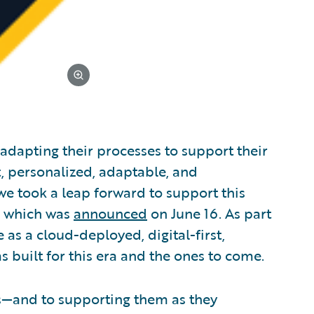
 adapting their processes to support their
t, personalized, adaptable, and
e took a leap forward to support this
, which was
announced
on June 16. As part
as a cloud-deployed, digital-first,
 built for this era and the ones to come.
s—and to supporting them as they