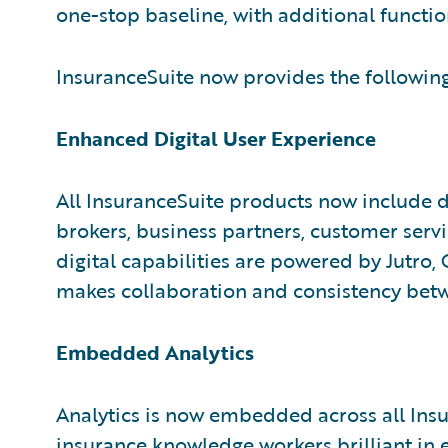
one-stop baseline, with additional functio
InsuranceSuite now provides the following
Enhanced Digital User Experience
All InsuranceSuite products now include di
brokers, business partners, customer serv
digital capabilities are powered by Jutro
makes collaboration and consistency betw
Embedded Analytics
Analytics is now embedded across all Ins
insurance knowledge workers brilliant i