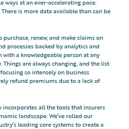
e ways at an ever-accelerating pace.
e. There is more data available than can be
 to purchase, renew, and make claims on
and processes backed by analytics and
ion with a knowledgeable person at any
. Things are always changing, and the list
 focusing so intensely on business
vely refund premiums due to a lack of
incorporates all the tools that insurers
namic landscape. We’ve rolled our
dustry’s leading core systems to create a