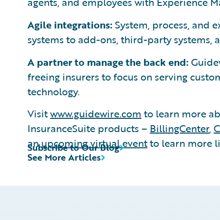
agents, and employees with Experience Ma
Agile integrations:
System, process, and e
systems to add-ons, third-party systems, 
A partner to manage the back end:
Guidew
freeing insurers to focus on serving cus
technology.
Visit
www.guidewire.com
to learn more ab
InsuranceSuite products –
BillingCenter
,
C
an
upcoming virtual event
to learn more li
Subscribe to Our Blog
See More Articles