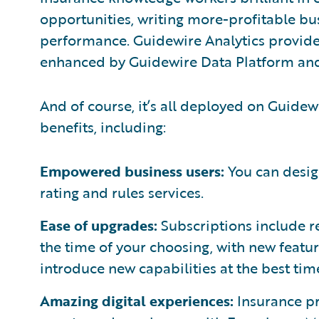
opportunities, writing more-profitable b
performance. Guidewire Analytics provide
enhanced by Guidewire Data Platform an
And of course, it’s all deployed on Guidew
benefits, including:
Empowered business users:
You can desig
rating and rules services.
Ease of upgrades:
Subscriptions include r
the time of your choosing, with new featur
introduce new capabilities at the best tim
Amazing digital experiences:
Insurance pr