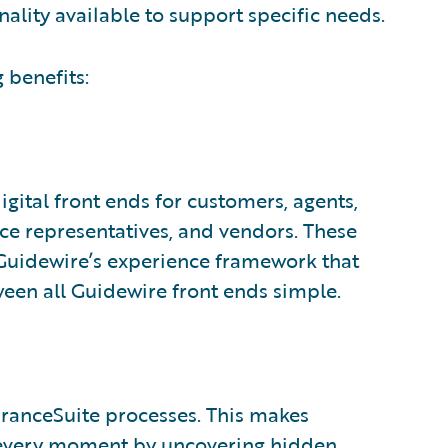
nality available to support specific needs.
 benefits:
gital front ends for customers, agents,
ice representatives, and vendors. These
, Guidewire’s experience framework that
een all Guidewire front ends simple.
uranceSuite processes. This makes
n every moment by uncovering hidden