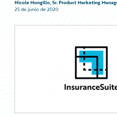
Partner Perspective
Nicole Mongillo, Sr. Product Marketing Manag
Technology
25 de junio de 2020
Trends