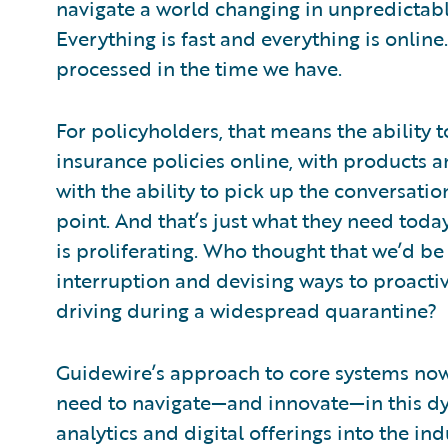
navigate a world changing in unpredictabl
Everything is fast and everything is onlin
processed in the time we have.
For policyholders, that means the ability
insurance policies online, with products 
with the ability to pick up the conversat
point. And that’s just what they need today
is proliferating. Who thought that we’d be
interruption and devising ways to proacti
driving during a widespread quarantine?
Guidewire’s approach to core systems now 
need to navigate—and innovate—in this dy
analytics and digital offerings into the in