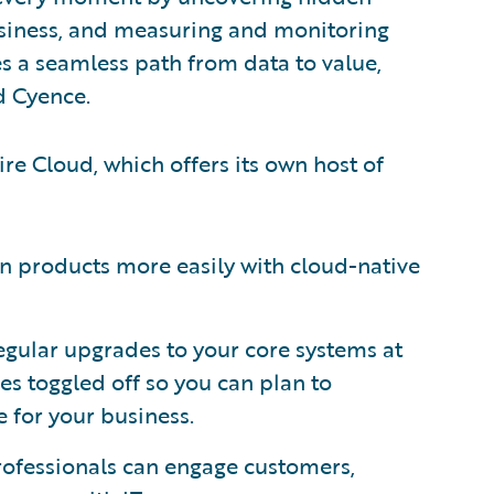
usiness, and measuring and monitoring
s a seamless path from data to value,
d Cyence.
ire Cloud, which offers its own host of
n products more easily with cloud-native
egular upgrades to your core systems at
es toggled off so you can plan to
e for your business.
ofessionals can engage customers,