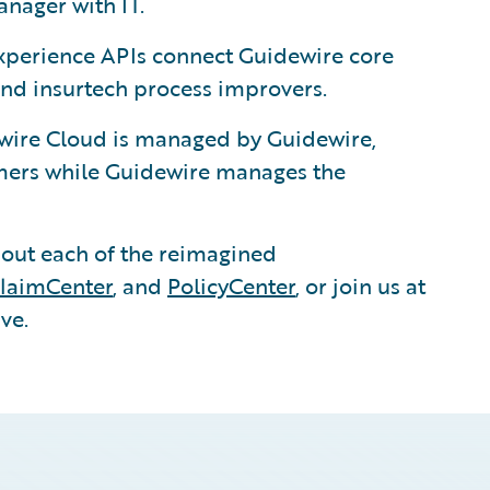
nager with IT.
xperience APIs connect Guidewire core
and insurtech process improvers.
ire Cloud is managed by Guidewire,
tomers while Guidewire manages the
out each of the reimagined
laimCenter
, and
PolicyCenter
, or join us at
ve.