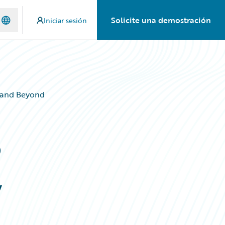
Solicite una demostración
Iniciar sesión
, and Beyond
o
,