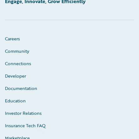
Engage, Innovate, Grow Efficiently
Careers
Community
Connections
Developer
Documentation
Education
Investor Relations
Insurance Tech FAQ
Marketplace