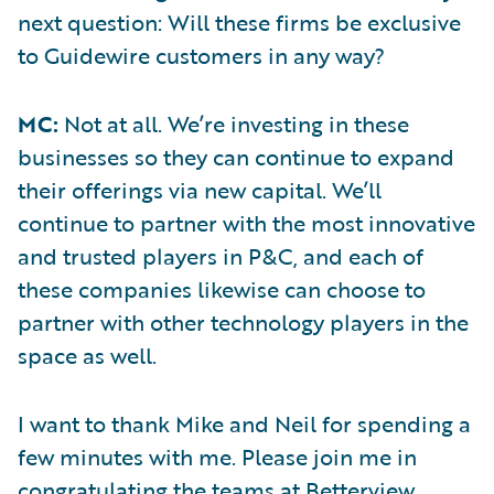
next question: Will these firms be exclusive
to Guidewire customers in any way?
MC:
Not at all. We’re investing in these
businesses so they can continue to expand
their offerings via new capital. We’ll
continue to partner with the most innovative
and trusted players in P&C, and each of
these companies likewise can choose to
partner with other technology players in the
space as well.
I want to thank Mike and Neil for spending a
few minutes with me. Please join me in
congratulating the teams at Betterview,