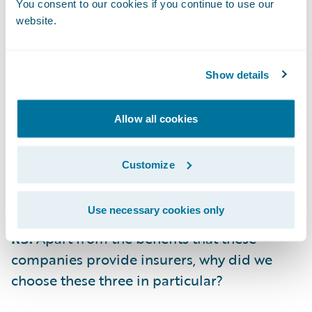
identifying optimal care providers and
You consent to our cookies if you continue to use our
website.
selecting optimal attorneys..
IMburse
(based in Zurich, Switzerland)
Show details
provides a modern payment platform that
enables insurers to give customers a choice
Allow all cookies
of paying via traditional digital routes like
ACH and credit cards, or via more modern
platforms like Venmo and PayPal, without
Customize
having to integrate with each service in a
customized way.
Use necessary cookies only
RS:
Apart from the benefits that these
companies provide insurers, why did we
choose these three in particular?