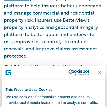
platform to help insurers better understand
and manage commercial and residential
property risk. Insurers use Betterview’s
property analytics and geospatial imagery
platform to better quote and underwrite
risk, improve loss control, streamline
renewals, and improve claims assessment
processes.
CLARA Analytics
applies AI-based
techniques to unlock insights from medical
notes, bills, and other documents
surrounding a claim, and then generates
This Website Uses Cookies
predictions and alerts to help adjusters take
We use cookies to personalize content and ads, to
action to settle claims smartly, including
provide social media features and to analyze our traffic.