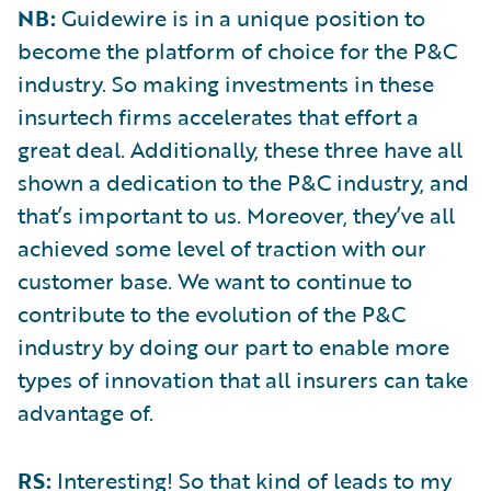
NB:
Guidewire is in a unique position to
become the platform of choice for the P&C
industry. So making investments in these
insurtech firms accelerates that effort a
great deal. Additionally, these three have all
shown a dedication to the P&C industry, and
that’s important to us. Moreover, they’ve all
achieved some level of traction with our
customer base. We want to continue to
contribute to the evolution of the P&C
industry by doing our part to enable more
types of innovation that all insurers can take
advantage of.
RS:
Interesting! So that kind of leads to my