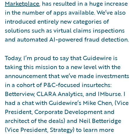
Marketplace
, has resulted in a huge increase
in the number of apps available. We’ve also
introduced entirely new categories of
solutions such as virtual claims inspections
and automated AI-powered fraud detection.
Today, I’m proud to say that Guidewire is
taking this mission to a new level with the
announcement that we’ve made investments
in a cohort of P&C-focused insurtechs:
Betterview, CLARA Analytics, and IMburse. I
had a chat with Guidewire’s Mike Chen, (Vice
President, Corporate Development and
architect of the deals) and Neil Betteridge
(Vice President, Strategy) to learn more