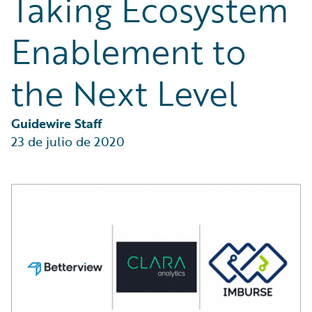
Taking Ecosystem
Partner Perspective
Technology
Enablement to
Trends
the Next Level
Guidewire Staff
23 de julio de 2020