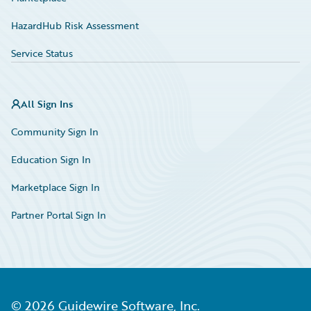
HazardHub Risk Assessment
Service Status
All Sign Ins
Community Sign In
Education Sign In
Marketplace Sign In
Partner Portal Sign In
©
2026
Guidewire Software, Inc.