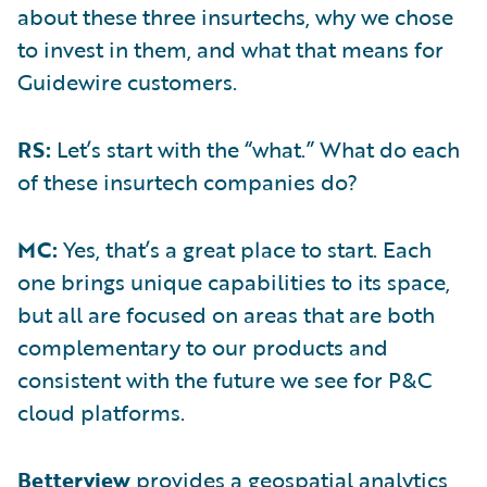
about these three insurtechs, why we chose
to invest in them, and what that means for
Guidewire customers.
RS:
Let’s start with the “what.” What do each
of these insurtech companies do?
MC:
Yes, that’s a great place to start. Each
one brings unique capabilities to its space,
but all are focused on areas that are both
complementary to our products and
consistent with the future we see for P&C
cloud platforms.
Betterview
provides a geospatial analytics