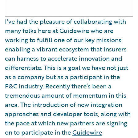
I’ve had the pleasure of collaborating with
many folks here at Guidewire who are
working to fulfill one of our key missions:
enabling a vibrant ecosystem that insurers
can harness to accelerate innovation and
differentiate. This is a goal we have not just
as a company but as a participant in the
P&C industry. Recently there’s been a
tremendous amount of momentum in this
area. The introduction of new integration
approaches and developer tools, along with
the pace at which new partners are signing
on to participate in the
Guidewire