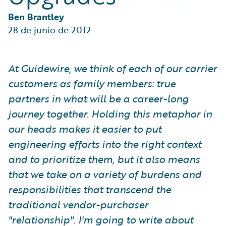
Partner Perspective
Technology
Ben Brantley
Trends
28 de junio de 2012
At Guidewire, we think of each of our carrier
customers as family members: true
partners in what will be a career-long
journey together. Holding this metaphor in
our heads makes it easier to put
engineering efforts into the right context
and to prioritize them, but it also means
that we take on a variety of burdens and
responsibilities that transcend the
traditional vendor-purchaser
"relationship". I'm going to write about