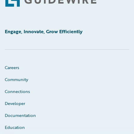
Footer
Engage, Innovate, Grow Efficiently
Careers
Community
Connections
Developer
Documentation
Education