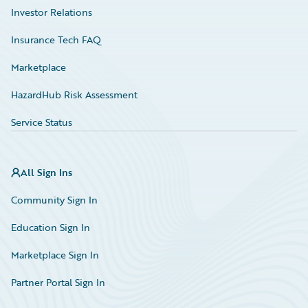
Investor Relations
Insurance Tech FAQ
Marketplace
HazardHub Risk Assessment
Service Status
All Sign Ins
Community Sign In
Education Sign In
Marketplace Sign In
Partner Portal Sign In