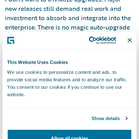
new releases still demand real work and
investment to absorb and integrate into the
enterprise. There is no magic auto-upgrade
button! But, we have gone to great lengths
to make sure that two things hold:
This Website Uses Cookies
First, we are committed to making the
We use cookies to personalize content and ads, to
computer do as much of the heavy lifting as
provide social media features and to analyze our traffic.
possible, and that means creating the right
You consent to our cookies if you continue to use our
abstractions to separate configuration
website.
content from base product as well as
supplying tooling that can help to automate
Show details
bulk tasks and that can validate and ensure
a complete transition.
Allow all cookies