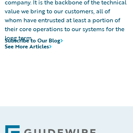
company. It is the backbone of the technical
value we bring to our customers, all of
whom have entrusted at least a portion of
their core operations to our systems for the
long term.
Subscribe to Our Blog
See More Articles