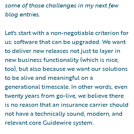
some of those challenges in my next few
blog entries
.
Let's start with a non-negotiable criterion for
us: software that can be upgraded. We want
to deliver new releases not just to layer in
new business functionality (which is nice,
too), but also because we want our solutions
to be alive and meaningful on a
generational timescale. In other words, even
twenty years from go-live, we believe there
is no reason that an insurance carrier should
not have a technically sound, modern, and
relevant core Guidewire system.