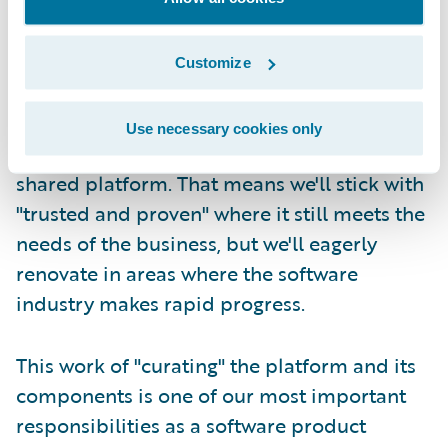
Second, at Guidewire we take responsibility
for refreshing the core platform and its
Customize
constituent technologies on a continuous,
lifetime basis. We try our best to carefully
Use necessary cookies only
manage the components that make up our
shared platform. That means we'll stick with
"trusted and proven" where it still meets the
needs of the business, but we'll eagerly
renovate in areas where the software
industry makes rapid progress.
This work of "curating" the platform and its
components is one of our most important
responsibilities as a software product