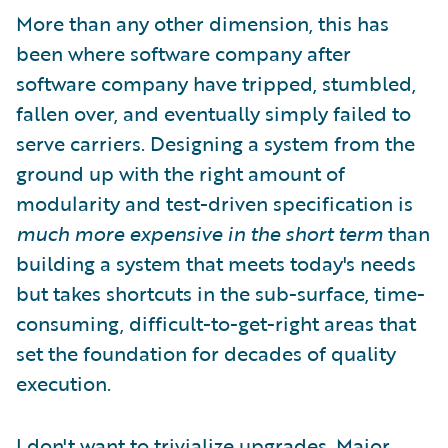
More than any other dimension, this has
been where software company after
software company have tripped, stumbled,
fallen over, and eventually simply failed to
serve carriers. Designing a system from the
ground up with the right amount of
modularity and test-driven specification is
much more expensive in the short term
than
building a system that meets today's needs
but takes shortcuts in the sub-surface, time-
consuming, difficult-to-get-right areas that
set the foundation for decades of quality
execution.
I don't want to trivialize upgrades. Major