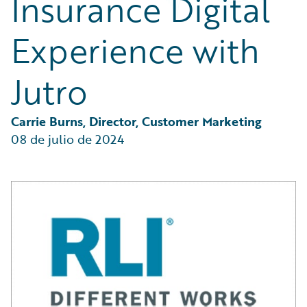
Insurance Digital
Partner Perspective
Technology
Experience with
Trends
Jutro
Carrie Burns, Director, Customer Marketing
08 de julio de 2024