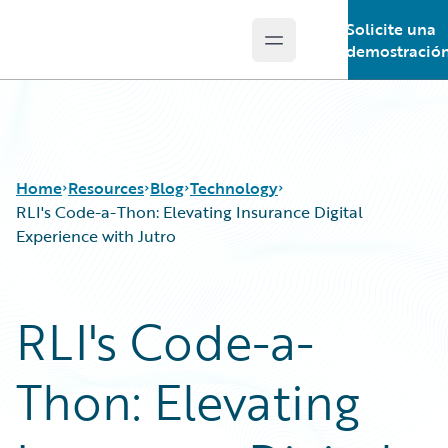
Solicite una
Open main menu
Guidewire Logo
demostració
Home
Resources
Blog
Technology
RLI's Code-a-Thon: Elevating Insurance Digital
Experience with Jutro
Download Center
All Blog Posts
Guidewire Conversations
Best Practices
RLI's Code-a-
Podcasts
Careers
Blog
Customer Viewpoint
Thon: Elevating
Help and Support
Developers
Insurance Technology FAQ
General Interest
Intelligent Experience