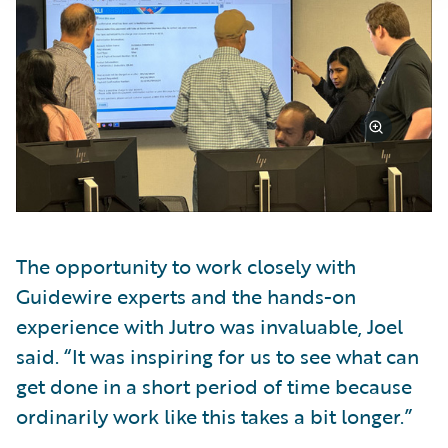
The opportunity to work closely with
Guidewire experts and the hands-on
experience with Jutro was invaluable, Joel
said. “It was inspiring for us to see what can
get done in a short period of time because
ordinarily work like this takes a bit longer.”