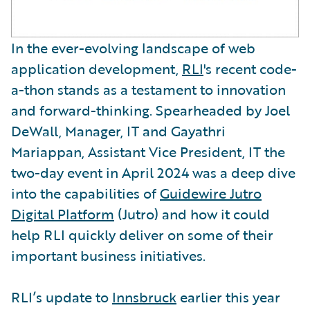
In the ever-evolving landscape of web
application development,
RLI
's recent code-
a-thon stands as a testament to innovation
and forward-thinking. Spearheaded by Joel
DeWall, Manager, IT and Gayathri
Mariappan, Assistant Vice President, IT the
two-day event in April 2024 was a deep dive
into the capabilities of
Guidewire Jutro
Digital Platform
(Jutro) and how it could
help RLI quickly deliver on some of their
important business initiatives.
RLI’s update to
Innsbruck
earlier this year