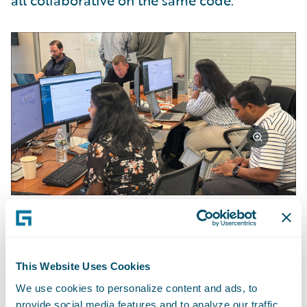
all collaborative on the same code.”
Achievements and Outcomes
This Website Uses Cookies
The team achieved approximately 70% of
We use cookies to personalize content and ads, to
their objectives. "We didn't finish
provide social media features and to analyze our traffic.