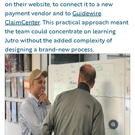
on their website, to connect it to a new
payment vendor and to
Guidewire
ClaimCenter
. This practical approach meant
the team could concentrate on learning
Jutro without the added complexity of
designing a brand-new process.