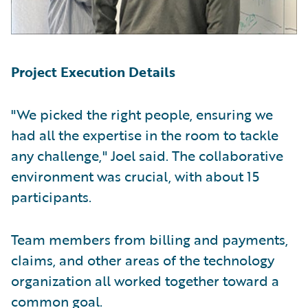
Project Execution Details
"We picked the right people, ensuring we
had all the expertise in the room to tackle
any challenge," Joel said. The collaborative
environment was crucial, with about 15
participants.
Team members from billing and payments,
claims, and other areas of the technology
organization all worked together toward a
common goal.