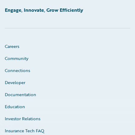
Engage, Innovate, Grow Efficiently
Careers
Community
Connections
Developer
Documentation
Education
Investor Relations
Insurance Tech FAQ