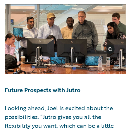
Future Prospects with Jutro
Looking ahead, Joel is excited about the
possibilities. “Jutro gives you all the
flexibility you want, which can be a little