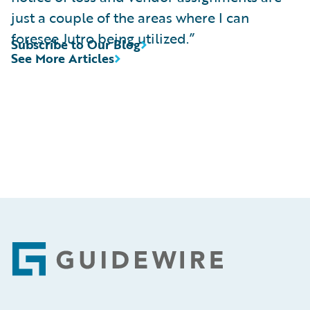
just a couple of the areas where I can
foresee Jutro being utilized.”
Subscribe to Our Blog
See More Articles
Footer