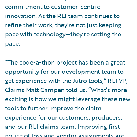
commitment to customer-centric
innovation. As the RLI team continues to
refine their work, they're not just keeping
pace with technology—they're setting the
pace.
“The code-a-thon project has been a great
opportunity for our development team to
get experience with the Jutro tools,” RLI VP,
Claims Matt Campen told us. “What’s more
exciting is how we might leverage these new
tools to further improve the claim
experience for our customers, producers,
and our RLI claims team. Improving first
notice of loss and vendor assignments are