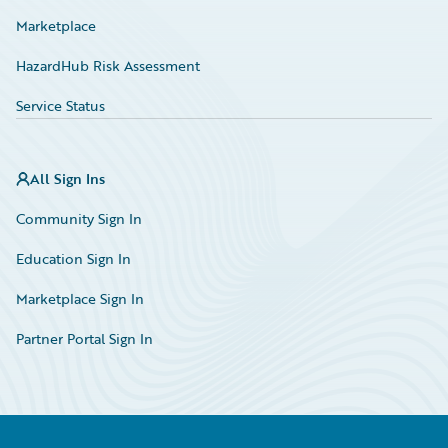
Marketplace
HazardHub Risk Assessment
Service Status
All Sign Ins
Community Sign In
Education Sign In
Marketplace Sign In
Partner Portal Sign In