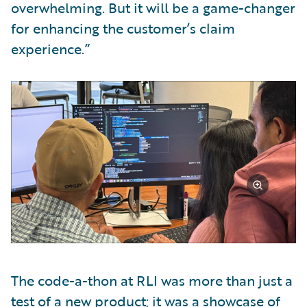
overwhelming. But it will be a game-changer
for enhancing the customer’s claim
experience.”
The code-a-thon at RLI was more than just a
test of a new product; it was a showcase of