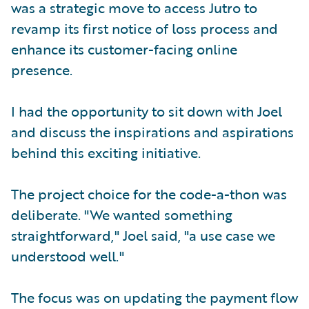
was a strategic move to access Jutro to
revamp its first notice of loss process and
enhance its customer-facing online
presence.
I had the opportunity to sit down with Joel
and discuss the inspirations and aspirations
behind this exciting initiative.
The project choice for the code-a-thon was
deliberate. "We wanted something
straightforward," Joel said, "a use case we
understood well."
The focus was on updating the payment flow