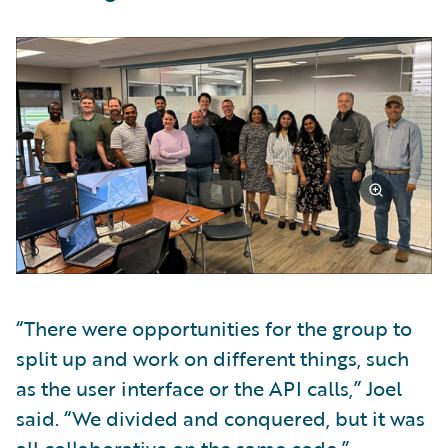
“There were opportunities for the group to
split up and work on different things, such
as the user interface or the API calls,” Joel
said. “We divided and conquered, but it was