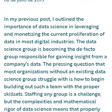
Partner Perspective
Technology
Trends
In my previous post, I outlined the
importance of data science in leveraging
and monetizing the current proliferation of
data in most digital industries. The data
science group is becoming the de facto
group responsible for gaining insight from a
company’s data. The pressing question that
most organizations without an existing data
science group struggle with is how to begin
building out such a team with the proper
skillsets. Staffing any group is a challenge,
but the complexities and mathematical
rigor of data science means that properly