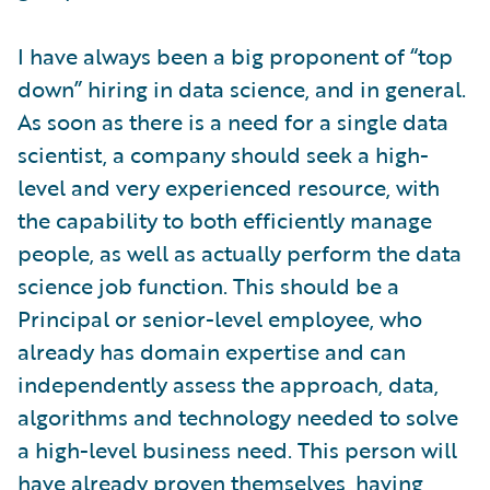
I have always been a big proponent of “top
down” hiring in data science, and in general.
As soon as there is a need for a single data
scientist, a company should seek a high-
level and very experienced resource, with
the capability to both efficiently manage
people, as well as actually perform the data
science job function. This should be a
Principal or senior-level employee, who
already has domain expertise and can
independently assess the approach, data,
algorithms and technology needed to solve
a high-level business need. This person will
have already proven themselves, having