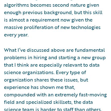
algorithms becomes second nature given
enough previous background, but this skill
is almost a requirement now given the
massive proliferation of new technologies
every year.
What I’ve discussed above are fundamental
problems in hiring and starting a new group
that I think are especially relevant to data
science organizations. Every type of
organization shares these issues, but
experience has shown me that,
compounded with an extremely fast-moving
field and specialized skillsets, the data
science team is harder to staff than others.