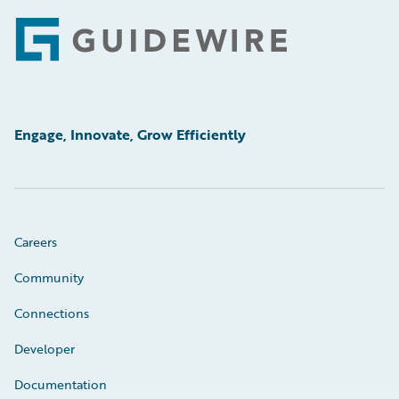
Footer
Engage, Innovate, Grow Efficiently
Careers
Community
Connections
Developer
Documentation