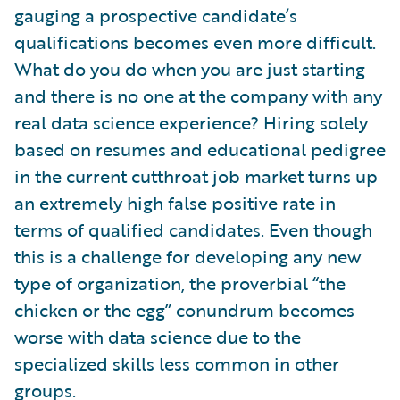
gauging a prospective candidate’s
qualifications becomes even more difficult.
What do you do when you are just starting
and there is no one at the company with any
real data science experience? Hiring solely
based on resumes and educational pedigree
in the current cutthroat job market turns up
an extremely high false positive rate in
terms of qualified candidates. Even though
this is a challenge for developing any new
type of organization, the proverbial “the
chicken or the egg” conundrum becomes
worse with data science due to the
specialized skills less common in other
groups.