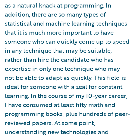
as a natural knack at programming. In
addition, there are so many types of
statistical and machine learning techniques
that it is much more important to have
someone who can quickly come up to speed
in any technique that may be suitable,
rather than hire the candidate who has
expertise in only one technique who may
not be able to adapt as quickly. This field is
ideal for someone with a zeal for constant
learning. In the course of my 10-year career,
I have consumed at least fifty math and
programming books, plus hundreds of peer-
reviewed papers. At some point,
understanding new technologies and