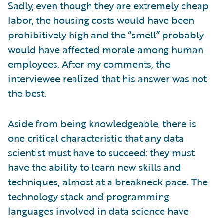
Sadly, even though they are extremely cheap
labor, the housing costs would have been
prohibitively high and the “smell” probably
would have affected morale among human
employees. After my comments, the
interviewee realized that his answer was not
the best.
Aside from being knowledgeable, there is
one critical characteristic that any data
scientist must have to succeed: they must
have the ability to learn new skills and
techniques, almost at a breakneck pace. The
technology stack and programming
languages involved in data science have