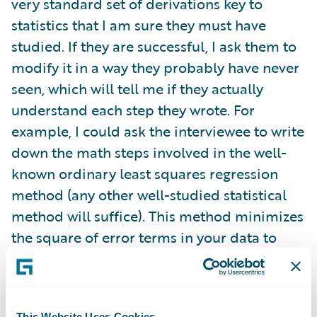
very standard set of derivations key to
statistics that I am sure they must have
studied. If they are successful, I ask them to
modify it in a way they probably have never
seen, which will tell me if they actually
understand each step they wrote. For
example, I could ask the interviewee to write
down the math steps involved in the well-
known ordinary least squares regression
method (any other well-studied statistical
method will suffice). This method minimizes
the square of error terms in your data to
give you a regression line. Anyone who fits
data should know this. For those who answer
correctly, I will ask them how the derivation
This Website Uses Cookies