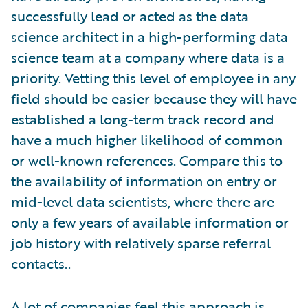
successfully lead or acted as the data
science architect in a high-performing data
science team at a company where data is a
priority. Vetting this level of employee in any
field should be easier because they will have
established a long-term track record and
have a much higher likelihood of common
or well-known references. Compare this to
the availability of information on entry or
mid-level data scientists, where there are
only a few years of available information or
job history with relatively sparse referral
contacts..
A lot of companies feel this approach is