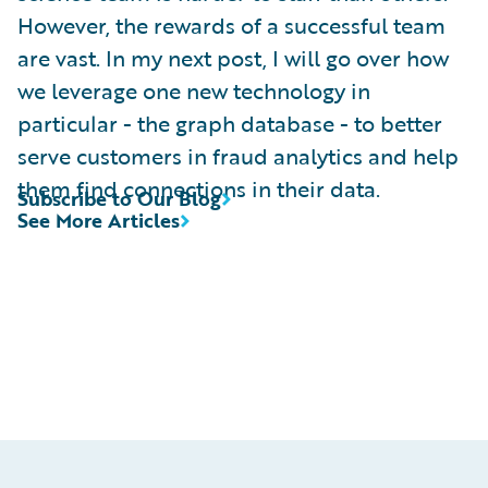
However, the rewards of a successful team
are vast. In my next post, I will go over how
we leverage one new technology in
particular - the graph database - to better
serve customers in fraud analytics and help
them find connections in their data.
Subscribe to Our Blog
See More Articles