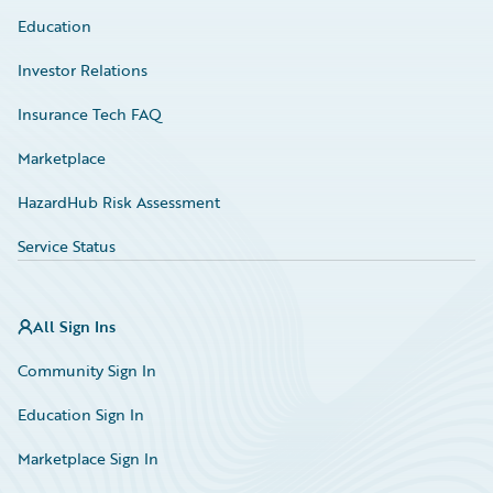
Education
Investor Relations
Insurance Tech FAQ
Marketplace
HazardHub Risk Assessment
Service Status
All Sign Ins
Community Sign In
Education Sign In
Marketplace Sign In