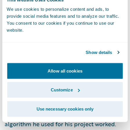
changes if they want to do something like
minimize the cube of errors. This kind of
We use cookies to personalize content and ads, to
provide social media features and to analyze our traffic.
thing is never actually done and makes little
You consent to our cookies if you continue to use our
sense from a practical perspective. However,
website.
it allows me to find candidates who actually
understood every step they wrote down and
Show details
can modify the derivation to serve their
needs. A data scientist MUST understand the
algorithms they are running. This allows
Allow all cookies
them to understand how to best clean and
process data as well as troubleshoot any
Customize
production and performance issues. I once
asked an interviewee from a well-known
Use necessary cookies only
data science masters’ program how the
algorithm he used for his project worked.