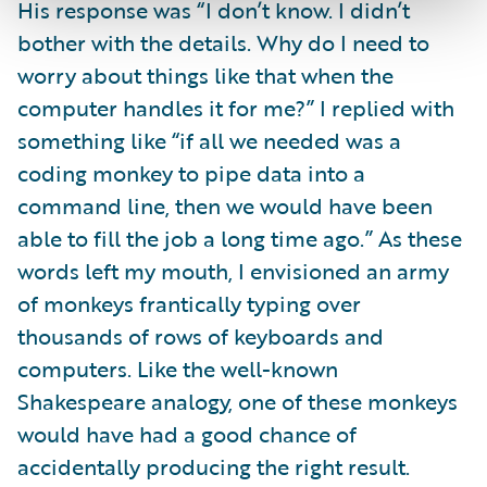
His response was “I don’t know. I didn’t
bother with the details. Why do I need to
worry about things like that when the
computer handles it for me?” I replied with
something like “if all we needed was a
coding monkey to pipe data into a
command line, then we would have been
able to fill the job a long time ago.” As these
words left my mouth, I envisioned an army
of monkeys frantically typing over
thousands of rows of keyboards and
computers. Like the well-known
Shakespeare analogy, one of these monkeys
would have had a good chance of
accidentally producing the right result.