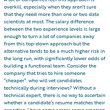
overkill, especially when they aren’t sure
that they need more than one or two data
scientists at most. The salary difference
between the two experience levels is large
enough to turn a lot of companies away
from this top-down approach but the
alternative tends to be a much higher risk in
the long run, with significantly lower odds of
building a functional team. Consider the
company that tries to hire someone
“cheaper”: who will vet candidates
technically during interviews? Without a
technical expert, there is no way to ascertain
whether a candidate’s resume matches their
expertise. I have come across some amazing