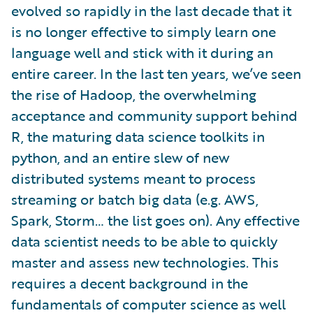
evolved so rapidly in the last decade that it
is no longer effective to simply learn one
language well and stick with it during an
entire career. In the last ten years, we’ve seen
the rise of Hadoop, the overwhelming
acceptance and community support behind
R, the maturing data science toolkits in
python, and an entire slew of new
distributed systems meant to process
streaming or batch big data (e.g. AWS,
Spark, Storm… the list goes on). Any effective
data scientist needs to be able to quickly
master and assess new technologies. This
requires a decent background in the
fundamentals of computer science as well