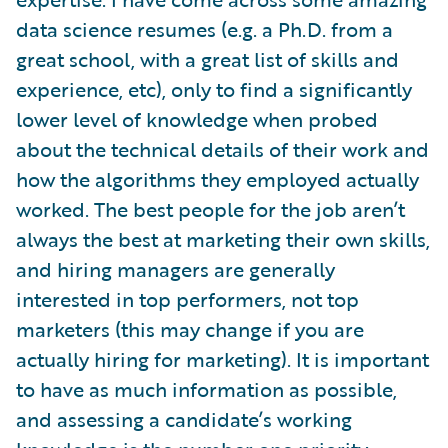
data science resumes (e.g. a Ph.D. from a
great school, with a great list of skills and
experience, etc), only to find a significantly
lower level of knowledge when probed
about the technical details of their work and
how the algorithms they employed actually
worked. The best people for the job aren’t
always the best at marketing their own skills,
and hiring managers are generally
interested in top performers, not top
marketers (this may change if you are
actually hiring for marketing). It is important
to have as much information as possible,
and assessing a candidate’s working