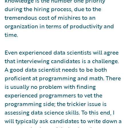
knowledge is the number one priority
during the hiring process, due to the
tremendous cost of mishires to an
organization in terms of productivity and
time.
Even experienced data scientists will agree
that interviewing candidates is a challenge.
A good data scientist needs to be both
proficient at programming and math. There
is usually no problem with finding
experienced programmers to vet the
programming side; the trickier issue is
assessing data science skills. To this end, I
will typically ask candidates to write down a