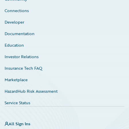
Connections
Developer
Documentation
Education
Investor Relations
Insurance Tech FAQ
Marketplace
HazardHub Risk Assessment
Service Status
All Sign Ins