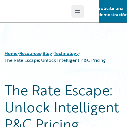
Solicite una
Open main menu
Guidewire Logo
demostració
Home
Resources
Blog
Technology
The Rate Escape: Unlock Intelligent P&C Pricing
Download Center
All Blog Posts
The Rate Escape:
Guidewire Conversations
Best Practices
Podcasts
Careers
Unlock Intelligent
Blog
Customer Viewpoint
Help and Support
Developers
Insurance Technology FAQ
General Interest
P&C Pricing
Intelligent Experience