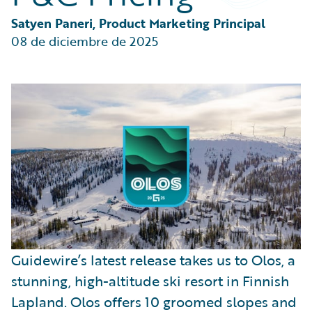
Partner Perspective
Technology
Satyen Paneri, Product Marketing Principal
Trends
08 de diciembre de 2025
Guidewire’s latest release takes us to Olos, a
stunning, high-altitude ski resort in Finnish
Lapland. Olos offers 10 groomed slopes and