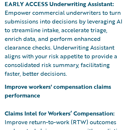
EARLY ACCESS Underwriting Assistant:
Empower commercial underwriters to turn
submissions into decisions by leveraging AI
to streamline intake, accelerate triage,
enrich data, and perform enhanced
clearance checks. Underwriting Assistant
aligns with your risk appetite to provide a
consolidated risk summary, facilitating
faster, better decisions.
Improve workers' compensation claims
performance
Claims Intel for Workers’ Compensation:
Improve return-to-work (RTW) outcomes