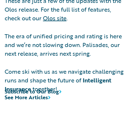
These are just a few of the updates with the
Olos release. For the full list of features,
check out our
Olos site
.
The era of unified pricing and rating is here
and we’re not slowing down. Palisades, our
next release, arrives next spring.
Come ski with us as we navigate challenging
runs and shape the future of
Intelligent
Insurance
together!
Subscribe to Our Blog
See More Articles