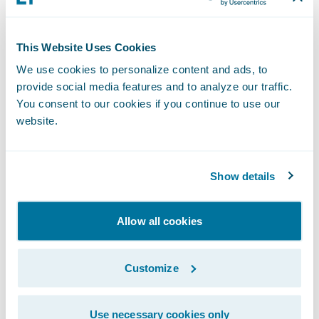
assignment with more granular Workers’
Compensation claim segmentation,
configurable within ClaimCenter to improve
This Website Uses Cookies
visibility, handling, and outcomes.
We use cookies to personalize content and ads, to
provide social media features and to analyze our traffic.
Enhance business agility, lower migration
You consent to our cookies if you continue to use our
costs, and monitor service usage
website.
APD Service:
Seamlessly adopt the
Show details
Advanced Product Designer (APD) to
manage your existing PolicyCenter lines of
Allow all cookies
business. Our combination of tooling and
services provides an accelerated path that
Customize
preserves product definitions and
minimizes migration costs.
Use necessary cookies only