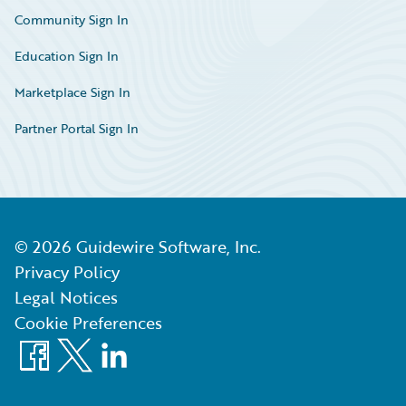
Community Sign In
Education Sign In
Marketplace Sign In
Partner Portal Sign In
©
2026
Guidewire Software, Inc.
Privacy Policy
Legal Notices
Cookie Preferences
Facebook
X
LinkedIn