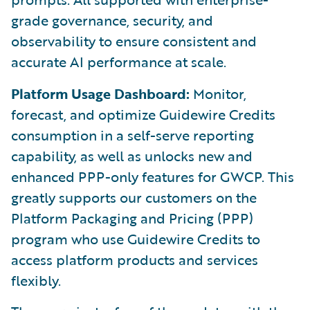
grade governance, security, and
observability to ensure consistent and
accurate AI performance at scale.
Platform Usage Dashboard:
Monitor,
forecast, and optimize Guidewire Credits
consumption in a self-serve reporting
capability, as well as unlocks new and
enhanced PPP-only features for GWCP. This
greatly supports our customers on the
Platform Packaging and Pricing (PPP)
program who use Guidewire Credits to
access platform products and services
flexibly.