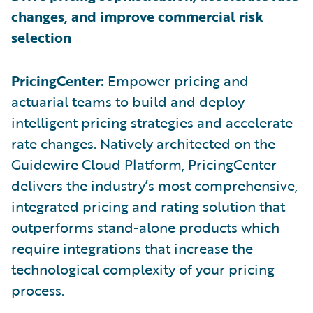
changes, and improve commercial risk
selection
PricingCenter:
Empower pricing and
actuarial teams to build and deploy
intelligent pricing strategies and accelerate
rate changes. Natively architected on the
Guidewire Cloud Platform, PricingCenter
delivers the industry’s most comprehensive,
integrated pricing and rating solution that
outperforms stand-alone products which
require integrations that increase the
technological complexity of your pricing
process.