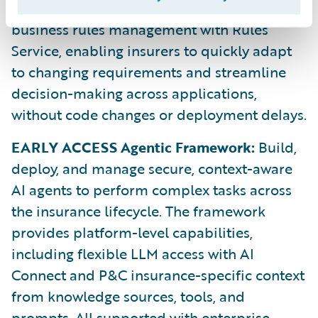
Rules Service:
Automate and centralize
business rules management with Rules
Service, enabling insurers to quickly adapt
to changing requirements and streamline
decision-making across applications,
without code changes or deployment delays.
EARLY ACCESS Agentic Framework:
Build,
deploy, and manage secure, context-aware
AI agents to perform complex tasks across
the insurance lifecycle. The framework
provides platform-level capabilities,
including flexible LLM access with AI
Connect and P&C insurance-specific context
from knowledge sources, tools, and
prompts. All supported with enterprise-