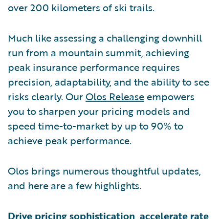
over 200 kilometers of ski trails.
Much like assessing a challenging downhill
run from a mountain summit, achieving
peak insurance performance requires
precision, adaptability, and the ability to see
risks clearly. Our
Olos Release
empowers
you to sharpen your pricing models and
speed time-to-market by up to 90% to
achieve peak performance.
Olos brings numerous thoughtful updates,
and here are a few highlights.
Drive pricing sophistication, accelerate rate