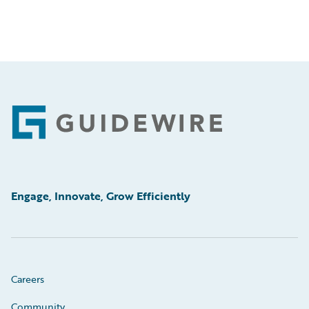
Footer
Engage, Innovate, Grow Efficiently
Careers
Community