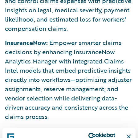
and control claims expenses with predictive
insights on legal, medical severity, payment
likelihood, and estimated loss for workers'
compensation claims.
InsuranceNow:
Empower smarter claims
decisions by enhancing InsuranceNow
Analytics Manager with integrated Claims
Intel models that embed predictive insights
directly into workflows—optimizing adjuster
assignments, reserve management, and
vendor selection while delivering data-
driven accuracy and consistency across the
claims process.
ClaimCenter:
Improve automation and