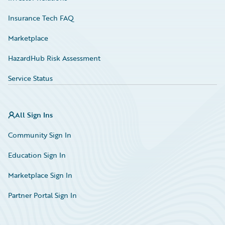
Insurance Tech FAQ
Marketplace
HazardHub Risk Assessment
Service Status
All Sign Ins
Community Sign In
Education Sign In
Marketplace Sign In
Partner Portal Sign In