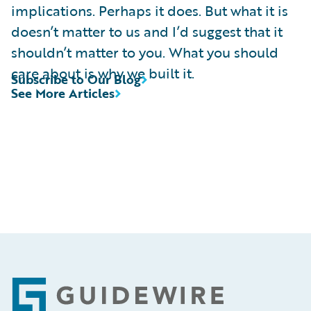
implications. Perhaps it does. But what it is
doesn’t matter to us and I’d suggest that it
shouldn’t matter to you. What you should
care about is why we built it.
Subscribe to Our Blog
See More Articles
Footer