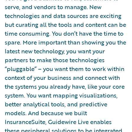
serve, and vendors to manage. New
technologies and data sources are exciting
but curating all the tools and content can be
time consuming. You don’t have the time to
spare. More important than showing you the
latest new technology, you want your
partners to make those technologies
“pluggable” – you want them to work within
context of your business and connect with
the systems you already have, like your core
system. You want mapping visualizations,
better analytical tools, and predictive
models. And because we built
InsuranceSuite, Guidewire Live enables
these peripheral solutions to be integrated