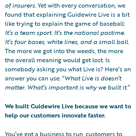
of insurers
. Yet with every conversation, we
found that explaining Guidewire Live is a bit
like trying to explain the game of baseball:
It’s a team sport. It’s the national pastime.
It’s four bases, white lines, and a small ball.
The more we got into the weeds, the more
the overall meaning would get lost. Is
somebody asking you what Live is? Here’s an
answer you can use: “
What Live is doesn’t
matter. What’s important is why we built it
.”
We built Guidewire Live because we want to
help our customers innovate faster.
You’ve got a business to run, customers to