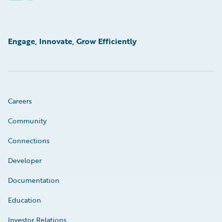
Engage, Innovate, Grow Efficiently
Careers
Community
Connections
Developer
Documentation
Education
Investor Relations