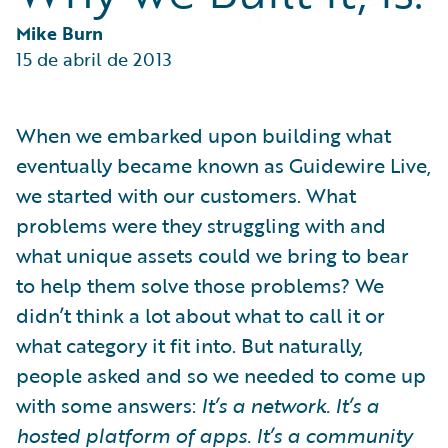
Partner Perspective
Technology
Mike Burn
Trends
15 de abril de 2013
When we embarked upon building what
eventually became known as Guidewire Live,
we started with our customers. What
problems were they struggling with and
what unique assets could we bring to bear
to help them solve those problems? We
didn’t think a lot about what to call it or
what category it fit into. But naturally,
people asked and so we needed to come up
with some answers:
It’s a network. It’s a
hosted platform of apps. It’s a community