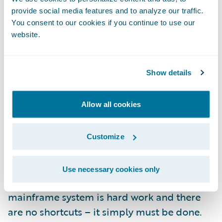
encompass data from PolicyCenter and
provide social media features and to analyze our traffic.
BillingCenter. As great as that sounds, here’s
You consent to our cookies if you continue to use our
the best part: it’s only available to you, our
website.
customers. You did the hard work when you
implemented your InsuranceSuite system(s);
Show details
we like to think of this as a part of your
reward.
Allow all cookies
We built Guidewire Live because we believe
that your legacy replacement was the
Customize
project to end all projects. Literally.
Use necessary cookies only
Replacing your decades old legacy
mainframe system is hard work and there
are no shortcuts – it simply must be done.