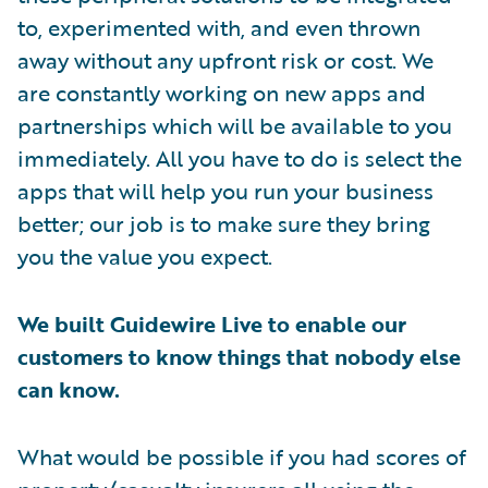
to, experimented with, and even thrown
away without any upfront risk or cost. We
are constantly working on new apps and
partnerships which will be available to you
immediately. All you have to do is select the
apps that will help you run your business
better; our job is to make sure they bring
you the value you expect.
We built Guidewire Live to enable our
customers to know things that nobody else
can know.
What would be possible if you had scores of