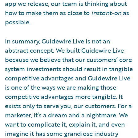
app we release, our team is thinking about
how to make them as close to
instant-on
as
possible.
In summary, Guidewire Live is not an
abstract concept. We built Guidewire Live
because we believe that our customers’ core
system investments should result in tangible
competitive advantages and Guidewire Live
is one of the ways we are making those
competitive advantages more tangible. It
exists only to serve you, our customers. For a
marketer, it’s a dream and a nightmare. We
want to complicate it, explain it, and even
imagine it has some grandiose industry