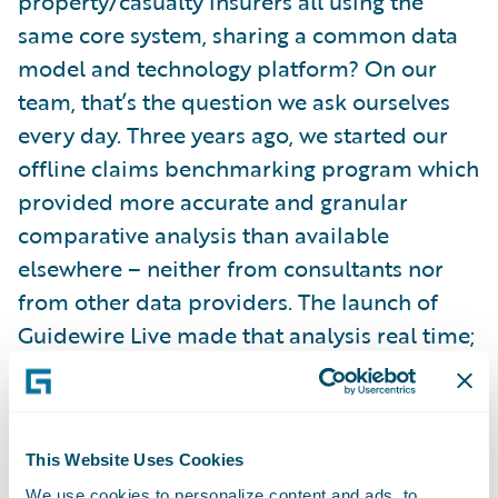
property/casualty insurers all using the
same core system, sharing a common data
model and technology platform? On our
team, that’s the question we ask ourselves
every day. Three years ago, we started our
offline claims benchmarking program which
provided more accurate and granular
comparative analysis than available
elsewhere – neither from consultants nor
from other data providers. The launch of
Guidewire Live made that analysis real time;
enabling you to look at your data and
aggregated benchmarks using today’s data.
We’re actively working on merging third
This Website Uses Cookies
party data and increasing our scope to
We use cookies to personalize content and ads, to