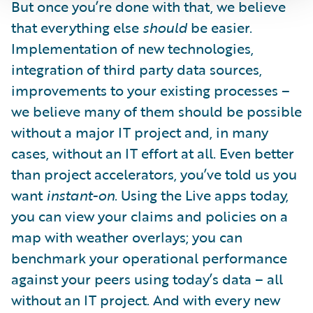
But once you’re done with that, we believe
that everything else
should
be easier.
Implementation of new technologies,
integration of third party data sources,
improvements to your existing processes –
we believe many of them should be possible
without a major IT project and, in many
cases, without an IT effort at all. Even better
than project accelerators, you’ve told us you
want
instant-on
. Using the Live apps today,
you can view your claims and policies on a
map with weather overlays; you can
benchmark your operational performance
against your peers using today’s data – all
without an IT project. And with every new