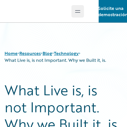
Solicite una
Open main menu
Guidewire Logo
demostració
Home
Resources
Blog
Technology
What Live is, is not Important. Why we Built it, is.
Download Center
All Blog Posts
What Live is, is
Guidewire Conversations
Best Practices
Podcasts
Careers
not Important.
Blog
Customer Viewpoint
Help and Support
Developers
Insurance Technology FAQ
General Interest
Why we Built it, is.
Intelligent Experience