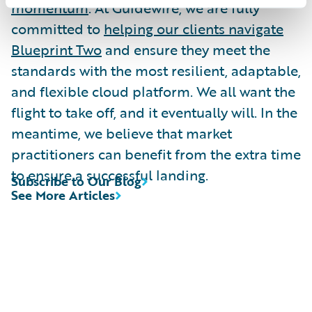
momentum
. At Guidewire, we are fully
committed to
helping our clients navigate
Blueprint Two
and ensure they meet the
standards with the most resilient, adaptable,
and flexible cloud platform. We all want the
flight to take off, and it eventually will. In the
meantime, we believe that market
practitioners can benefit from the extra time
to ensure a successful landing.
Subscribe to Our Blog
See More Articles