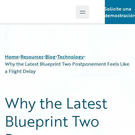
Solicite una
Open main menu
Guidewire Logo
demostració
Home
Resources
Blog
Technology
Why the Latest Blueprint Two Postponement Feels Like
a Flight Delay
Download Center
All Blog Posts
Guidewire Conversations
Best Practices
Why the Latest
Podcasts
Careers
Blog
Customer Viewpoint
Blueprint Two
Help and Support
Developers
Insurance Technology FAQ
General Interest
Intelligent Experience