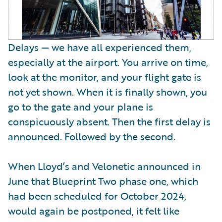
Delays — we have all experienced them,
especially at the airport. You arrive on time,
look at the monitor, and your flight gate is
not yet shown. When it is finally shown, you
go to the gate and your plane is
conspicuously absent. Then the first delay is
announced. Followed by the second.
When Lloyd’s and Velonetic announced in
June that Blueprint Two phase one, which
had been scheduled for October 2024,
would again be postponed, it felt like