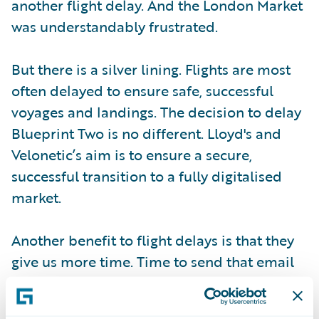
another flight delay. And the London Market
was understandably frustrated.
But there is a silver lining. Flights are most
often delayed to ensure safe, successful
voyages and landings. The decision to delay
Blueprint Two is no different. Lloyd's and
Velonetic’s aim is to ensure a secure,
successful transition to a fully digitalised
market.
Another benefit to flight delays is that they
give us more time. Time to send that email
or text, charge your phone, and buy that
adapter you forgot to pack so you are well