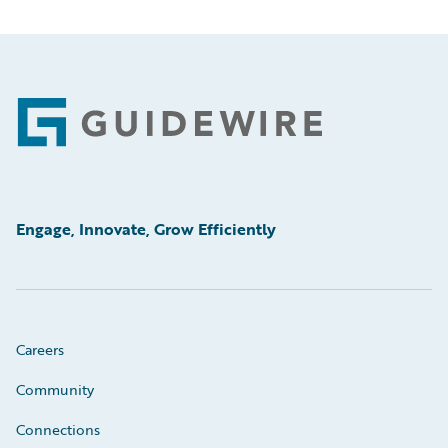
Footer
Engage, Innovate, Grow Efficiently
Careers
Community
Connections