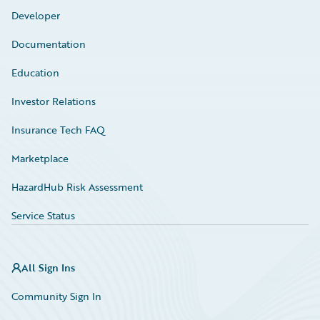
Developer
Documentation
Education
Investor Relations
Insurance Tech FAQ
Marketplace
HazardHub Risk Assessment
Service Status
All Sign Ins
Community Sign In