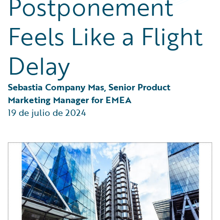
Postponement
Partner Perspective
Technology
Feels Like a Flight
Trends
Delay
Sebastia Company Mas, Senior Product 
Marketing Manager for EMEA
19 de julio de 2024