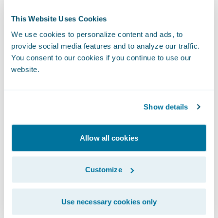
prepared for arrival at your destination.
This Website Uses Cookies
Similarly, London Market insurers now find
We use cookies to personalize content and ads, to
themselves with more time to prepare for
provide social media features and to analyze our traffic.
You consent to our cookies if you continue to use our
modernisation. Those with outdated legacy
website.
systems have the opportunity to move to a
connected, modular cloud platform. Lloyd’s
and Velonetic are postponing deadlines to
Show details
ensure that the right technology is in place
when the cutover does happen; insurers
Allow all cookies
should do the same.
Customize
And as the Lloyd's Market Association Chief
Executive Officer, Sheila Cameron, pointed
Use necessary cookies only
out,
it’s important to maintain the