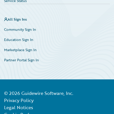
Service Status
All Sign Ins
Community Sign In
Education Sign In
Marketplace Sign In
Partner Portal Sign In
©
2026
Guidewire Software, Inc.
Privacy Policy
Legal Notices