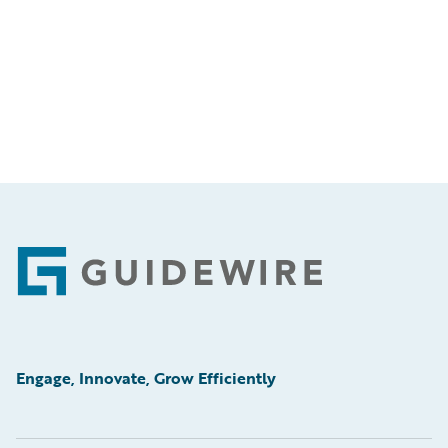
Footer
Engage, Innovate, Grow Efficiently