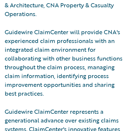
& Architecture, CNA Property & Casualty
Operations.
Guidewire ClaimCenter will provide CNA's
experienced claim professionals with an
integrated claim environment for
collaborating with other business functions
throughout the claim process, managing
claim information, identifying process
improvement opportunities and sharing
best practices.
Guidewire ClaimCenter represents a
generational advance over existing claims
systems. ClaimCenter's innovative features