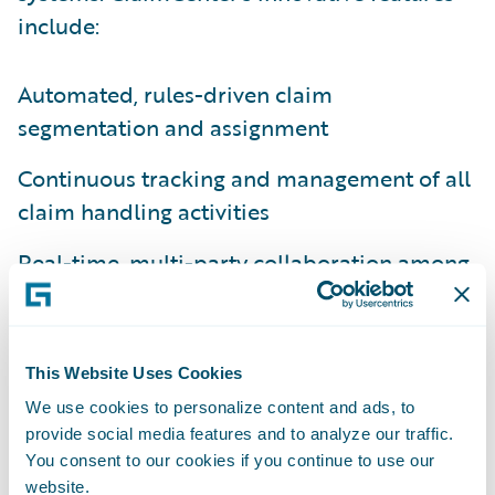
include:
Automated, rules-driven claim
segmentation and assignment
Continuous tracking and management of all
claim handling activities
Real-time, multi-party collaboration among
distributed claim handlers
Streamlined navigation to external tools
such as correspondence and estimation
This Website Uses Cookies
We use cookies to personalize content and ads, to
Real-time supervisory visibility into
provide social media features and to analyze our traffic.
aggregate and individual workloads
You consent to our cookies if you continue to use our
website.