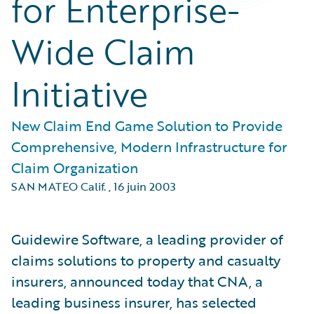
for Enterprise-
Wide Claim
Initiative
New Claim End Game Solution to Provide
Comprehensive, Modern Infrastructure for
Claim Organization
SAN MATEO Calif.
,
16 juin 2003
Guidewire Software, a leading provider of
claims solutions to property and casualty
insurers, announced today that CNA, a
leading business insurer, has selected