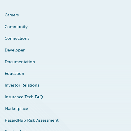
Careers
Community
Connections
Developer
Documentation
Education
Investor Relations
Insurance Tech FAQ
Marketplace
HazardHub Risk Assessment