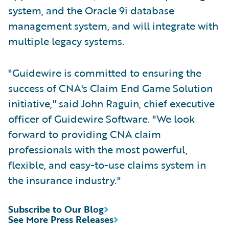
system, and the Oracle 9i database
management system, and will integrate with
multiple legacy systems.
"Guidewire is committed to ensuring the
success of CNA's Claim End Game Solution
initiative," said John Raguin, chief executive
officer of Guidewire Software. "We look
forward to providing CNA claim
professionals with the most powerful,
flexible, and easy-to-use claims system in
the insurance industry."
Subscribe to Our Blog
See More Press Releases