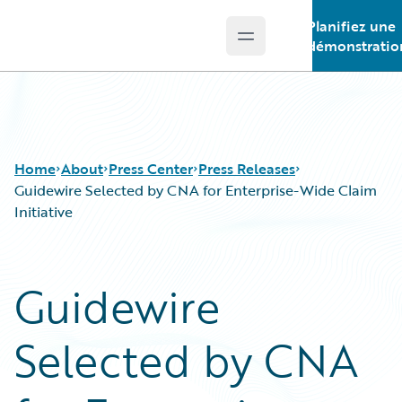
Planifiez une
Open main menu
Guidewire Logo
démonstratio
Home
About
Press Center
Press Releases
Guidewire Selected by CNA for Enterprise-Wide Claim
Initiative
Guidewire
Selected by CNA