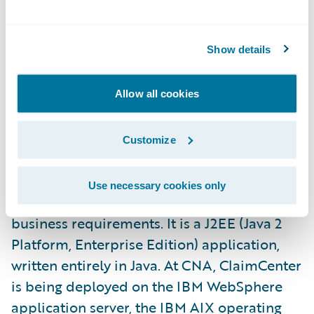
Flexible exception flagging and handling to
identify and act on important claims
Show details
Extension and configuration of the data
model and user interfaces using XML
Allow all cookies
Guidewire ClaimCenter uses proven
software technology and applies flexible
Customize
business rules to implement customer-
specific claim handling practices, allowing
Use necessary cookies only
insurers to tailor the system to their unique
business requirements. It is a J2EE (Java 2
Platform, Enterprise Edition) application,
written entirely in Java. At CNA, ClaimCenter
is being deployed on the IBM WebSphere
application server, the IBM AIX operating