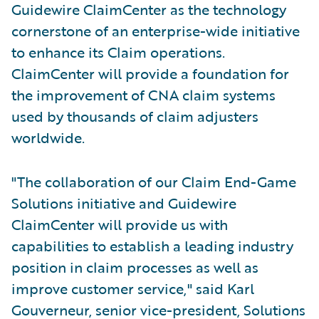
Guidewire ClaimCenter as the technology
cornerstone of an enterprise-wide initiative
to enhance its Claim operations.
ClaimCenter will provide a foundation for
the improvement of CNA claim systems
used by thousands of claim adjusters
worldwide.
"The collaboration of our Claim End-Game
Solutions initiative and Guidewire
ClaimCenter will provide us with
capabilities to establish a leading industry
position in claim processes as well as
improve customer service," said Karl
Gouverneur, senior vice-president, Solutions