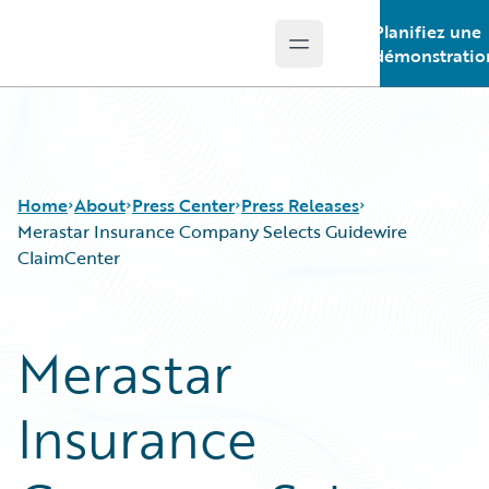
Planifiez une
Open main menu
Guidewire Logo
démonstratio
Home
About
Press Center
Press Releases
Merastar Insurance Company Selects Guidewire
ClaimCenter
Merastar
Insurance