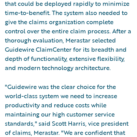
that could be deployed rapidly to minimize
time-to-benefit. The system also needed to
give the claims organization complete
control over the entire claim process. After a
thorough evaluation, Merastar selected
Guidewire ClaimCenter for its breadth and
depth of functionality, extensive flexibility,
and modern technology architecture.
"Guidewire was the clear choice for the
world-class system we need to increase
productivity and reduce costs while
maintaining our high customer service
standards," said Scott Harris, vice president
of claims, Merastar. "We are confident that