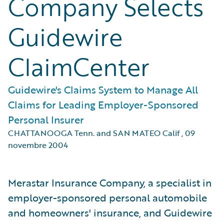
Company Selects
Guidewire
ClaimCenter
Guidewire's Claims System to Manage All
Claims for Leading Employer-Sponsored
Personal Insurer
CHATTANOOGA Tenn. and SAN MATEO Calif
,
09
novembre 2004
Merastar Insurance Company, a specialist in
employer-sponsored personal automobile
and homeowners' insurance, and Guidewire