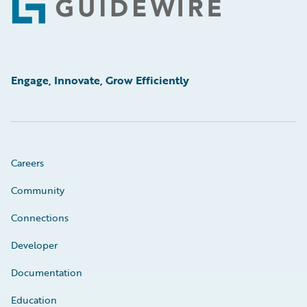
Footer
Engage, Innovate, Grow Efficiently
Careers
Community
Connections
Developer
Documentation
Education