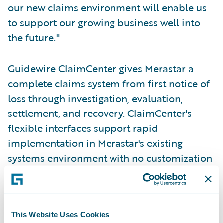
our new claims environment will enable us
to support our growing business well into
the future."
Guidewire ClaimCenter gives Merastar a
complete claims system from first notice of
loss through investigation, evaluation,
settlement, and recovery. ClaimCenter's
flexible interfaces support rapid
implementation in Merastar's existing
systems environment with no customization
of source code. The intuitive, web-based
user interface minimizes training time and
enables adjusters to adapt to the system
This Website Uses Cookies
quickly.