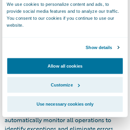
We use cookies to personalize content and ads, to
provide social media features and to analyze our traffic.
"ClaimCenter's modern architecture and
You consent to our cookies if you continue to use our
robust platform are a perfect fit with our
website.
information technology strategy," said Ken
Lytle, chief information officer, Merastar.
Show details
"More importantly, Guidewire has proven
that they can deliver real benefits for their
clients, which was a critical factor in our
Allow all cookies
selection process."
Customize
Guidewire ClaimCenter enables modern
claims organizations to use flexible business
Use necessary cookies only
rules to optimize the claim process and
automatically monitor all operations to
identify exceptions and eliminate errors.