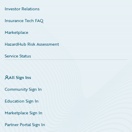
Investor Relations
Insurance Tech FAQ
Marketplace
HazardHub Risk Assessment
Service Status
All Sign Ins
Community Sign In
Education Sign In
Marketplace Sign In
Partner Portal Sign In