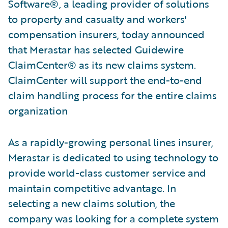
Software®, a leading provider of solutions
to property and casualty and workers'
compensation insurers, today announced
that Merastar has selected Guidewire
ClaimCenter® as its new claims system.
ClaimCenter will support the end-to-end
claim handling process for the entire claims
organization
As a rapidly-growing personal lines insurer,
Merastar is dedicated to using technology to
provide world-class customer service and
maintain competitive advantage. In
selecting a new claims solution, the
company was looking for a complete system