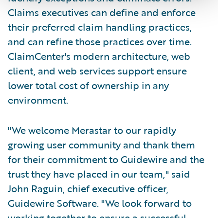
Claims executives can define and enforce
their preferred claim handling practices,
and can refine those practices over time.
ClaimCenter's modern architecture, web
client, and web services support ensure
lower total cost of ownership in any
environment.
"We welcome Merastar to our rapidly
growing user community and thank them
for their commitment to Guidewire and the
trust they have placed in our team," said
John Raguin, chief executive officer,
Guidewire Software. "We look forward to
working together to ensure a successful