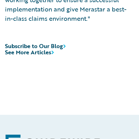
implementation and give Merastar a best-
in-class claims environment."
Subscribe to Our Blog
See More Articles