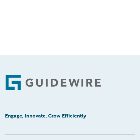
Footer
Engage, Innovate, Grow Efficiently