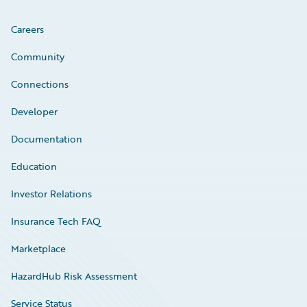
Careers
Community
Connections
Developer
Documentation
Education
Investor Relations
Insurance Tech FAQ
Marketplace
HazardHub Risk Assessment
Service Status