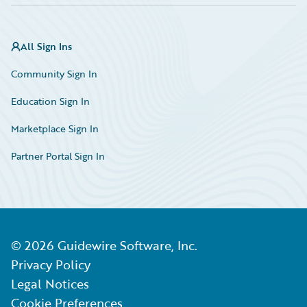
All Sign Ins
Community Sign In
Education Sign In
Marketplace Sign In
Partner Portal Sign In
©
2026
Guidewire Software, Inc.
Privacy Policy
Legal Notices
Cookie Preferences