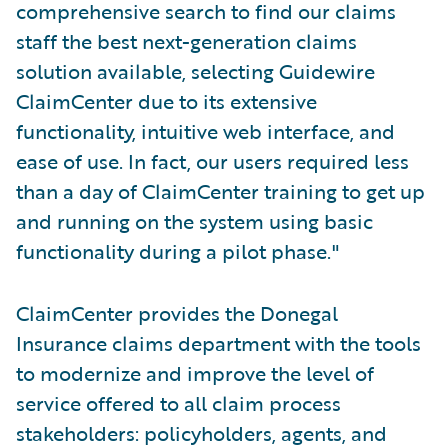
comprehensive search to find our claims
staff the best next-generation claims
solution available, selecting Guidewire
ClaimCenter due to its extensive
functionality, intuitive web interface, and
ease of use. In fact, our users required less
than a day of ClaimCenter training to get up
and running on the system using basic
functionality during a pilot phase."
ClaimCenter provides the Donegal
Insurance claims department with the tools
to modernize and improve the level of
service offered to all claim process
stakeholders: policyholders, agents, and