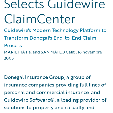
Selects Guidewire
ClaimCenter
Guidewire's Modern Technology Platform to
Transform Donegal's End-to-End Claim
Process
MARIETTA Pa. and SAN MATEO Calif.
,
16 novembre
2005
Donegal Insurance Group, a group of
insurance companies providing full lines of
personal and commercial insurance, and
Guidewire Software®, a leading provider of
solutions to property and casualty and