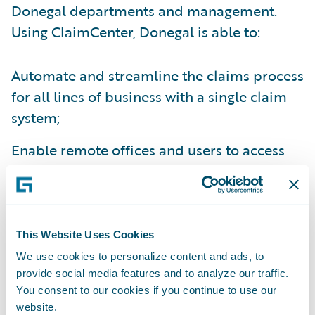
Donegal departments and management.
Using ClaimCenter, Donegal is able to:
Automate and streamline the claims process
for all lines of business with a single claim
system;
Enable remote offices and users to access
the claims system from anywhere;
Create electronic claims files for ease of
information sharing between relevant
This Website Uses Cookies
parties;
We use cookies to personalize content and ads, to
provide social media features and to analyze our traffic.
Improve management reporting capabilities
You consent to our cookies if you continue to use our
through enhanced data capture; and
website.