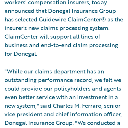
workers' compensation insurers, today
announced that Donegal Insurance Group
has selected Guidewire ClaimCenter® as the
insurer's new claims processing system.
ClaimCenter will support all lines of
business and end-to-end claim processing
for Donegal.
"While our claims department has an
outstanding performance record, we felt we
could provide our policyholders and agents
even better service with an investment in a
new system," said Charles M. Ferraro, senior
vice president and chief information officer,
Donegal Insurance Group. "We conducted a