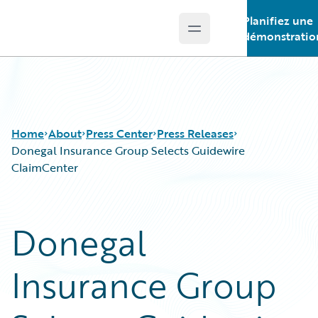
Planifiez une
Open main menu
Guidewire Logo
démonstratio
Home
About
Press Center
Press Releases
Donegal Insurance Group Selects Guidewire
ClaimCenter
Donegal
Insurance Group