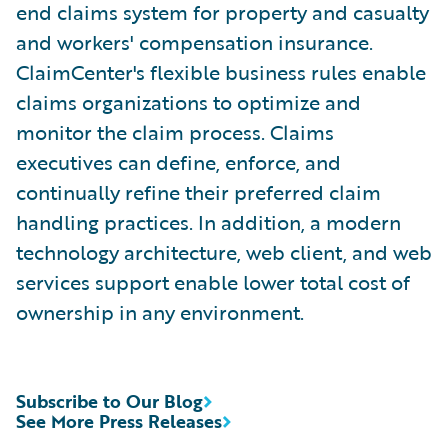
end claims system for property and casualty
and workers' compensation insurance.
ClaimCenter's flexible business rules enable
claims organizations to optimize and
monitor the claim process. Claims
executives can define, enforce, and
continually refine their preferred claim
handling practices. In addition, a modern
technology architecture, web client, and web
services support enable lower total cost of
ownership in any environment.
Subscribe to Our Blog
See More Press Releases