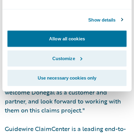
Automatically assign claims and tasks to
adjusters based on their expertise level and
Show details
workload.
"We are pleased to provide Donegal
Allow all cookies
Insurance Group with a web-based claims
solution that will enable their claims
Customize
organization to improve upon their already
excellent service record," said John Raguin,
Use necessary cookies only
president, Guidewire Software. "We
welcome Donegal as a customer and
partner, and look forward to working with
them on this claims project."
Guidewire ClaimCenter is a leading end-to-