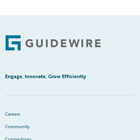
Footer
Engage, Innovate, Grow Efficiently
Careers
Community
Connections