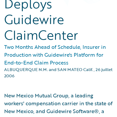
Deploys
Guidewire
ClaimCenter
Two Months Ahead of Schedule, Insurer in
Production with Guidewire's Platform for
End-to-End Claim Process
ALBUQUERQUE N.M. and SAN MATEO Calif.
,
26 juillet
2006
New Mexico Mutual Group, a leading
workers' compensation carrier in the state of
New Mexico, and Guidewire Software®, a