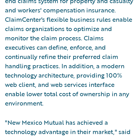
end claims system for property and casualty
and workers' compensation insurance.
ClaimCenter's flexible business rules enable
claims organizations to optimize and
monitor the claim process. Claims
executives can define, enforce, and
continually refine their preferred claim
handling practices. In addition, a modern
technology architecture, providing 100%
web client, and web services interface
enable lower total cost of ownership in any
environment.
"New Mexico Mutual has achieved a
technology advantage in their market," said