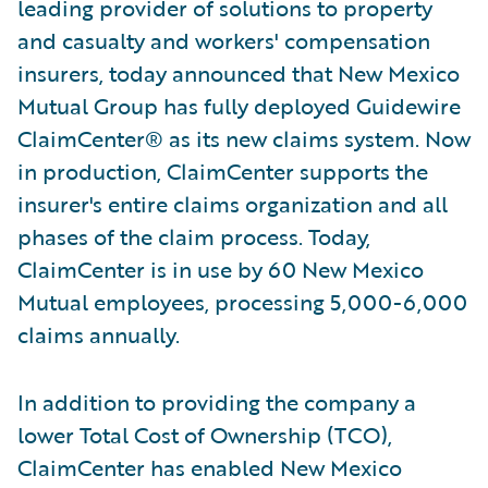
leading provider of solutions to property
and casualty and workers' compensation
insurers, today announced that New Mexico
Mutual Group has fully deployed Guidewire
ClaimCenter® as its new claims system. Now
in production, ClaimCenter supports the
insurer's entire claims organization and all
phases of the claim process. Today,
ClaimCenter is in use by 60 New Mexico
Mutual employees, processing 5,000-6,000
claims annually.
In addition to providing the company a
lower Total Cost of Ownership (TCO),
ClaimCenter has enabled New Mexico