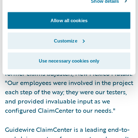
Show details
at the same time; and
Allow all cookies
System changes are completed by in-house
staff making New Mexico Mutual self-reliant.
Customize
"ClaimCenter has received universal
acceptance by our adjusters," said Mike
Use necessary cookies only
Zambrano, corporate communications (and
former claims adjuster), New Mexico Mutual.
"Our employees were involved in the project
each step of the way; they were our testers,
and provided invaluable input as we
configured ClaimCenter to our needs."
Guidewire ClaimCenter is a leading end-to-