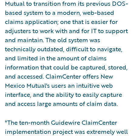
Mutual to transition from its previous DOS-
based system to a modern, web-based
claims application; one that is easier for
adjusters to work with and for IT to support
and maintain. The old system was
technically outdated, difficult to navigate,
and limited in the amount of claims
information that could be captured, stored,
and accessed. ClaimCenter offers New
Mexico Mutual's users an intuitive web
interface, and the ability to easily capture
and access large amounts of claim data.
"The ten-month Guidewire ClaimCenter
implementation project was extremely well