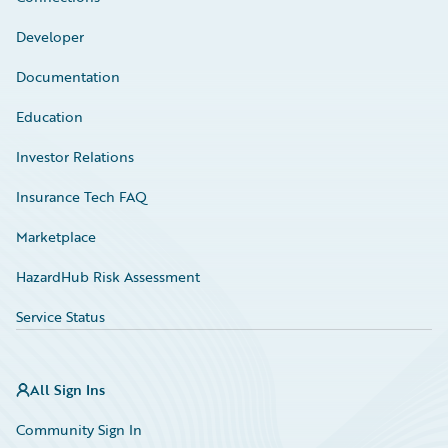
Developer
Documentation
Education
Investor Relations
Insurance Tech FAQ
Marketplace
HazardHub Risk Assessment
Service Status
All Sign Ins
Community Sign In