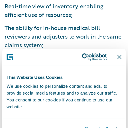
Real-time view of inventory, enabling
efficient use of resources;
The ability for in-house medical bill
reviewers and adjusters to work in the same
claims system;
Built-in productivity tools enabling
adjusters to handle larger volumes of
claims;
This Website Uses Cookies
We use cookies to personalize content and ads, to
More claim data is captured giving adjusters
provide social media features and to analyze our traffic.
access to more information for improved
You consent to our cookies if you continue to use our
decision making;
website.
Improved collaboration allowing adjusters
and managers to work on the same problem