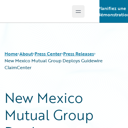
Planifiez une
Open main menu
Guidewire Logo
démonstratio
Home
About
Press Center
Press Releases
New Mexico Mutual Group Deploys Guidewire
ClaimCenter
New Mexico
Mutual Group