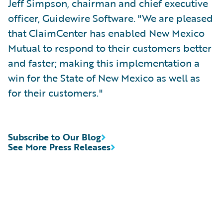
Jeff Simpson, chairman and chief executive
officer, Guidewire Software. "We are pleased
that ClaimCenter has enabled New Mexico
Mutual to respond to their customers better
and faster; making this implementation a
win for the State of New Mexico as well as
for their customers."
Subscribe to Our Blog
See More Press Releases