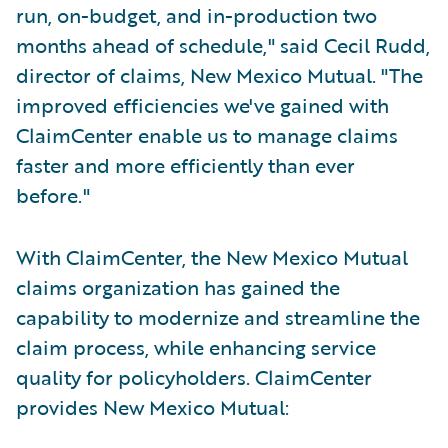
run, on-budget, and in-production two
months ahead of schedule," said Cecil Rudd,
director of claims, New Mexico Mutual. "The
improved efficiencies we've gained with
ClaimCenter enable us to manage claims
faster and more efficiently than ever
before."
With ClaimCenter, the New Mexico Mutual
claims organization has gained the
capability to modernize and streamline the
claim process, while enhancing service
quality for policyholders. ClaimCenter
provides New Mexico Mutual: