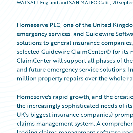
WALSALL England and SAN MATEO Calif.
,
20 septe
Homeserve PLC, one of the United Kingdo
emergency services, and Guidewire Softwa
solutions to general insurance companie
selected Guidewire ClaimCenter® for its
ClaimCenter will support all phases of th
and future emergency service solutions. 
million property repairs over the whole ra
Homeserve's rapid growth, and the creatio
the increasingly sophisticated needs of i
UK's biggest insurance companies) prompted
claims management system. A comprehensi
leading claims management software packa