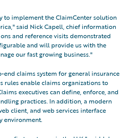
ny to implement the ClaimCenter solution
ica," said Nick Capell, chief information
ions and reference visits demonstrated
figurable and will provide us with the
anage our fast growing business."
o-end claims system for general insurance
s rules enable claims organizations to
laims executives can define, enforce, and
andling practices. In addition, a modern
eb client, and web services interface
ny environment.