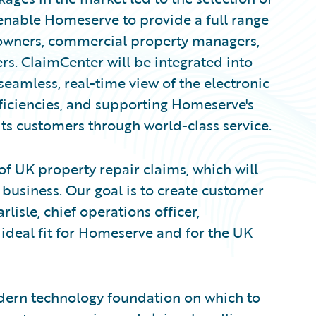
enable Homeserve to provide a full range
 owners, commercial property managers,
s. ClaimCenter will be integrated into
eamless, real-time view of the electronic
efficiencies, and supporting Homeserve's
s customers through world-class service.
of UK property repair claims, which will
 business. Our goal is to create customer
lisle, chief operations officer,
ideal fit for Homeserve and for the UK
ern technology foundation on which to