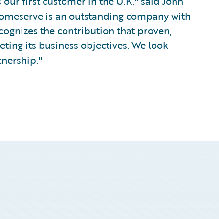
our first customer in the U.K." said John
Homeserve is an outstanding company with
cognizes the contribution that proven,
ing its business objectives. We look
tnership."