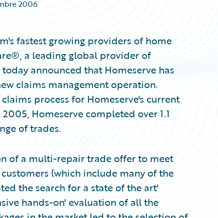
mbre 2006
m's fastest growing providers of home
re®, a leading global provider of
s, today announced that Homeserve has
 new claims management operation.
e claims process for Homeserve's current
In 2005, Homeserve completed over 1.1
nge of trades.
n of a multi-repair trade offer to meet
ts customers (which include many of the
 the search for a state of the art'
ve hands-on' evaluation of all the
ges in the market led to the selection of