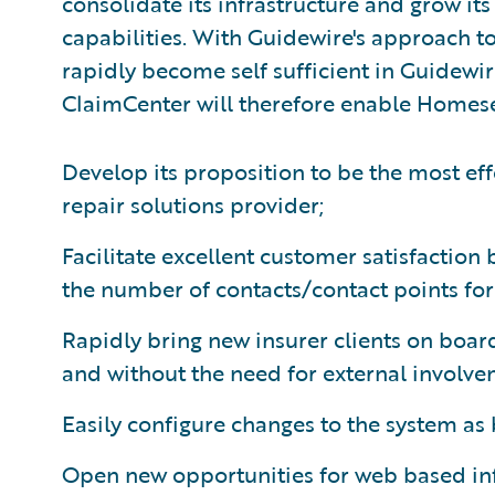
consolidate its infrastructure and grow it
capabilities. With Guidewire's approach t
rapidly become self sufficient in Guidewir
ClaimCenter will therefore enable Homese
Develop its proposition to be the most eff
repair solutions provider;
Facilitate excellent customer satisfaction
the number of contacts/contact points for 
Rapidly bring new insurer clients on board
and without the need for external involve
Easily configure changes to the system as
Open new opportunities for web based i