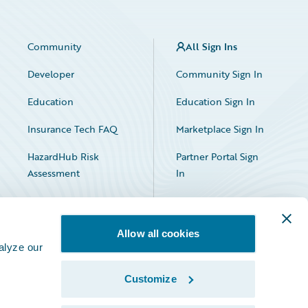
Community
All Sign Ins
Developer
Community Sign In
Education
Education Sign In
Insurance Tech FAQ
Marketplace Sign In
HazardHub Risk
Partner Portal Sign
Assessment
In
Allow all cookies
alyze our
Customize