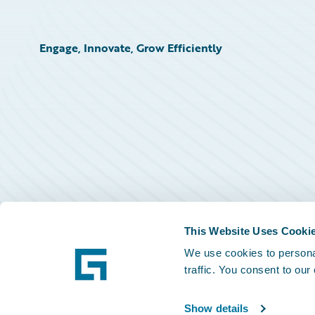
Engage, Innovate, Grow Efficiently
This Website Uses Cooki
We use cookies to personal
traffic. You consent to our
Show details