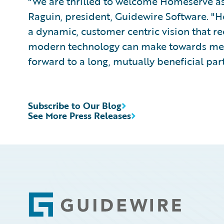
"We are thrilled to welcome Homeserve as 
Raguin, president, Guidewire Software. "
a dynamic, customer centric vision that re
modern technology can make towards meet
forward to a long, mutually beneficial par
Subscribe to Our Blog
See More Press Releases
Footer