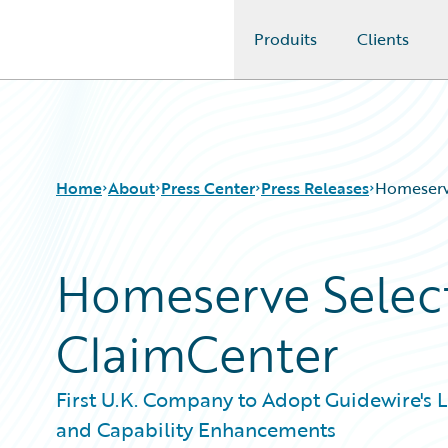
Produits
Clients
Guidewire Logo
Home
About
Press Center
Press Releases
Homeserv
Homeserve Selec
ClaimCenter
First U.K. Company to Adopt Guidewire's 
and Capability Enhancements