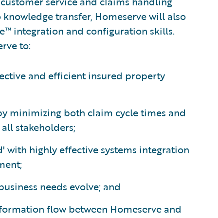
s customer service and claims handling
o knowledge transfer, Homeserve will also
e™ integration and configuration skills.
rve to:
ective and efficient insured property
 by minimizing both claim cycle times and
all stakeholders;
' with highly effective systems integration
ment;
 business needs evolve; and
nformation flow between Homeserve and