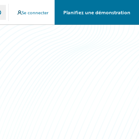
Planifiez une démonstration
Se connecter