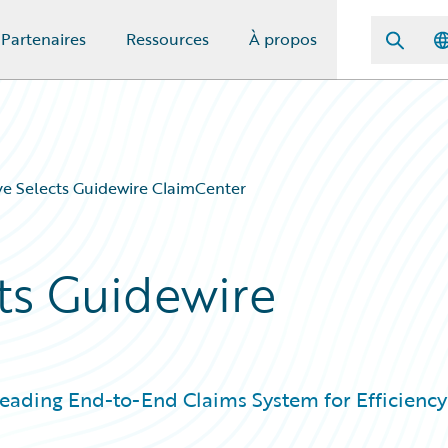
Partenaires
Ressources
À propos
e Selects Guidewire ClaimCenter
ts Guidewire
Leading End-to-End Claims System for Efficiency