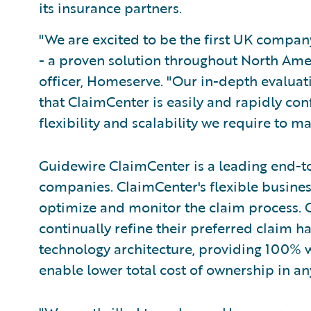
its insurance partners.
"We are excited to be the first UK compa
- a proven solution throughout North Amer
officer, Homeserve. "Our in-depth evaluat
that ClaimCenter is easily and rapidly con
flexibility and scalability we require to m
Guidewire ClaimCenter is a leading end-t
companies. ClaimCenter's flexible busines
optimize and monitor the claim process. C
continually refine their preferred claim h
technology architecture, providing 100% w
enable lower total cost of ownership in a