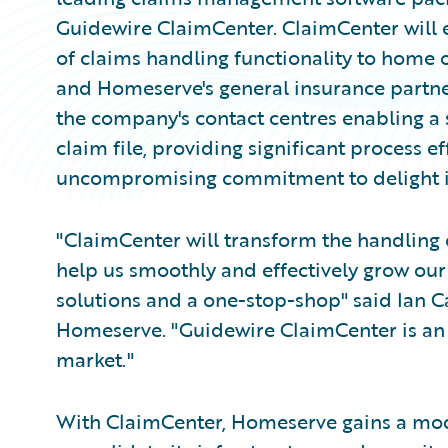
Guidewire ClaimCenter. ClaimCenter will 
of claims handling functionality to home
and Homeserve's general insurance partner
the company's contact centres enabling a s
claim file, providing significant process 
uncompromising commitment to delight it
"ClaimCenter will transform the handling 
help us smoothly and effectively grow our
solutions and a one-stop-shop" said Ian Car
Homeserve. "Guidewire ClaimCenter is an 
market."
With ClaimCenter, Homeserve gains a mod