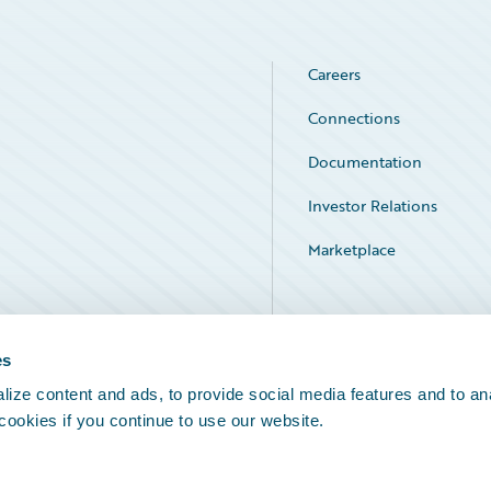
Careers
Connections
Documentation
Investor Relations
Marketplace
Service Status
es
ize content and ads, to provide social media features and to an
 cookies if you continue to use our website.