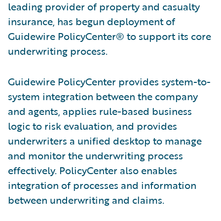
leading provider of property and casualty
insurance, has begun deployment of
Guidewire PolicyCenter® to support its core
underwriting process.
Guidewire PolicyCenter provides system-to-
system integration between the company
and agents, applies rule-based business
logic to risk evaluation, and provides
underwriters a unified desktop to manage
and monitor the underwriting process
effectively. PolicyCenter also enables
integration of processes and information
between underwriting and claims.