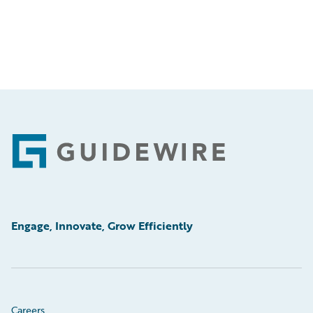
Footer
Engage, Innovate, Grow Efficiently
Careers