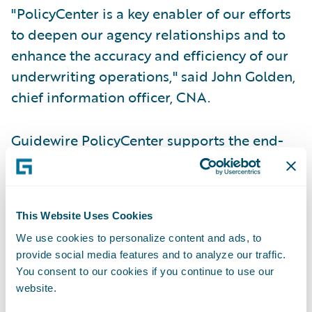
"PolicyCenter is a key enabler of our efforts
to deepen our agency relationships and to
enhance the accuracy and efficiency of our
underwriting operations," said John Golden,
chief information officer, CNA.
Guidewire PolicyCenter supports the end-
to-end underwriting and policy
administration process, including new
policy applications, renewals, changes,
This Website Uses Cookies
cancellations, and reinstatements.
We use cookies to personalize content and ads, to
Independent agents will use PolicyCenter to
provide social media features and to analyze our traffic.
enter new submissions and review status for
You consent to our cookies if you continue to use our
their customers, aided by integration to
website.
existing agency management systems.