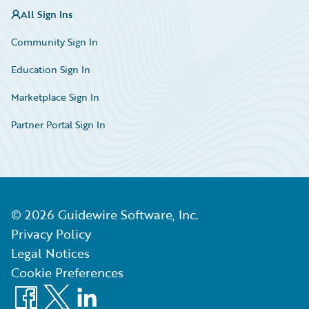
All Sign Ins
Community Sign In
Education Sign In
Marketplace Sign In
Partner Portal Sign In
©
2026
Guidewire Software, Inc.
Privacy Policy
Legal Notices
Cookie Preferences
Facebook
X
LinkedIn