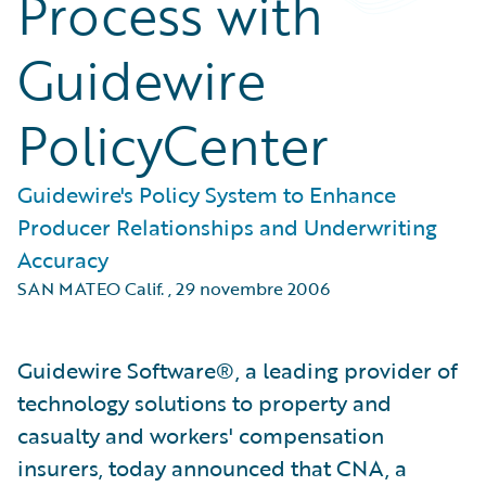
Process with
Guidewire
PolicyCenter
Guidewire's Policy System to Enhance
Producer Relationships and Underwriting
Accuracy
SAN MATEO Calif.
,
29 novembre 2006
Guidewire Software®, a leading provider of
technology solutions to property and
casualty and workers' compensation
insurers, today announced that CNA, a