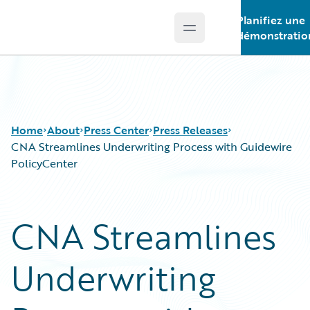
Planifiez une
Open main menu
Guidewire Logo
démonstratio
Home
About
Press Center
Press Releases
CNA Streamlines Underwriting Process with Guidewire
PolicyCenter
CNA Streamlines
Underwriting