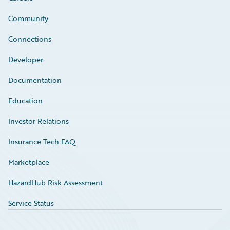
Community
Connections
Developer
Documentation
Education
Investor Relations
Insurance Tech FAQ
Marketplace
HazardHub Risk Assessment
Service Status