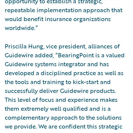
opportunity to establish a strategic,
repeatable implementation approach that
would benefit insurance organizations
worldwide.”
Priscilla Hung, vice president, alliances of
Guidewire added, “BearingPoint is a valued
Guidewire systems integrator and has
developed a disciplined practice as well as
the tools and training to kick-start and
successfully deliver Guidewire products.
This level of focus and experience makes
them extremely well qualified and is a
complementary approach to the solutions
we provide. We are confident this strategic