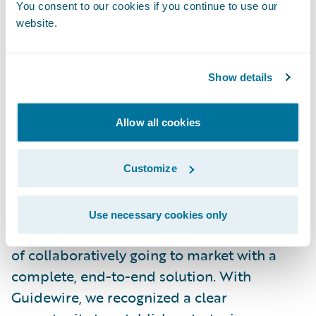
You consent to our cookies if you continue to use our
Over the next several months, BearingPoint
website.
will be actively engaged in all aspects of the
implementation process, from risk
Show details
assessment and analysis to integration,
design, testing and, ultimately, deployment
of the interface.
Allow all cookies
Paul Lavin, BearingPoint managing director
Customize
said, “This pairing combines both
companies’ core competencies and gives
Use necessary cookies only
BearingPoint and Guidewire the advantage
of collaboratively going to market with a
complete, end-to-end solution. With
Guidewire, we recognized a clear