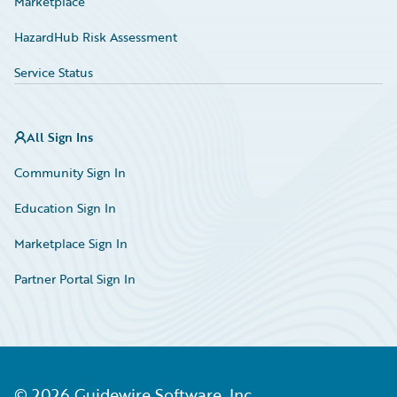
Marketplace
HazardHub Risk Assessment
Service Status
All Sign Ins
Community Sign In
Education Sign In
Marketplace Sign In
Partner Portal Sign In
©
2026
Guidewire Software, Inc.