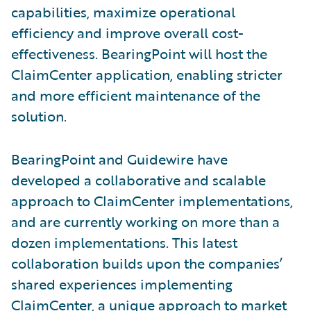
capabilities, maximize operational
efficiency and improve overall cost-
effectiveness. BearingPoint will host the
ClaimCenter application, enabling stricter
and more efficient maintenance of the
solution.
BearingPoint and Guidewire have
developed a collaborative and scalable
approach to ClaimCenter implementations,
and are currently working on more than a
dozen implementations. This latest
collaboration builds upon the companies’
shared experiences implementing
ClaimCenter, a unique approach to market