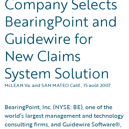
Company Selects
BearingPoint and
Guidewire for
New Claims
System Solution
McLEAN Va. and SAN MATEO Calif.
,
15 août 2007
BearingPoint, Inc. (NYSE: BE), one of the
world’s largest management and technology
consulting firms, and Guidewire Software®,