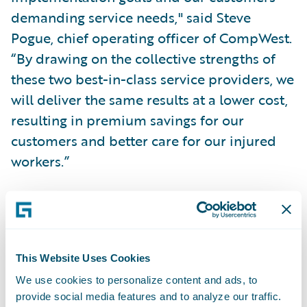
demanding service needs," said Steve
Pogue, chief operating officer of CompWest.
“By drawing on the collective strengths of
these two best-in-class service providers, we
will deliver the same results at a lower cost,
resulting in premium savings for our
customers and better care for our injured
workers.”
The team will combine BearingPoint’s
tested, proprietary delivery framework
templates and project accelerators with
This Website Uses Cookies
ClaimCenter’s configuration flexibility and
We use cookies to personalize content and ads, to
integration infrastructure to support an
provide social media features and to analyze our traffic.
early 2008 “go-live” date for the system.