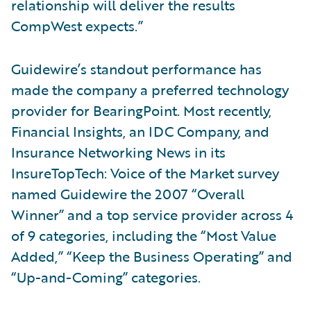
relationship will deliver the results
CompWest expects.”
Guidewire’s standout performance has
made the company a preferred technology
provider for BearingPoint. Most recently,
Financial Insights, an IDC Company, and
Insurance Networking News in its
InsureTopTech: Voice of the Market survey
named Guidewire the 2007 “Overall
Winner” and a top service provider across 4
of 9 categories, including the “Most Value
Added,” “Keep the Business Operating” and
“Up-and-Coming” categories.