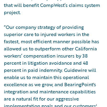
that will benefit CompWest’s claims system
project.
“Our company strategy of providing
superior care to injured workers in the
fastest, most efficient manner possible has
allowed us to outperform other California
workers’ compensation insurers by 38
percent in litigation avoidance and 48
percent in paid indemnity. Guidewire will
enable us to maintain this operational
excellence as we grow, and BearingPoint's
integration and maintenance capabilities
are a natural fit for our aggressive
implementation goals and our customers'