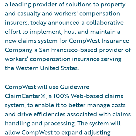
a leading provider of solutions to property
and casualty and workers' compensation
insurers, today announced a collaborative
effort to implement, host and maintain a
new claims system for CompWest Insurance
Company, a San Francisco-based provider of
workers’ compensation insurance serving
the Western United States.
CompWest will use Guidewire
ClaimCenter®, a 100% Web-based claims
system, to enable it to better manage costs
and drive efficiencies associated with claims
handling and processing. The system will
allow CompWest to expand adjusting