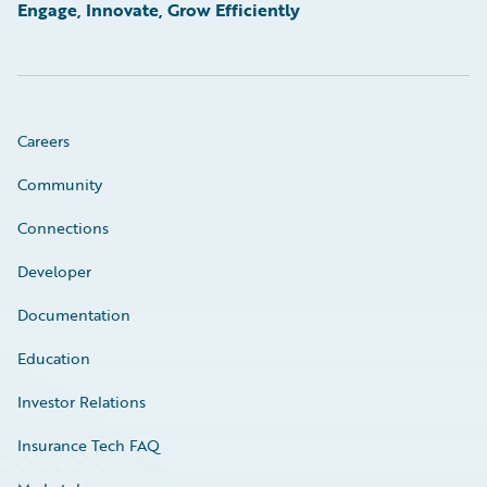
Engage, Innovate, Grow Efficiently
Careers
Community
Connections
Developer
Documentation
Education
Investor Relations
Insurance Tech FAQ