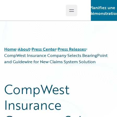
Planifiez une
Open main menu
Guidewire Logo
démonstratio
Home
About
Press Center
Press Releases
CompWest Insurance Company Selects BearingPoint
and Guidewire for New Claims System Solution
CompWest
Insurance