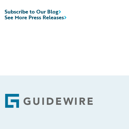
Subscribe to Our Blog
See More Press Releases
Footer