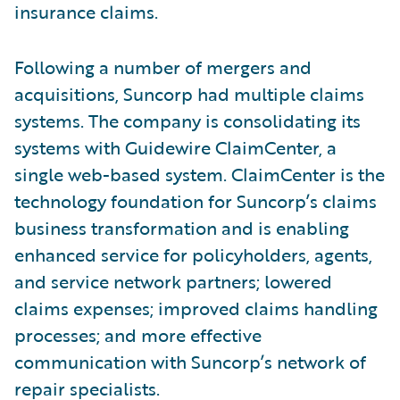
insurance claims.
Following a number of mergers and
acquisitions, Suncorp had multiple claims
systems. The company is consolidating its
systems with Guidewire ClaimCenter, a
single web-based system. ClaimCenter is the
technology foundation for Suncorp’s claims
business transformation and is enabling
enhanced service for policyholders, agents,
and service network partners; lowered
claims expenses; improved claims handling
processes; and more effective
communication with Suncorp’s network of
repair specialists.