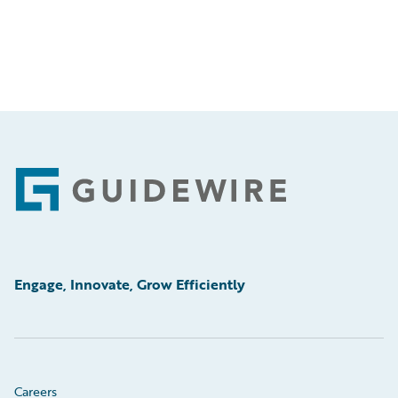
Footer
Engage, Innovate, Grow Efficiently
Careers