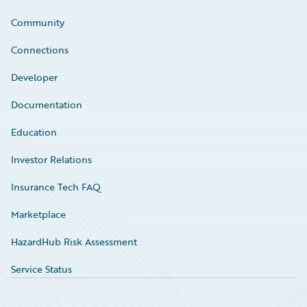
Community
Connections
Developer
Documentation
Education
Investor Relations
Insurance Tech FAQ
Marketplace
HazardHub Risk Assessment
Service Status