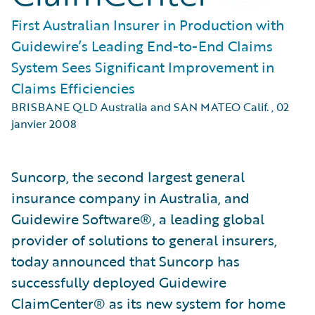
First Australian Insurer in Production with
Guidewire’s Leading End-to-End Claims
System Sees Significant Improvement in
Claims Efficiencies
BRISBANE QLD Australia and SAN MATEO Calif.
,
02
janvier 2008
Suncorp, the second largest general
insurance company in Australia, and
Guidewire Software®, a leading global
provider of solutions to general insurers,
today announced that Suncorp has
successfully deployed Guidewire
ClaimCenter® as its new system for home