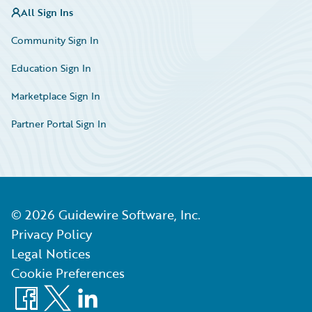
All Sign Ins
Community Sign In
Education Sign In
Marketplace Sign In
Partner Portal Sign In
©
2026
Guidewire Software, Inc.
Privacy Policy
Legal Notices
Cookie Preferences
Facebook
X
LinkedIn