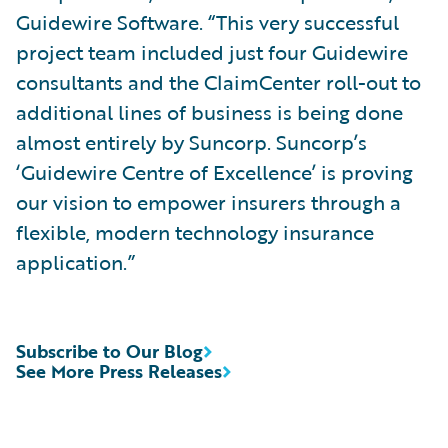
Guidewire Software. “This very successful
project team included just four Guidewire
consultants and the ClaimCenter roll-out to
additional lines of business is being done
almost entirely by Suncorp. Suncorp’s
‘Guidewire Centre of Excellence’ is proving
our vision to empower insurers through a
flexible, modern technology insurance
application.”
Subscribe to Our Blog
See More Press Releases