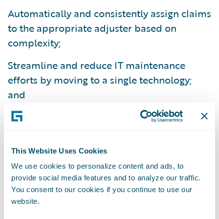
Automatically and consistently assign claims
to the appropriate adjuster based on
complexity;
Streamline and reduce IT maintenance
efforts by moving to a single technology;
and
Reduce training times as a result of
ClaimCenter’s ease-of-use.
“Our Guidewire implementation project was
This Website Uses Cookies
a smooth one – it came in on time and on
We use cookies to personalize content and ads, to
provide social media features and to analyze our traffic.
budget,” said Mr. How.
You consent to our cookies if you continue to use our
website.
Guidewire ClaimCenter is a leading end-to-