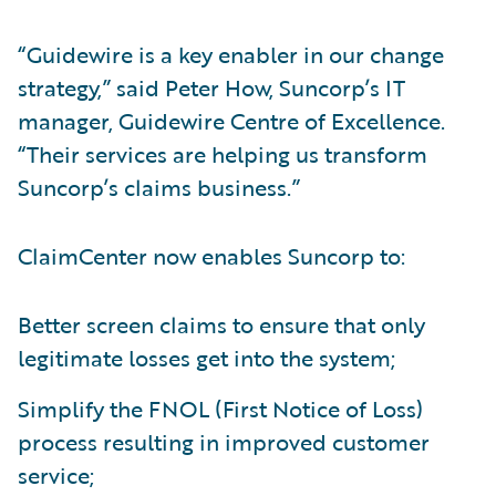
“Guidewire is a key enabler in our change
strategy,” said Peter How, Suncorp’s IT
manager, Guidewire Centre of Excellence.
“Their services are helping us transform
Suncorp’s claims business.”
ClaimCenter now enables Suncorp to:
Better screen claims to ensure that only
legitimate losses get into the system;
Simplify the FNOL (First Notice of Loss)
process resulting in improved customer
service;