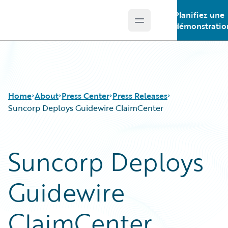
Planifiez une
Open main menu
Guidewire Logo
démonstratio
Home
About
Press Center
Press Releases
Suncorp Deploys Guidewire ClaimCenter
Suncorp Deploys
Guidewire
ClaimCenter