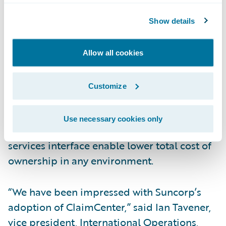
end claims system for general and workers’
Show details
compensation insurance. ClaimCenter’s
flexible business rules enable claims
organizations to optimize and monitor the
Allow all cookies
claim process. Claims executives can define,
enforce, and continually refine their
Customize
preferred claim handling practices. In
addition, a modern technology architecture,
Use necessary cookies only
providing 100% web client, and web
services interface enable lower total cost of
ownership in any environment.
“We have been impressed with Suncorp’s
adoption of ClaimCenter,” said Ian Tavener,
vice president, International Operations,