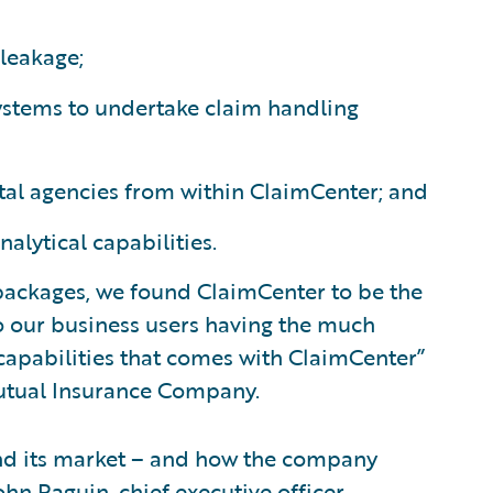
leakage;
systems to undertake claim handling
tal agencies from within ClaimCenter; and
ytical capabilities.
 packages, we found ClaimCenter to be the
o our business users having the much
 capabilities that comes with ClaimCenter”
Mutual Insurance Company.
nd its market – and how the company
ohn Raguin, chief executive officer,