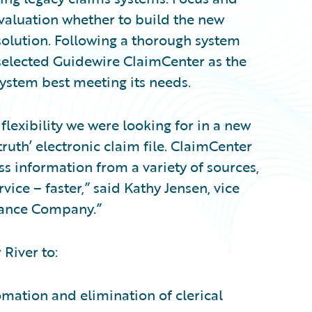
valuation whether to build the new
olution. Following a thorough system
 selected Guidewire ClaimCenter as the
stem best meeting its needs.
flexibility we were looking for in a new
truth’ electronic claim file. ClaimCenter
ss information from a variety of sources,
ice – faster,” said Kathy Jensen, vice
urance Company.”
 River to:
omation and elimination of clerical