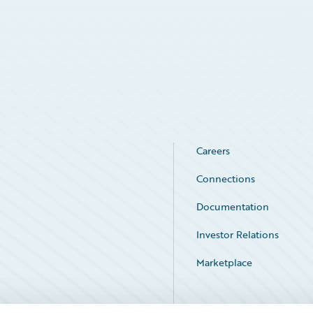
Careers
Connections
Documentation
Investor Relations
Marketplace
Service Status