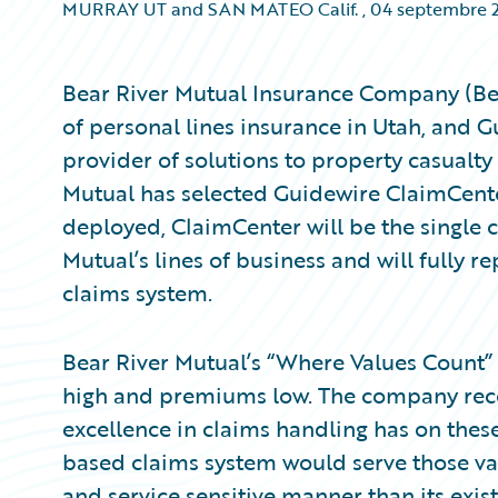
MURRAY UT and SAN MATEO Calif.
,
04 septembre 
Bear River Mutual Insurance Company (Bear
of personal lines insurance in Utah, and 
provider of solutions to property casualty
Mutual has selected Guidewire ClaimCent
deployed, ClaimCenter will be the single c
Mutual’s lines of business and will fully rep
claims system.
Bear River Mutual’s “Where Values Count”
high and premiums low. The company reco
excellence in claims handling has on thes
based claims system would serve those valu
and service sensitive manner than its exis