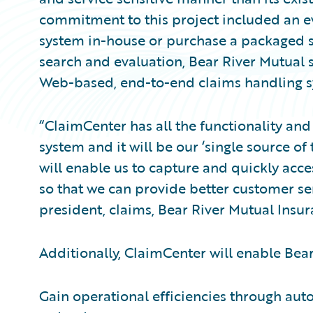
commitment to this project included an e
system in-house or purchase a packaged s
search and evaluation, Bear River Mutual
Web-based, end-to-end claims handling sy
“ClaimCenter has all the functionality and 
system and it will be our ‘single source of 
will enable us to capture and quickly acce
so that we can provide better customer serv
president, claims, Bear River Mutual Ins
Additionally, ClaimCenter will enable Bear
Gain operational efficiencies through aut