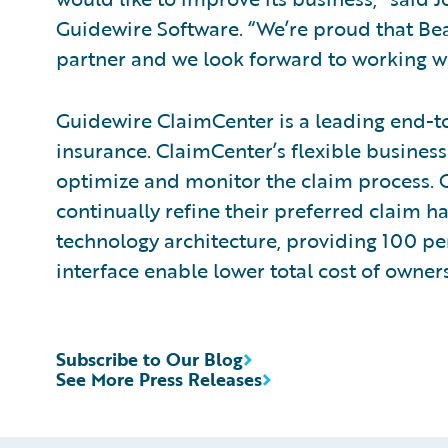
Guidewire Software. “We’re proud that Bea
partner and we look forward to working wit
Guidewire ClaimCenter is a leading end-t
insurance. ClaimCenter’s flexible business
optimize and monitor the claim process. C
continually refine their preferred claim h
technology architecture, providing 100 pe
interface enable lower total cost of owne
Subscribe to Our Blog
See More Press Releases