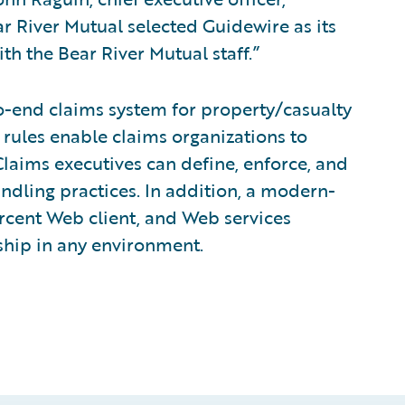
r River Mutual selected Guidewire as its
h the Bear River Mutual staff.”
o-end claims system for property/casualty
 rules enable claims organizations to
laims executives can define, enforce, and
andling practices. In addition, a modern-
rcent Web client, and Web services
rship in any environment.