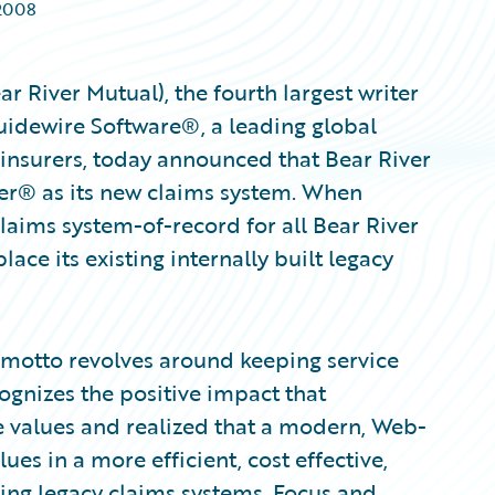
2008
 River Mutual), the fourth largest writer
Guidewire Software®, a leading global
 insurers, today announced that Bear River
er® as its new claims system. When
laims system-of-record for all Bear River
lace its existing internally built legacy
 motto revolves around keeping service
gnizes the positive impact that
e values and realized that a modern, Web-
es in a more efficient, cost effective,
ting legacy claims systems. Focus and