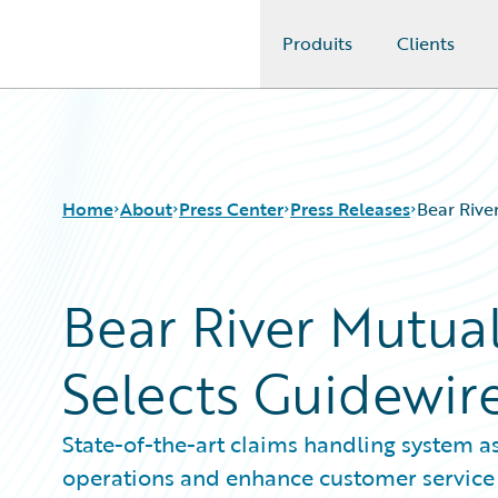
Produits
Clients
Guidewire Logo
Home
About
Press Center
Press Releases
Bear Rive
Bear River Mutu
Selects Guidewir
State-of-the-art claims handling system as
operations and enhance customer service