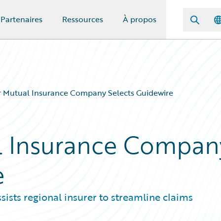
Partenaires
Ressources
À propos
r Mutual Insurance Company Selects Guidewire
al Insurance Compan
e
sists regional insurer to streamline claims