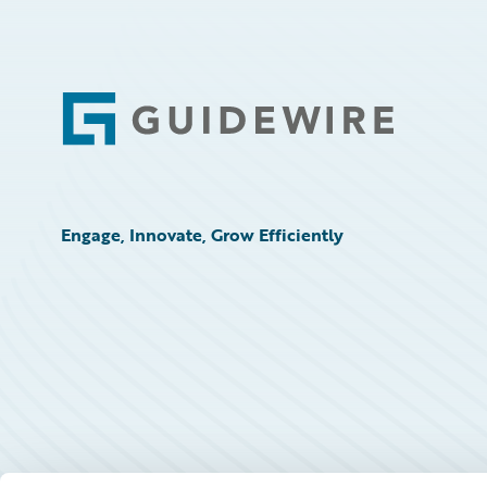
Footer
Engage, Innovate, Grow Efficiently