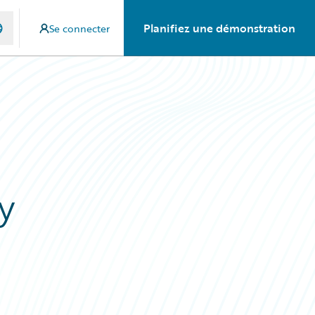
Planifiez une démonstration
Se connecter
y