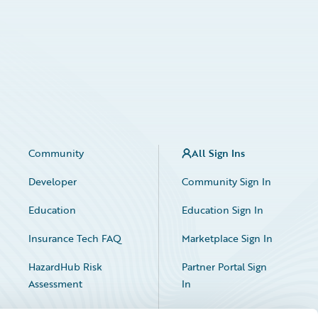
Community
All Sign Ins
Developer
Community Sign In
Education
Education Sign In
Insurance Tech FAQ
Marketplace Sign In
HazardHub Risk
Partner Portal Sign
Assessment
In