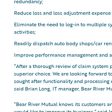
redundancy;
Reduce loss and loss adjustment expense 
Eliminate the need to log-in to multiple 
activities;
Readily dispatch auto body shops/car ren
Improve performance management and anal
“After a thorough review of claim system
superior choice. We are looking forward t
sought after functionality and processing
said Brian Long, IT manager, Bear River 
“Bear River Mutual knows its customers a
would like to improve its business,” said J