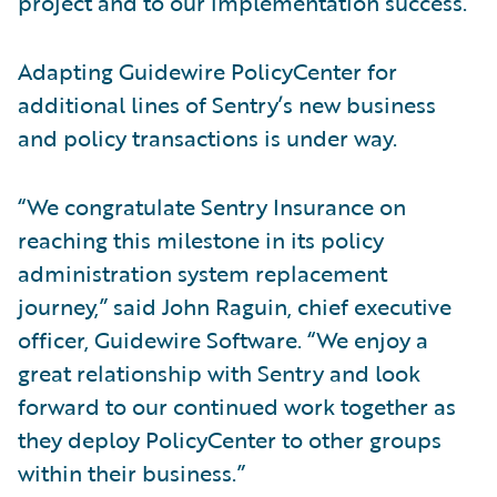
project and to our implementation success.”
Adapting Guidewire PolicyCenter for
additional lines of Sentry’s new business
and policy transactions is under way.
“We congratulate Sentry Insurance on
reaching this milestone in its policy
administration system replacement
journey,” said John Raguin, chief executive
officer, Guidewire Software. “We enjoy a
great relationship with Sentry and look
forward to our continued work together as
they deploy PolicyCenter to other groups
within their business.”