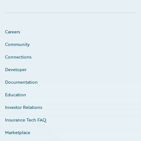
Careers
Community
Connections
Developer
Documentation
Education
Investor Relations
Insurance Tech FAQ
Marketplace