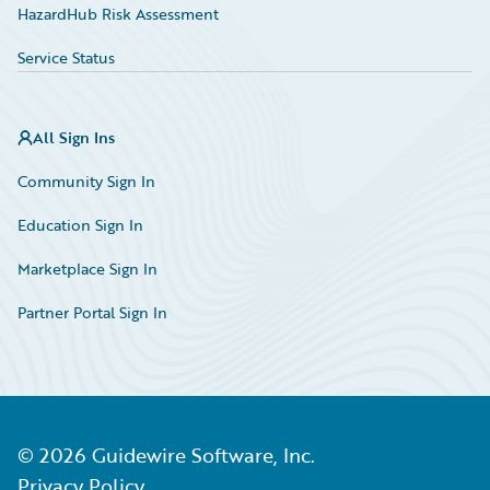
HazardHub Risk Assessment
Service Status
All Sign Ins
Community Sign In
Education Sign In
Marketplace Sign In
Partner Portal Sign In
©
2026
Guidewire Software, Inc.
Privacy Policy