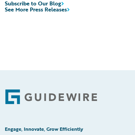
Subscribe to Our Blog
See More Press Releases
Footer
Engage, Innovate, Grow Efficiently