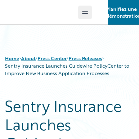
Planifiez une
Open main menu
Guidewire Logo
démonstratio
Home
About
Press Center
Press Releases
Sentry Insurance Launches Guidewire PolicyCenter to
Improve New Business Application Processes
Sentry Insurance
Launches