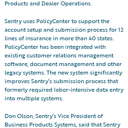
Products and Dealer Operations.
Sentry uses PolicyCenter to support the
account setup and submission process for 12
lines of insurance in more than 40 states.
PolicyCenter has been integrated with
existing customer relations management
software, document management and other
legacy systems. The new system significantly
improves Sentry’s submission process that
formerly required labor-intensive data entry
into multiple systems.
Don Olson, Sentry’s Vice President of
Business Products Systems, said that Sentry