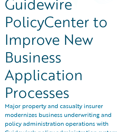
Guidewire
PolicyCenter to
Improve New
Business
Application
Processes
Major property and casualty insurer
modernizes business underwriting and
policy administration operations with