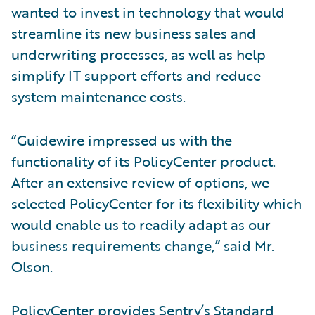
wanted to invest in technology that would
streamline its new business sales and
underwriting processes, as well as help
simplify IT support efforts and reduce
system maintenance costs.
“Guidewire impressed us with the
functionality of its PolicyCenter product.
After an extensive review of options, we
selected PolicyCenter for its flexibility which
would enable us to readily adapt as our
business requirements change,” said Mr.
Olson.
PolicyCenter provides Sentry’s Standard