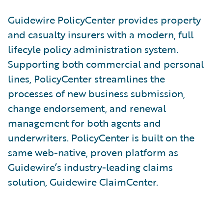
Guidewire PolicyCenter provides property
and casualty insurers with a modern, full
lifecyle policy administration system.
Supporting both commercial and personal
lines, PolicyCenter streamlines the
processes of new business submission,
change endorsement, and renewal
management for both agents and
underwriters. PolicyCenter is built on the
same web-native, proven platform as
Guidewire’s industry-leading claims
solution, Guidewire ClaimCenter.