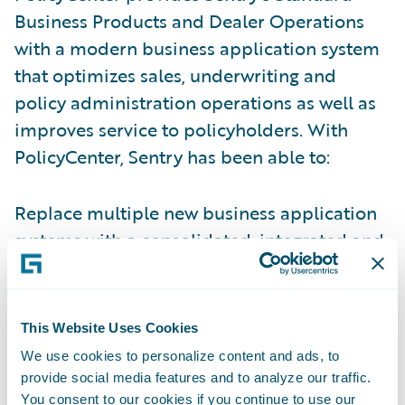
Business Products and Dealer Operations
with a modern business application system
that optimizes sales, underwriting and
policy administration operations as well as
improves service to policyholders. With
PolicyCenter, Sentry has been able to:
Replace multiple new business application
systems with a consolidated, integrated and
modern technology solution.
Implement an improved insurance
This Website Uses Cookies
application validation process on the front
We use cookies to personalize content and ads, to
end of the application process, improving
provide social media features and to analyze our traffic.
data accuracy and completeness.
You consent to our cookies if you continue to use our