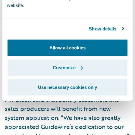
website.
Deliver increased Straight-Through-
Processing by eliminating the need to rekey
data into the policy administration system.
Show details
Data is now entered just once at the point of
sale.
Allow all cookies
Decrease turnaround time in the new
business application process through error
Customize
reduction and increased automation of the
application submission process.
Use necessary cookies only
Mr. Olson said that Sentry customers and
sales producers will benefit from new
system application. “We have also greatly
appreciated Guidewire’s dedication to our