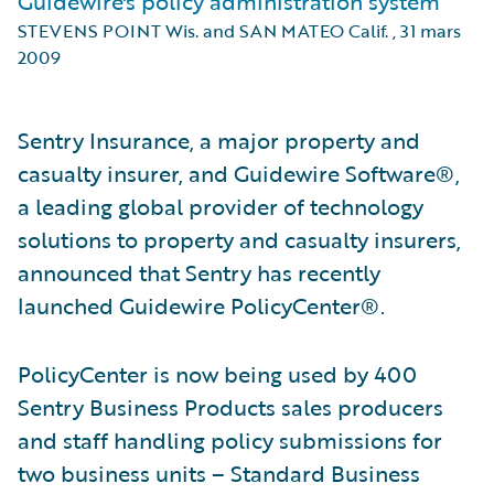
Guidewire's policy administration system
STEVENS POINT Wis. and SAN MATEO Calif.
,
31 mars
2009
Sentry Insurance, a major property and
casualty insurer, and Guidewire Software®,
a leading global provider of technology
solutions to property and casualty insurers,
announced that Sentry has recently
launched Guidewire PolicyCenter®.
PolicyCenter is now being used by 400
Sentry Business Products sales producers
and staff handling policy submissions for
two business units – Standard Business