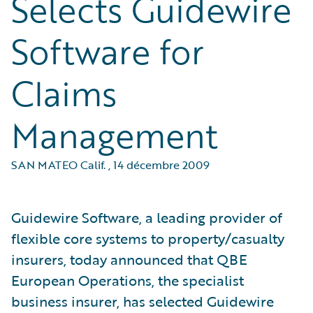
Selects Guidewire
Software for
Claims
Management
SAN MATEO Calif.
,
14 décembre 2009
Guidewire Software, a leading provider of
flexible core systems to property/casualty
insurers, today announced that QBE
European Operations, the specialist
business insurer, has selected Guidewire