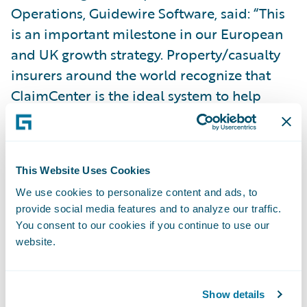
Operations, Guidewire Software, said: “This
is an important milestone in our European
and UK growth strategy. Property/casualty
insurers around the world recognize that
ClaimCenter is the ideal system to help
them manage their claims operation the
way they want to.”
This Website Uses Cookies
Guidewire ClaimCenter is a leading end-to-
We use cookies to personalize content and ads, to
end claims system for property/casualty
provide social media features and to analyze our traffic.
insurance. ClaimCenter’s flexible business
You consent to our cookies if you continue to use our
rules enable claims organizations to
website.
optimize and monitor the claim process.
Claims executives can define, enforce, and
Show details
continually refine their preferred claim