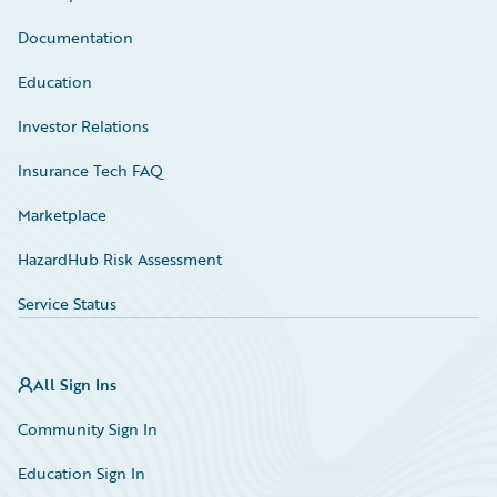
Documentation
Education
Investor Relations
Insurance Tech FAQ
Marketplace
HazardHub Risk Assessment
Service Status
All Sign Ins
Community Sign In
Education Sign In