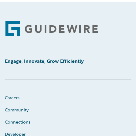
Footer
Engage, Innovate, Grow Efficiently
Careers
Community
Connections
Developer