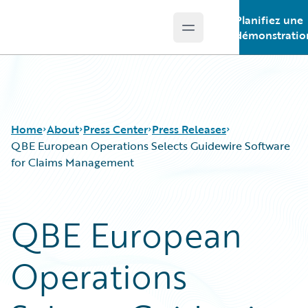
Planifiez une
Open main menu
Guidewire Logo
démonstratio
Home
About
Press Center
Press Releases
QBE European Operations Selects Guidewire Software
for Claims Management
QBE European
Operations