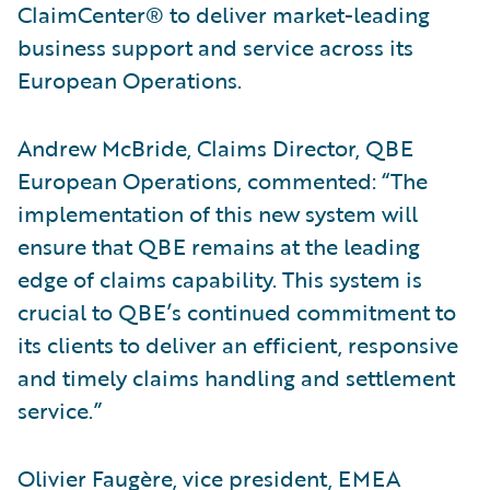
ClaimCenter® to deliver market-leading
business support and service across its
European Operations.
Andrew McBride, Claims Director, QBE
European Operations, commented: “The
implementation of this new system will
ensure that QBE remains at the leading
edge of claims capability. This system is
crucial to QBE’s continued commitment to
its clients to deliver an efficient, responsive
and timely claims handling and settlement
service.”
Olivier Faugère, vice president, EMEA