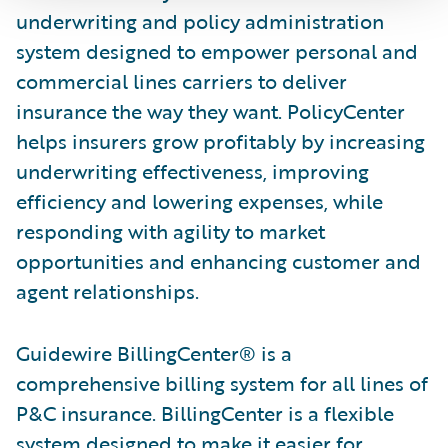
underwriting and policy administration
system designed to empower personal and
commercial lines carriers to deliver
insurance the way they want. PolicyCenter
helps insurers grow profitably by increasing
underwriting effectiveness, improving
efficiency and lowering expenses, while
responding with agility to market
opportunities and enhancing customer and
agent relationships.
Guidewire BillingCenter® is a
comprehensive billing system for all lines of
P&C insurance. BillingCenter is a flexible
system designed to make it easier for