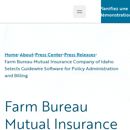
Planifiez une
Open main menu
Guidewire Logo
démonstratio
Home
About
Press Center
Press Releases
Farm Bureau Mutual Insurance Company of Idaho
Selects Guidewire Software for Policy Administration
and Billing
Farm Bureau
Mutual Insurance