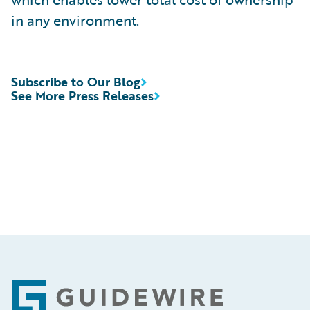
in any environment.
Subscribe to Our Blog
See More Press Releases
Footer