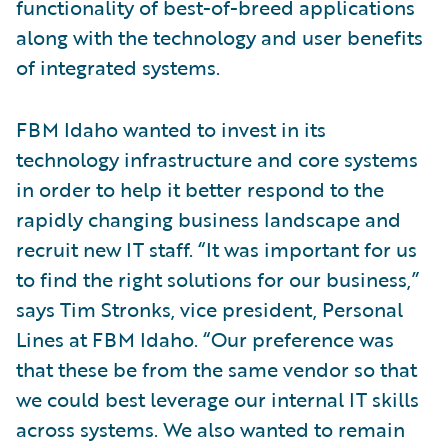
functionality of best-of-breed applications
along with the technology and user benefits
of integrated systems.
FBM Idaho wanted to invest in its
technology infrastructure and core systems
in order to help it better respond to the
rapidly changing business landscape and
recruit new IT staff. “It was important for us
to find the right solutions for our business,”
says Tim Stronks, vice president, Personal
Lines at FBM Idaho. “Our preference was
that these be from the same vendor so that
we could best leverage our internal IT skills
across systems. We also wanted to remain