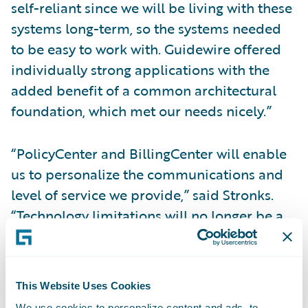
self-reliant since we will be living with these
systems long-term, so the systems needed
to be easy to work with. Guidewire offered
individually strong applications with the
added benefit of a common architectural
foundation, which met our needs nicely.”
“PolicyCenter and BillingCenter will enable
us to personalize the communications and
level of service we provide,” said Stronks.
“Technology limitations will no longer be a
barrier to the service enhancements and
process improvements we would like to
implement. For instance, we’ll be able to get
This Website Uses Cookies
policies into the hands of our customers
We use cookies to personalize content and ads, to