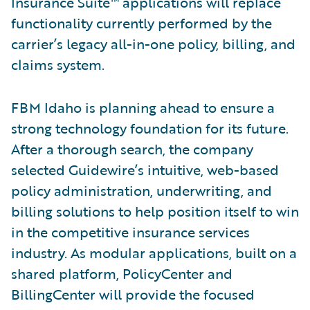
Insurance Suite™ applications will replace
functionality currently performed by the
carrier’s legacy all-in-one policy, billing, and
claims system.
FBM Idaho is planning ahead to ensure a
strong technology foundation for its future.
After a thorough search, the company
selected Guidewire’s intuitive, web-based
policy administration, underwriting, and
billing solutions to help position itself to win
in the competitive insurance services
industry. As modular applications, built on a
shared platform, PolicyCenter and
BillingCenter will provide the focused