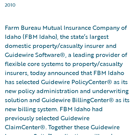
2010
Farm Bureau Mutual Insurance Company of
Idaho (FBM Idaho), the state’s largest
domestic property/casualty insurer and
Guidewire Software®, a leading provider of
flexible core systems to property/casualty
insurers, today announced that FBM Idaho
has selected Guidewire PolicyCenter® as its
new policy administration and underwriting
solution and Guidewire BillingCenter® as its
new billing system. FBM Idaho had
previously selected Guidewire
ClaimCenter®. Together these Guidewire