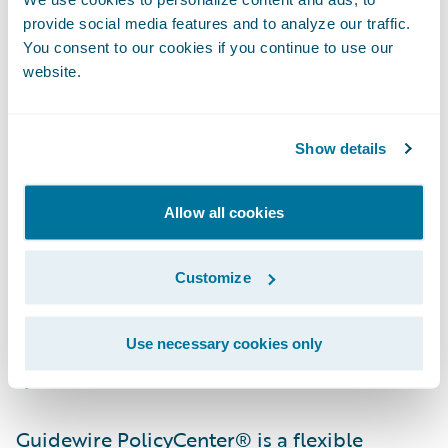
more quickly.”
provide social media features and to analyze our traffic.
You consent to our cookies if you continue to use our
“By selecting the Guidewire Insurance Suite
website.
to run its operations, Farm Bureau Mutual
Insurance Company of Idaho will have a
Show details
strong foundation on which to grow and
operate its business efficiently and
Allow all cookies
effectively,” said John Raguin, chief executive
officer, Guidewire Software. “We are proud
Customize
that their ClaimCenter experience was a
positive one, giving them confidence to
implement additional Guidewire core
Use necessary cookies only
systems.”
Guidewire PolicyCenter® is a flexible