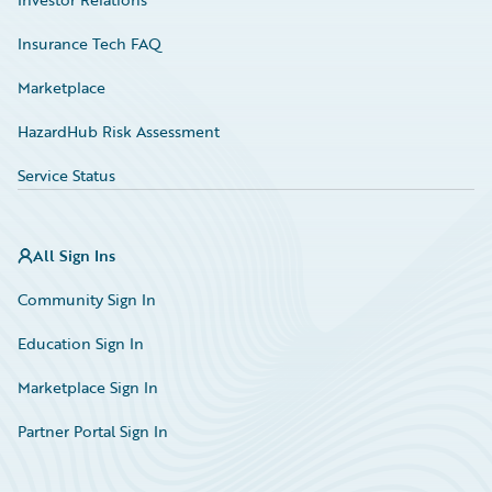
Insurance Tech FAQ
Marketplace
HazardHub Risk Assessment
Service Status
All Sign Ins
Community Sign In
Education Sign In
Marketplace Sign In
Partner Portal Sign In