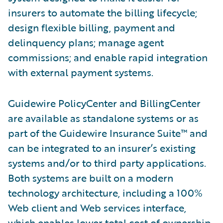
insurers to automate the billing lifecycle;
design flexible billing, payment and
delinquency plans; manage agent
commissions; and enable rapid integration
with external payment systems.
Guidewire PolicyCenter and BillingCenter
are available as standalone systems or as
part of the Guidewire Insurance Suite™ and
can be integrated to an insurer’s existing
systems and/or to third party applications.
Both systems are built on a modern
technology architecture, including a 100%
Web client and Web services interface,
which enables lower total cost of ownership