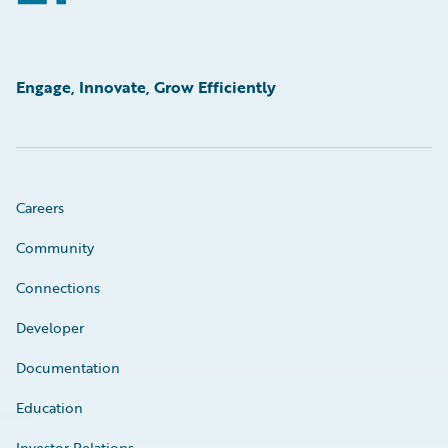
Engage, Innovate, Grow Efficiently
Careers
Community
Connections
Developer
Documentation
Education
Investor Relations