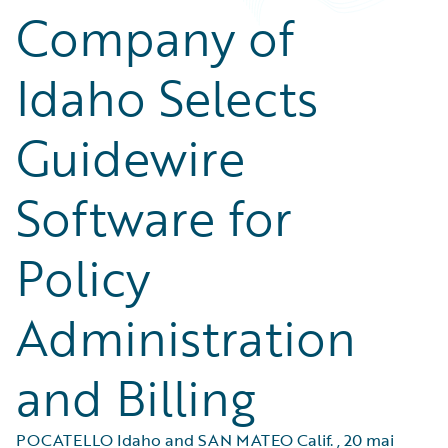
Company of
Idaho Selects
Guidewire
Software for
Policy
Administration
and Billing
POCATELLO Idaho and SAN MATEO Calif.
,
20 mai