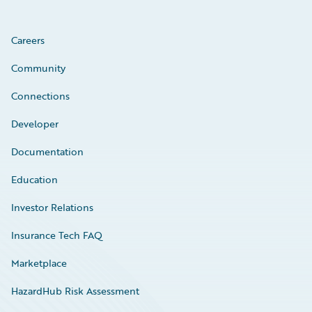
Careers
Community
Connections
Developer
Documentation
Education
Investor Relations
Insurance Tech FAQ
Marketplace
HazardHub Risk Assessment