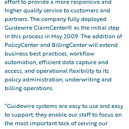
effort to provide a more responsive and
higher quality service to customers and
partners. The company fully deployed
Guidewire ClaimCenter® as the initial step
in this process in May 2009. The addition of
PolicyCenter and BillingCenter will extend
business best practices, workflow
automation, efficient data capture and
access, and operational flexibility to its
policy administration, underwriting and
billing operations.
“Guidewire systems are easy to use and easy
to support; they enable our staff to focus on
the most important task of serving our