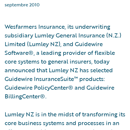
septembre 2010
Wesfarmers Insurance, its underwriting
subsidiary Lumley General Insurance (N.Z.)
Limited (Lumley NZ), and Guidewire
Software®, a leading provider of flexible
core systems to general insurers, today
announced that Lumley NZ has selected
Guidewire InsuranceSuite™ products:
Guidewire PolicyCenter® and Guidewire
BillingCenter®.
Lumley NZ is in the midst of transforming its
core business systems and processes in an