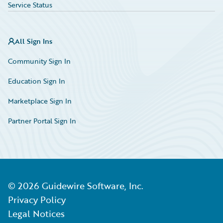
Service Status
All Sign Ins
Community Sign In
Education Sign In
Marketplace Sign In
Partner Portal Sign In
©
2026
Guidewire Software, Inc.
Privacy Policy
Legal Notices