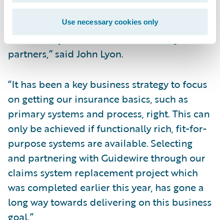
technology platform will enable us to
provide greater innovation in respect of
Use necessary cookies only
connectivity and solutions for our key
partners,” said John Lyon.
“It has been a key business strategy to focus
on getting our insurance basics, such as
primary systems and process, right. This can
only be achieved if functionally rich, fit-for-
purpose systems are available. Selecting
and partnering with Guidewire through our
claims system replacement project which
was completed earlier this year, has gone a
long way towards delivering on this business
goal.”