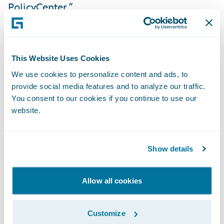
PolicyCenter.”
“We could not be more pleased that Lumley
NZ has selected additional Guidewire
This Website Uses Cookies
applications based on their initial
We use cookies to personalize content and ads, to
experience with us,” said Marcus Ryu, chief
provide social media features and to analyze our traffic.
executive officer, Guidewire Software. “The
You consent to our cookies if you continue to use our
Guidewire team is excited about what
website.
ClaimCenter has already helped Lumley
achieve and we look forward to working
Show details
with them as they continue their business
transformation journey with PolicyCenter
Allow all cookies
and BillingCenter.”
Customize
“The transformation of Lumley NZ’s core