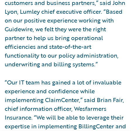
customers and business partners,” said John
Lyon, Lumley chief executive officer. “Based
on our positive experience working with
Guidewire, we felt they were the right
partner to help us bring operational
efficiencies and state-of-the-art
functionality to our policy administration,
underwriting and billing systems.”
“Our IT team has gained a lot of invaluable
experience and confidence while
implementing ClaimCenter,” said Brian Fair,
chief information officer, Wesfarmers
Insurance. “We will be able to leverage their
expertise in implementing BillingCenter and