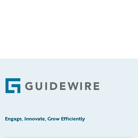
Footer
Engage, Innovate, Grow Efficiently