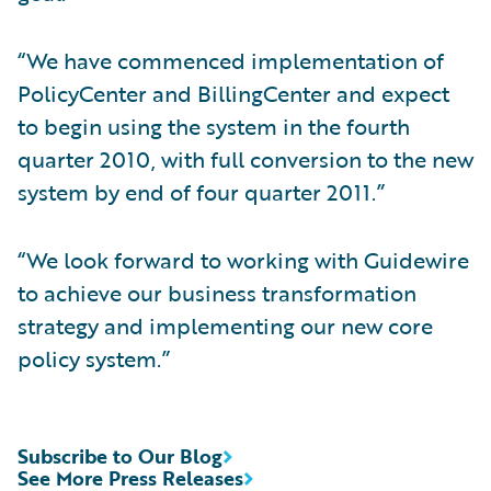
“We have commenced implementation of
PolicyCenter and BillingCenter and expect
to begin using the system in the fourth
quarter 2010, with full conversion to the new
system by end of four quarter 2011.”
“We look forward to working with Guidewire
to achieve our business transformation
strategy and implementing our new core
policy system.”
Subscribe to Our Blog
See More Press Releases