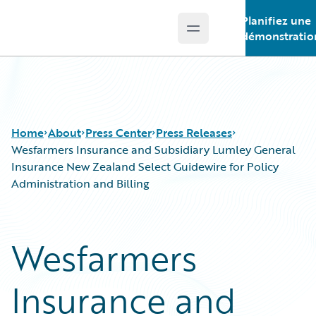
Planifiez une
Open main menu
Guidewire Logo
démonstratio
Home
About
Press Center
Press Releases
Wesfarmers Insurance and Subsidiary Lumley General
Insurance New Zealand Select Guidewire for Policy
Administration and Billing
Wesfarmers
Insurance and