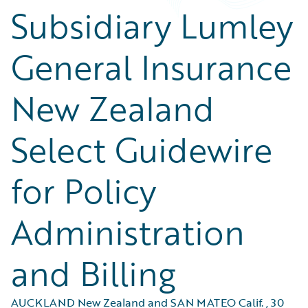
Subsidiary Lumley
General Insurance
New Zealand
Select Guidewire
for Policy
Administration
and Billing
AUCKLAND New Zealand and SAN MATEO Calif.
,
30