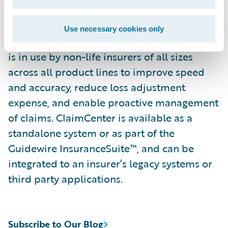
continually refine their preferred claim
handling practices in order to optimize and
Use necessary cookies only
monitor their claim processes. ClaimCenter
is in use by non-life insurers of all sizes
across all product lines to improve speed
and accuracy, reduce loss adjustment
expense, and enable proactive management
of claims. ClaimCenter is available as a
standalone system or as part of the
Guidewire InsuranceSuite™, and can be
integrated to an insurer’s legacy systems or
third party applications.
Subscribe to Our Blog