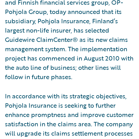
and Finnish financial services group, OP-
Pohjola Group, today announced that its
subsidiary, Pohjola Insurance, Finland’s
largest non-life insurer, has selected
Guidewire ClaimCenter® as its new claims
management system. The implementation
project has commenced in August 2010 with
the auto line of business; other lines will
follow in future phases.
In accordance with its strategic objectives,
Pohjola Insurance is seeking to further
enhance promptness and improve customer
satisfaction in the claims area. The company
will upgrade its claims settlement processes