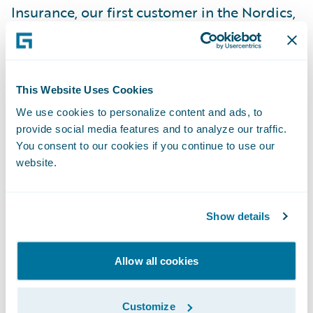
Insurance, our first customer in the Nordics,
and are encouraged by the potential for
future successes in the region,” said Marcus
Ryu, chief executive officer, Guidewire
This Website Uses Cookies
Software. “We appreciate Pohjola’s vote of
We use cookies to personalize content and ads, to
confidence in our company and look
provide social media features and to analyze our traffic.
forward to working with the Pohjola team on
You consent to our cookies if you continue to use our
what will be an exciting project.”
website.
Guidewire ClaimCenter is a leading end-to-
Show details
end claims management system, built from
the ground up to meet the specific needs of
today’s non-life insurers. ClaimCenter’s
Allow all cookies
flexible business rules enable claims
organizations to define, enforce, and
Customize