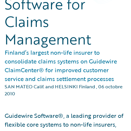
Software for
Claims
Management
Finland’s largest non-life insurer to
consolidate claims systems on Guidewire
ClaimCenter® for improved customer
service and claims settlement processes
SAN MATEO Calif. and HELSINKI Finland
,
06 octobre
2010
Guidewire Software®, a leading provider of
flexible core systems to non-life insurers,