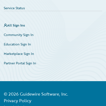
Service Status
All Sign Ins
Community Sign In
Education Sign In
Marketplace Sign In
Partner Portal Sign In
©
2026
Guidewire Software, Inc.
Privacy Policy