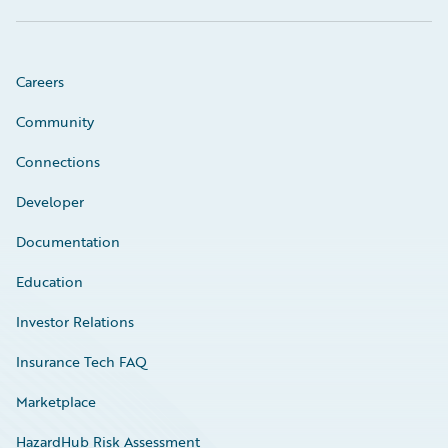
Careers
Community
Connections
Developer
Documentation
Education
Investor Relations
Insurance Tech FAQ
Marketplace
HazardHub Risk Assessment