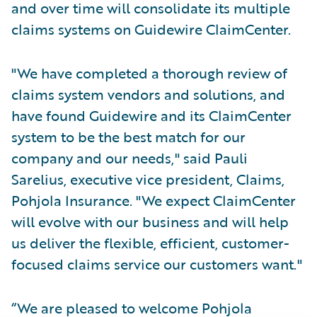
and over time will consolidate its multiple
claims systems on Guidewire ClaimCenter.
"We have completed a thorough review of
claims system vendors and solutions, and
have found Guidewire and its ClaimCenter
system to be the best match for our
company and our needs," said Pauli
Sarelius, executive vice president, Claims,
Pohjola Insurance. "We expect ClaimCenter
will evolve with our business and will help
us deliver the flexible, efficient, customer-
focused claims service our customers want."
“We are pleased to welcome Pohjola