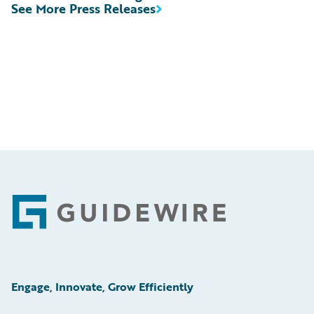
See More Press Releases
Footer
Engage, Innovate, Grow Efficiently