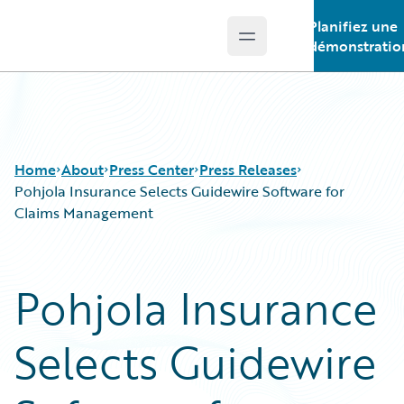
Planifiez une
Open main menu
Guidewire Logo
démonstratio
Home
About
Press Center
Press Releases
Pohjola Insurance Selects Guidewire Software for
Claims Management
Pohjola Insurance
Selects Guidewire