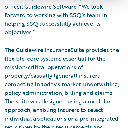
officer, Guidewire Software. “We look
forward to working with SSQ’s team in
helping SSQ successfully achieve its
objectives.”
The Guidewire InsuranceSuite provides the
flexible, core systems essential for the
mission-critical operations of
property/casualty (general) insurers
competing in today’s market: underwriting,
policy administration, billing and claims.
The suite was designed using a modular
approach, enabling insurers to select
individual applications or a pre-integrated
set, driven by their requirements and