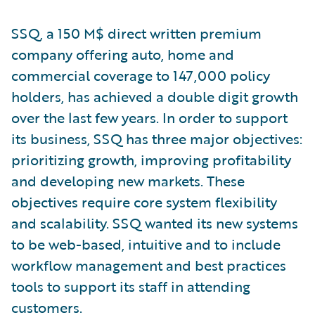
SSQ, a 150 M$ direct written premium
company offering auto, home and
commercial coverage to 147,000 policy
holders, has achieved a double digit growth
over the last few years. In order to support
its business, SSQ has three major objectives:
prioritizing growth, improving profitability
and developing new markets. These
objectives require core system flexibility
and scalability. SSQ wanted its new systems
to be web-based, intuitive and to include
workflow management and best practices
tools to support its staff in attending
customers.