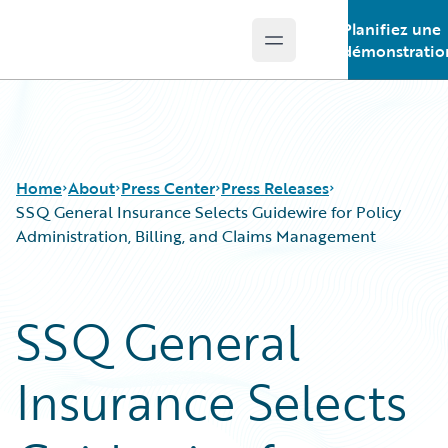
Planifiez une
Open main menu
Guidewire Logo
démonstratio
Home
About
Press Center
Press Releases
SSQ General Insurance Selects Guidewire for Policy
Administration, Billing, and Claims Management
SSQ General
Insurance Selects