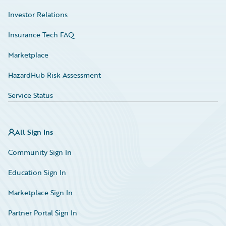
Investor Relations
Insurance Tech FAQ
Marketplace
HazardHub Risk Assessment
Service Status
All Sign Ins
Community Sign In
Education Sign In
Marketplace Sign In
Partner Portal Sign In