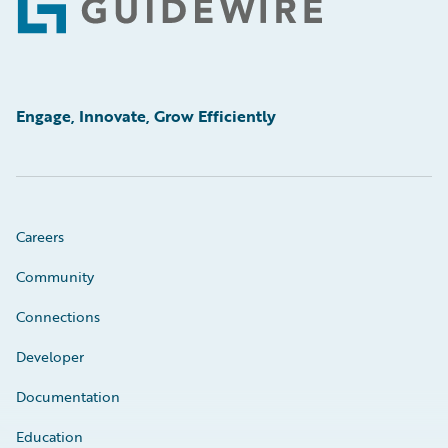
Footer
Engage, Innovate, Grow Efficiently
Careers
Community
Connections
Developer
Documentation
Education