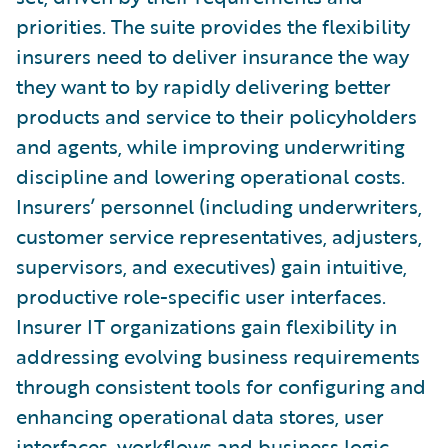
priorities. The suite provides the flexibility
insurers need to deliver insurance the way
they want to by rapidly delivering better
products and service to their policyholders
and agents, while improving underwriting
discipline and lowering operational costs.
Insurers’ personnel (including underwriters,
customer service representatives, adjusters,
supervisors, and executives) gain intuitive,
productive role-specific user interfaces.
Insurer IT organizations gain flexibility in
addressing evolving business requirements
through consistent tools for configuring and
enhancing operational data stores, user
interfaces, workflows and business logic