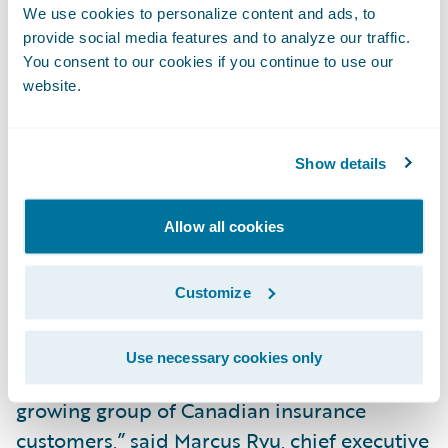
process by providing instant access to
We use cookies to personalize content and ads, to
information standards, and tools that allow
provide social media features and to analyze our traffic.
a rapid assessment of applicant risk;
You consent to our cookies if you continue to use our
website.
Utilize workflow management to support
allocation, prioritization and tracking of
participant tasks (e.g. underwriters, loss
Show details
adjusters, reviewers etc.); and
Allow all cookies
Integrate with external partners, suppliers
and other market solutions for a
Customize
streamlined insurance experience.
“SSQ General Insurance Company is a great
Use necessary cookies only
addition to the Guidewire family and to our
growing group of Canadian insurance
customers,” said Marcus Ryu, chief executive