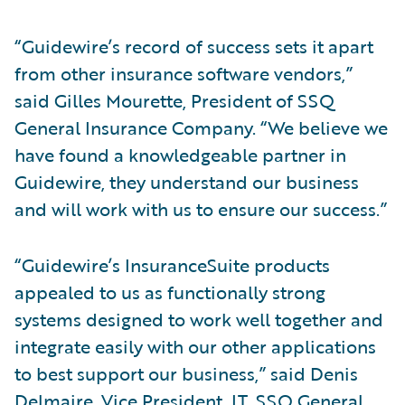
“Guidewire’s record of success sets it apart
from other insurance software vendors,”
said Gilles Mourette, President of SSQ
General Insurance Company. “We believe we
have found a knowledgeable partner in
Guidewire, they understand our business
and will work with us to ensure our success.”
“Guidewire’s InsuranceSuite products
appealed to us as functionally strong
systems designed to work well together and
integrate easily with our other applications
to best support our business,” said Denis
Delmaire, Vice President, IT, SSQ General