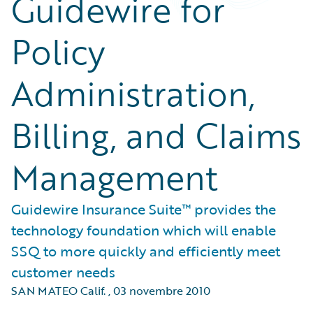
Guidewire for
Policy
Administration,
Billing, and Claims
Management
Guidewire Insurance Suite™ provides the
technology foundation which will enable
SSQ to more quickly and efficiently meet
customer needs
SAN MATEO Calif.
,
03 novembre 2010