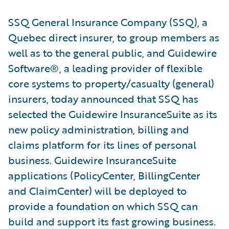
SSQ General Insurance Company (SSQ), a
Quebec direct insurer, to group members as
well as to the general public, and Guidewire
Software®, a leading provider of flexible
core systems to property/casualty (general)
insurers, today announced that SSQ has
selected the Guidewire InsuranceSuite as its
new policy administration, billing and
claims platform for its lines of personal
business. Guidewire InsuranceSuite
applications (PolicyCenter, BillingCenter
and ClaimCenter) will be deployed to
provide a foundation on which SSQ can
build and support its fast growing business.