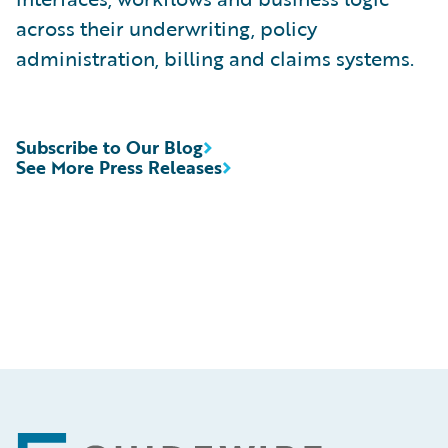
across their underwriting, policy
administration, billing and claims systems.
Subscribe to Our Blog
See More Press Releases