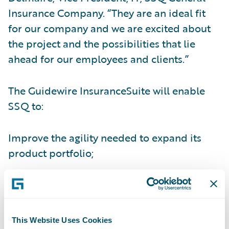
Insurance Company. “They are an ideal fit
for our company and we are excited about
the project and the possibilities that lie
ahead for our employees and clients.”
The Guidewire InsuranceSuite will enable
SSQ to:
Improve the agility needed to expand its
product portfolio;
Gain real-time visibility into core operations
and information;
Improve efficiency of the underwriting
This Website Uses Cookies