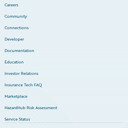
Careers
Community
Connections
Developer
Documentation
Education
Investor Relations
Insurance Tech FAQ
Marketplace
HazardHub Risk Assessment
Service Status