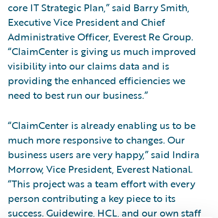
core IT Strategic Plan,” said Barry Smith,
Executive Vice President and Chief
Administrative Officer, Everest Re Group.
“ClaimCenter is giving us much improved
visibility into our claims data and is
providing the enhanced efficiencies we
need to best run our business.”
“ClaimCenter is already enabling us to be
much more responsive to changes. Our
business users are very happy,” said Indira
Morrow, Vice President, Everest National.
“This project was a team effort with every
person contributing a key piece to its
success. Guidewire, HCL, and our own staff