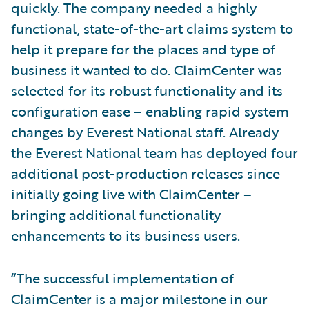
quickly. The company needed a highly
functional, state-of-the-art claims system to
help it prepare for the places and type of
business it wanted to do. ClaimCenter was
selected for its robust functionality and its
configuration ease – enabling rapid system
changes by Everest National staff. Already
the Everest National team has deployed four
additional post-production releases since
initially going live with ClaimCenter –
bringing additional functionality
enhancements to its business users.
“The successful implementation of
ClaimCenter is a major milestone in our