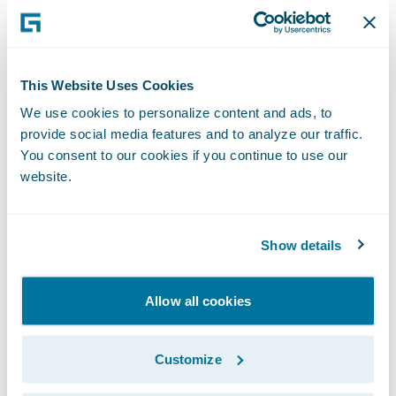
really came together to make this project a
success.”
This Website Uses Cookies
ClaimCenter is enabling Everest National to:
We use cookies to personalize content and ads, to
provide social media features and to analyze our traffic.
Be more responsive to its business users by
You consent to our cookies if you continue to use our
quickly making system changes in-house;
website.
Capture more and better data; and
Show details
Provide better operational reports and on-
line management tools.
Allow all cookies
“We congratulate the Everest National team
on its accomplishment,” said Marcus Ryu,
Customize
chief executive officer, Guidewire Software.