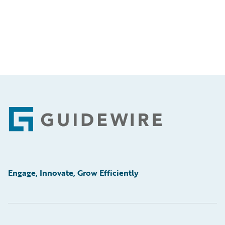
Footer
Engage, Innovate, Grow Efficiently