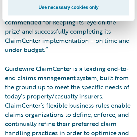
“This team overcame significant challenges
Use necessary cookies only
in the course of its project and is to be
commended for keeping its ‘eye on the
prize’ and successfully completing its
ClaimCenter implementation – on time and
under budget.”
Guidewire ClaimCenter is a leading end-to-
end claims management system, built from
the ground up to meet the specific needs of
today’s property/casualty insurers.
ClaimCenter’s flexible business rules enable
claims organizations to define, enforce, and
continually refine their preferred claim
handling practices in order to optimize and