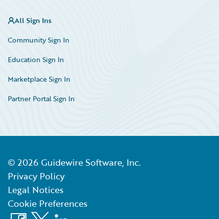
All Sign Ins
Community Sign In
Education Sign In
Marketplace Sign In
Partner Portal Sign In
©
2026
Guidewire Software, Inc.
Privacy Policy
Legal Notices
Cookie Preferences
Facebook
X
LinkedIn