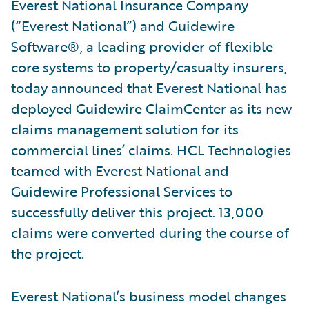
Everest National Insurance Company
(“Everest National”) and Guidewire
Software®, a leading provider of flexible
core systems to property/casualty insurers,
today announced that Everest National has
deployed Guidewire ClaimCenter as its new
claims management solution for its
commercial lines’ claims. HCL Technologies
teamed with Everest National and
Guidewire Professional Services to
successfully deliver this project. 13,000
claims were converted during the course of
the project.
Everest National’s business model changes