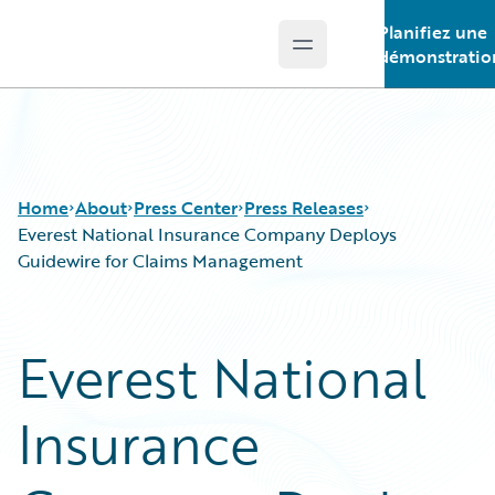
Planifiez une
Open main menu
Guidewire Logo
démonstratio
Home
About
Press Center
Press Releases
Everest National Insurance Company Deploys
Guidewire for Claims Management
Everest National
Insurance