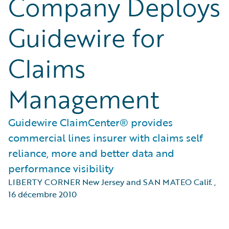
Company Deploys
Guidewire for
Claims
Management
Guidewire ClaimCenter® provides
commercial lines insurer with claims self
reliance, more and better data and
performance visibility
LIBERTY CORNER New Jersey and SAN MATEO Calif.
,
16 décembre 2010