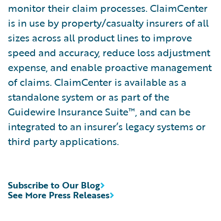
monitor their claim processes. ClaimCenter
is in use by property/casualty insurers of all
sizes across all product lines to improve
speed and accuracy, reduce loss adjustment
expense, and enable proactive management
of claims. ClaimCenter is available as a
standalone system or as part of the
Guidewire Insurance Suite™, and can be
integrated to an insurer’s legacy systems or
third party applications.
Subscribe to Our Blog
See More Press Releases