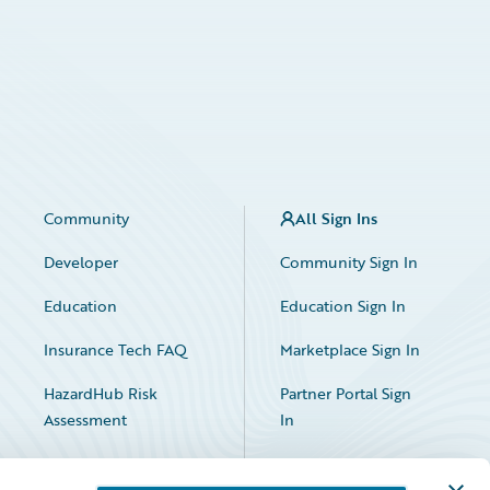
Community
All Sign Ins
Developer
Community Sign In
Education
Education Sign In
Insurance Tech FAQ
Marketplace Sign In
HazardHub Risk
Partner Portal Sign
Assessment
In