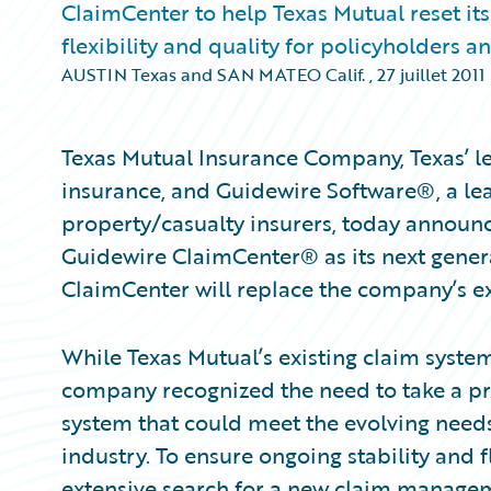
ClaimCenter to help Texas Mutual reset it
flexibility and quality for policyholders a
AUSTIN Texas and SAN MATEO Calif.
,
27 juillet 2011
Texas Mutual Insurance Company, Texas’ l
insurance, and Guidewire Software®, a lea
property/casualty insurers, today announc
Guidewire ClaimCenter® as its next gene
ClaimCenter will replace the company’s ex
While Texas Mutual’s existing claim syste
company recognized the need to take a pr
system that could meet the evolving need
industry. To ensure ongoing stability and 
extensive search for a new claim managem