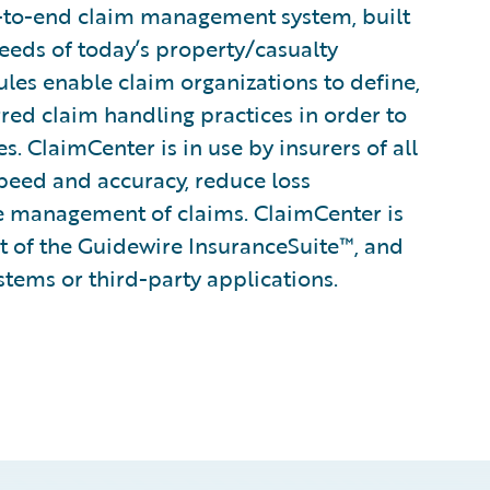
-to-end claim management system, built
eeds of today’s property/casualty
rules enable claim organizations to define,
rred claim handling practices in order to
. ClaimCenter is in use by insurers of all
speed and accuracy, reduce loss
e management of claims. ClaimCenter is
rt of the Guidewire InsuranceSuite™, and
stems or third-party applications.