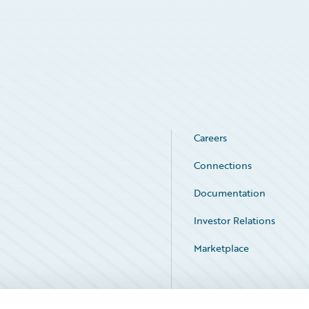
Careers
Connections
Documentation
Investor Relations
Marketplace
Service Status