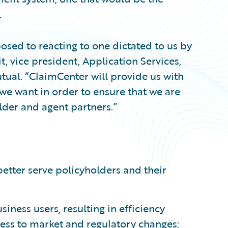
.
osed to reacting to one dictated to us by
t, vice president, Application Services,
tual. “ClaimCenter will provide us with
we want in order to ensure that we are
lder and agent partners.”
etter serve policyholders and their
iness users, resulting in efficiency
ss to market and regulatory changes;