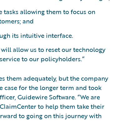
 tasks allowing them to focus on
stomers; and
h its intuitive interface.
ill allow us to reset our technology
ervice to our policyholders.”
rves them adequately, but the company
he case for the longer term and took
officer, Guidewire Software. “We are
ClaimCenter to help them take their
orward to going on this journey with