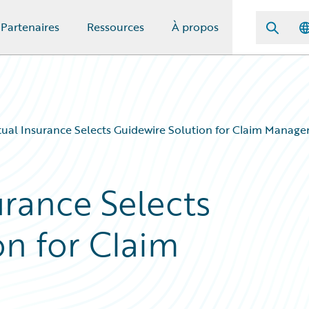
Partenaires
Ressources
À propos
ual Insurance Selects Guidewire Solution for Claim Manag
urance Selects
on for Claim