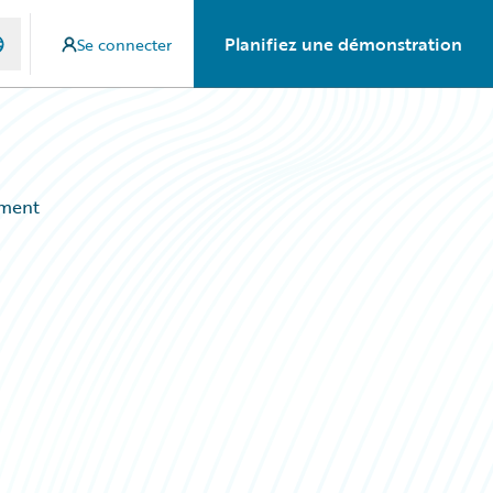
Planifiez une démonstration
Se connecter
ement