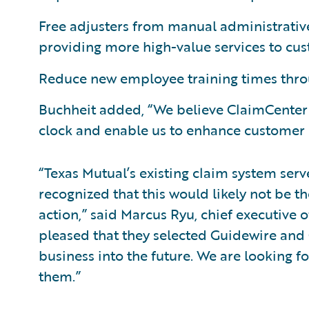
Free adjusters from manual administrative
providing more high-value services to cu
Reduce new employee training times throug
Buchheit added, “We believe ClaimCenter w
clock and enable us to enhance customer s
“Texas Mutual’s existing claim system se
recognized that this would likely not be t
action,” said Marcus Ryu, chief executive 
pleased that they selected Guidewire and 
business into the future. We are looking f
them.”