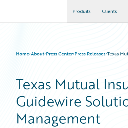
Produits
Clients
Guidewire Logo
Home
About
Press Center
Press Releases
Texas Mut
Texas Mutual Ins
Guidewire Soluti
Management