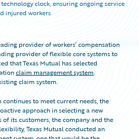
s technology clock, ensuring ongoing service
nd injured workers
eading provider of workers’ compensation
ding provider of flexible core systems to
ed that Texas Mutual has selected
ration
claim management system
.
isting claim system.
m continues to meet current needs, the
oactive approach in selecting a new
s of its customers, the company and the
flexibility, Texas Mutual conducted an
ent system, one that would be the