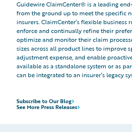
Guidewire ClaimCenter® is a leading end
from the ground up to meet the specific n
insurers. ClaimCenter’s flexible business 
enforce and continually refine their prefe
optimize and monitor their claim processes
sizes across all product lines to improve 
adjustment expense, and enable proactiv
available as a standalone system or as pa
can be integrated to an insurer’s legacy sy
Subscribe to Our Blog
See More Press Releases