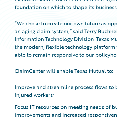
foundation on which to shape its business
“We chose to create our own future as opp
an aging claim system,” said Terry Buchhei
Information Technology Division, Texas Mu
the modern, flexible technology platform 
able to remain responsive to our policyho
ClaimCenter will enable Texas Mutual to:
Improve and streamline process flows to b
injured workers;
Focus IT resources on meeting needs of bus
improvements and increased responsivene