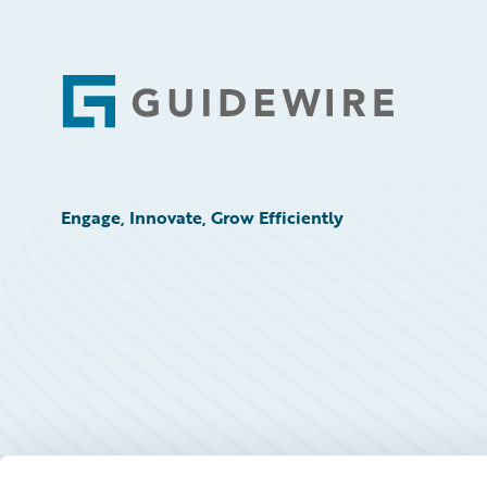
Footer
Engage, Innovate, Grow Efficiently