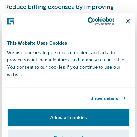
Reduce billing expenses by improving
billing efficiency and consistency and
automating delinquency processing.
“We selected Guidewire BillingCenter
This Website Uses Cookies
because it is a state-of-the-art system built
We use cookies to personalize content and ads, to
on modern technology, it includes excellent
provide social media features and to analyze our traffic.
functionality out of the box, and is flexible
You consent to our cookies if you continue to use our
allowing us to easily configure it to support
website.
our specific requirements,” said Geoff
Mercer, senior vice president of technology
Show details
at Southern Farm Bureau. “Guidewire has an
excellent reputation, and a great track
Allow all cookies
record of recent successful billing system
implementations, making them an ideal