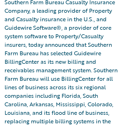
Southern Farm Bureau Casualty Insurance
Company, a leading provider of Property
and Casualty insurance in the U.S., and
Guidewire Software®, a provider of core
system software to Property/Casualty
insurers, today announced that Southern
Farm Bureau has selected Guidewire
BillingCenter as its new billing and
receivables management system. Southern
Farm Bureau will use BillingCenter for all
lines of business across its six regional
companies including Florida, South
Carolina, Arkansas, Mississippi, Colorado,
Louisiana, and its flood line of business,
replacing multiple billing systems in the