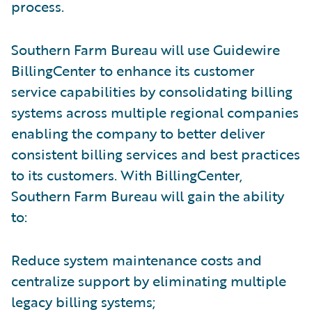
process.
Southern Farm Bureau will use Guidewire
BillingCenter to enhance its customer
service capabilities by consolidating billing
systems across multiple regional companies
enabling the company to better deliver
consistent billing services and best practices
to its customers. With BillingCenter,
Southern Farm Bureau will gain the ability
to:
Reduce system maintenance costs and
centralize support by eliminating multiple
legacy billing systems;