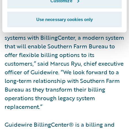
business partner for us.”
Customize
“Guidewire is excited to work with Southern
Use necessary cookies only
Farm Bureau on replacing its legacy billing
systems with BillingCenter, a modern system
that will enable Southern Farm Bureau to
offer flexible billing options to its
customers,” said Marcus Ryu, chief executive
officer of Guidewire. “We look forward to a
long-term relationship with Southern Farm
Bureau as they transform their billing
operations through legacy system
replacement.”
Guidewire BillingCenter® is a billing and