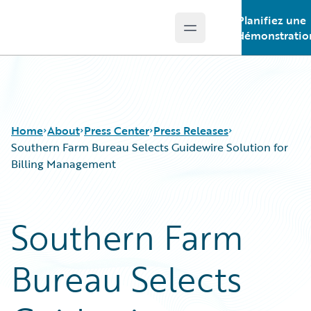
Planifiez une
Open main menu
Guidewire Logo
démonstratio
Home
About
Press Center
Press Releases
Southern Farm Bureau Selects Guidewire Solution for
Billing Management
Southern Farm
Bureau Selects