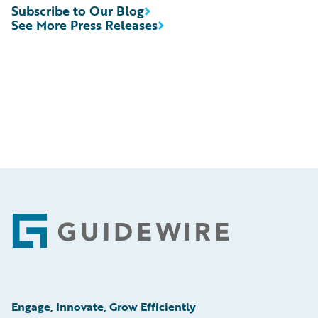
Subscribe to Our Blog
See More Press Releases
Footer
Engage, Innovate, Grow Efficiently