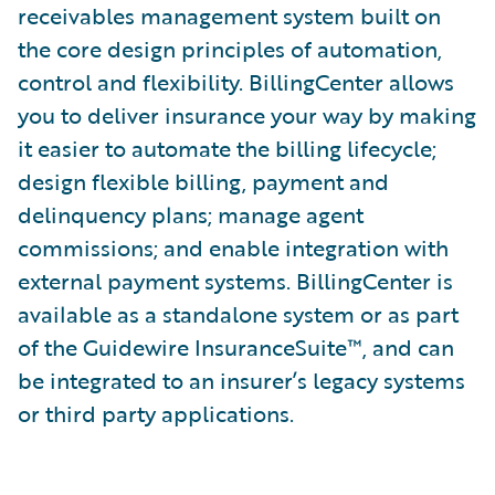
receivables management system built on
the core de­sign principles of automation,
control and flexibility. BillingCenter allows
you to deliver insurance your way by making
it easier to automate the billing lifecycle;
design flexible billing, payment and
delinquency plans; manage agent
commissions; and enable integration with
external payment systems. BillingCenter is
available as a standalone system or as part
of the Guidewire InsuranceSuite™, and can
be integrated to an insurer’s legacy systems
or third party applications.