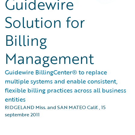
Guidewire
Solution for
Billing
Management
Guidewire BillingCenter® to replace
multiple systems and enable consistent,
flexible billing practices across all business
entities
RIDGELAND Miss. and SAN MATEO Calif.
,
15
septembre 2011