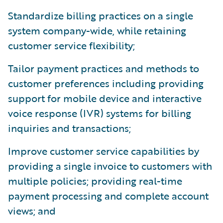
Standardize billing practices on a single
system company-wide, while retaining
customer service flexibility;
Tailor payment practices and methods to
customer preferences including providing
support for mobile device and interactive
voice response (IVR) systems for billing
inquiries and transactions;
Improve customer service capabilities by
providing a single invoice to customers with
multiple policies; providing real-time
payment processing and complete account
views; and