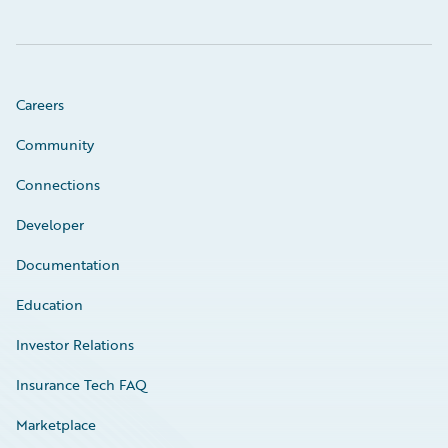
Careers
Community
Connections
Developer
Documentation
Education
Investor Relations
Insurance Tech FAQ
Marketplace