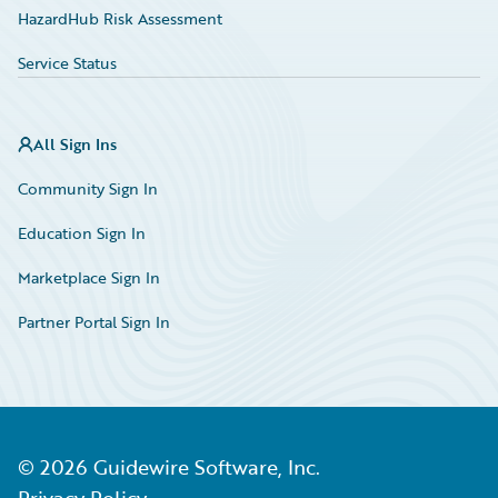
HazardHub Risk Assessment
Service Status
All Sign Ins
Community Sign In
Education Sign In
Marketplace Sign In
Partner Portal Sign In
©
2026
Guidewire Software, Inc.