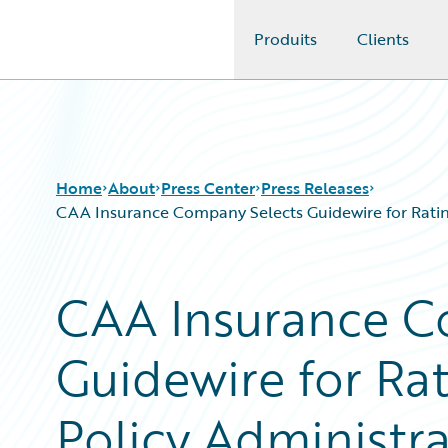
Produits
Clients
Guidewire Logo
Home
About
Press Center
Press Releases
CAA Insurance Company Selects Guidewire for Rating
CAA Insurance C
Guidewire for Rat
Policy Administrat