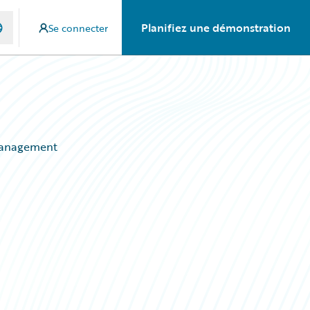
Planifiez une démonstration
Se connecter
 Management