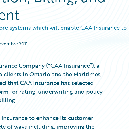
ent
ore systems which will enable CAA Insurance to
ovembre 2011
urance Company (“CAA Insurance”), a
 clients in Ontario and the Maritimes,
d that CAA Insurance has selected
orm for rating, underwriting and policy
lling.
 Insurance to enhance its customer
ety of ways including: improving the