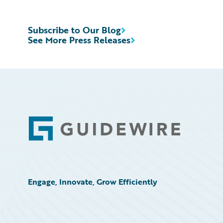
Subscribe to Our Blog
See More Press Releases
Footer
Engage, Innovate, Grow Efficiently