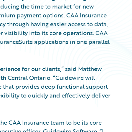
educing the time to market for new
remium payment options. CAA Insurance
cy through having easier access to data,
 visibility into its core operations. CAA
uranceSuite applications in one parallel
erience for our clients,” said Matthew
th Central Ontario. “Guidewire will
te that provides deep functional support
xibility to quickly and effectively deliver
the CAA Insurance team to be its core
ecutive officer, Guidewire Software. “I