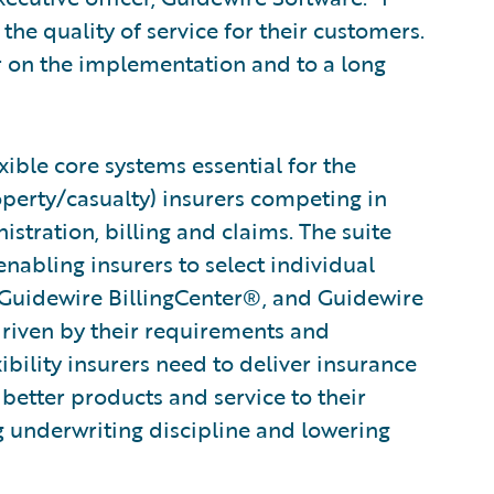
the quality of service for their customers.
r on the implementation and to a long
ible core systems essential for the
operty/casualty) insurers competing in
stration, billing and claims. The suite
abling insurers to select individual
 Guidewire BillingCenter®, and Guidewire
driven by their requirements and
xibility insurers need to deliver insurance
 better products and service to their
g underwriting discipline and lowering