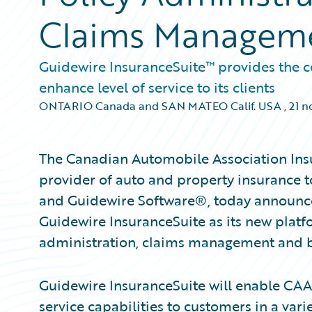
Claims Managem
Guidewire InsuranceSuite™ provides the c
enhance level of service to its clients
ONTARIO Canada and SAN MATEO Calif. USA
,
21 n
The Canadian Automobile Association Ins
provider of auto and property insurance to
and Guidewire Software®, today announce
Guidewire InsuranceSuite as its new platf
administration, claims management and bi
Guidewire InsuranceSuite will enable CAA
service capabilities to customers in a vari