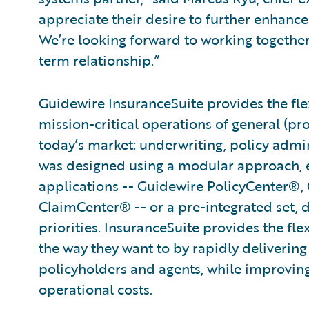
appreciate their desire to further enhance 
We’re looking forward to working togethe
term relationship.”
Guidewire InsuranceSuite provides the flex
mission-critical operations of general (pr
today’s market: underwriting, policy admini
was designed using a modular approach, en
applications -- Guidewire PolicyCenter®,
ClaimCenter® -- or a pre-integrated set, 
priorities. InsuranceSuite provides the fle
the way they want to by rapidly delivering
policyholders and agents, while improvin
operational costs.