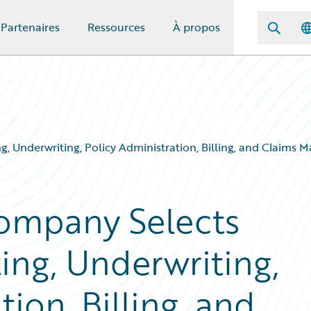
Partenaires
Ressources
À propos
, Underwriting, Policy Administration, Billing, and Claims
ompany Selects
ing, Underwriting,
ion, Billing, and