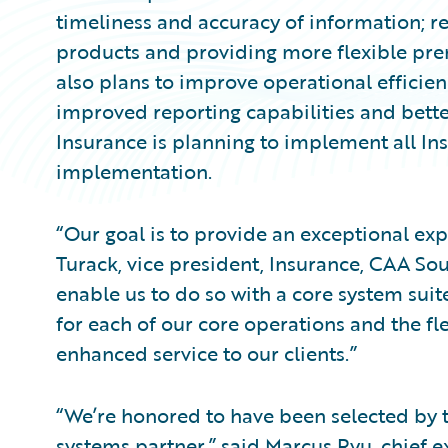
timeliness and accuracy of information; r
products and providing more flexible p
also plans to improve operational efficien
improved reporting capabilities and better
Insurance is planning to implement all Ins
implementation.
“Our goal is to provide an exceptional exp
Turack, vice president, Insurance, CAA Sou
enable us to do so with a core system sui
for each of our core operations and the fle
enhanced service to our clients.”
“We’re honored to have been selected by 
systems partner,” said Marcus Ryu, chief ex