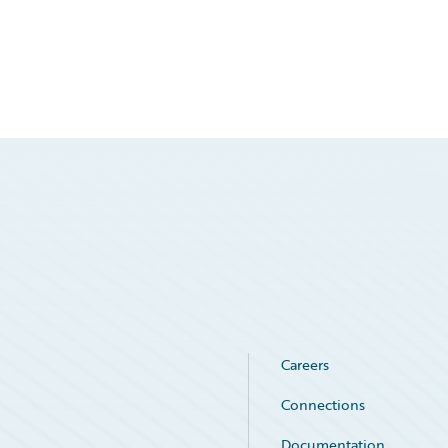
Careers
Connections
Documentation