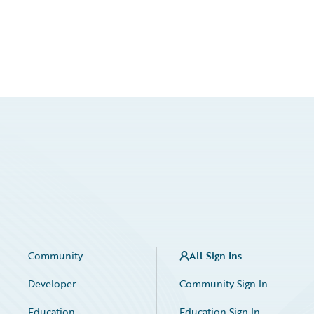
Community
All Sign Ins
Developer
Community Sign In
Education
Education Sign In