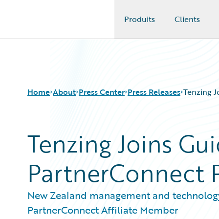
Produits
Clients
Guidewire Logo
Home
About
Press Center
Press Releases
Tenzing J
Tenzing Joins Gu
PartnerConnect 
New Zealand management and technolog
PartnerConnect Affiliate Member