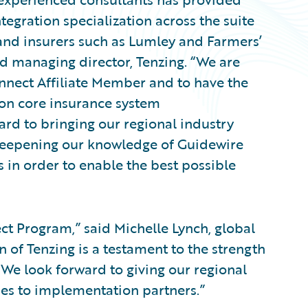
egration specialization across the suite
nd insurers such as Lumley and Farmers’
d managing director, Tenzing. “We are
nect Affiliate Member and to have the
on core insurance system
ard to bringing our regional industry
deepening our knowledge of Guidewire
in order to enable the best possible
t Program,” said Michelle Lynch, global
n of Tenzing is a testament to the strength
We look forward to giving our regional
es to implementation partners.”