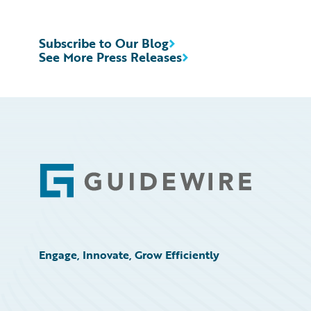
Subscribe to Our Blog
See More Press Releases
Footer
Engage, Innovate, Grow Efficiently