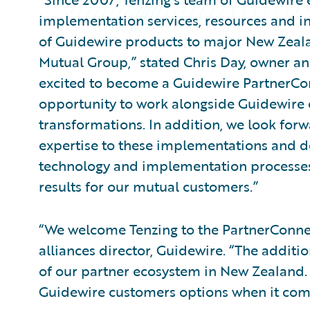
implementation services, resources and int
of Guidewire products to major New Zeala
Mutual Group,” stated Chris Day, owner an
excited to become a Guidewire PartnerCon
opportunity to work alongside Guidewire 
transformations. In addition, we look forw
expertise to these implementations and 
technology and implementation processes 
results for our mutual customers.”
“We welcome Tenzing to the PartnerConnec
alliances director, Guidewire. “The additio
of our partner ecosystem in New Zealand. 
Guidewire customers options when it com