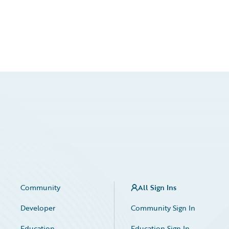
Community
All Sign Ins
Developer
Community Sign In
Education
Education Sign In