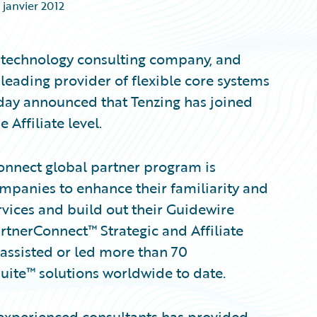
 janvier 2012
technology consulting company, and
leading provider of flexible core systems
today announced that Tenzing has joined
Affiliate level.
Connect global partner program is
ompanies to enhance their familiarity and
vices and build out their Guidewire
tnerConnect™ Strategic and Affiliate
assisted or led more than 70
ite™ solutions worldwide to date.
 experienced consultants has provided