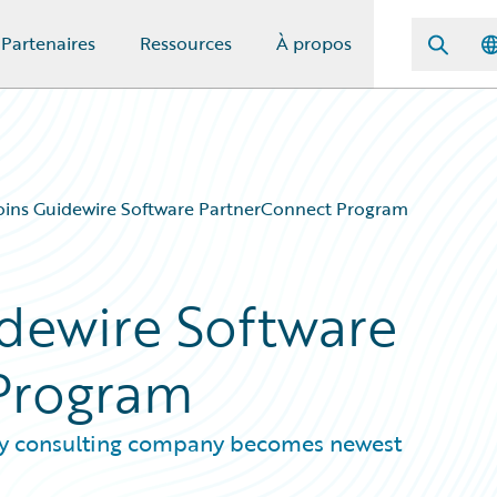
Partenaires
Ressources
À propos
oins Guidewire Software PartnerConnect Program
idewire Software
Program
y consulting company becomes newest