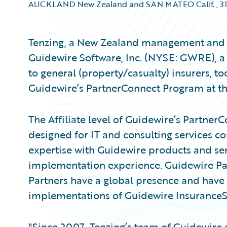
AUCKLAND New Zealand and SAN MATEO Calif.
,
31
Tenzing, a New Zealand management and 
Guidewire Software, Inc. (NYSE: GWRE), a 
to general (property/casualty) insurers, 
Guidewire’s PartnerConnect Program at the 
The Affiliate level of Guidewire’s Partner
designed for IT and consulting services c
expertise with Guidewire products and ser
implementation experience. Guidewire Par
Partners have a global presence and have 
implementations of Guidewire InsuranceSu
"Since 2007, Tenzing’s team of Guidewire