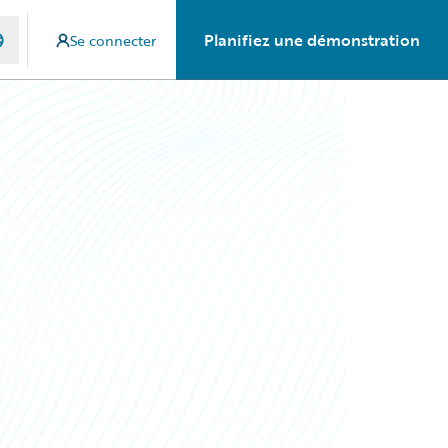
Planifiez une démonstration
Se connecter