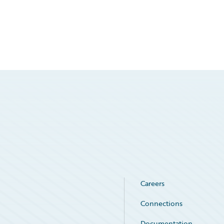
Careers
Connections
Documentation