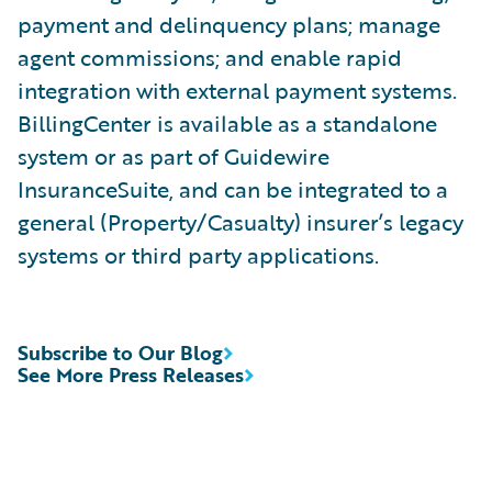
payment and delinquency plans; manage
agent commissions; and enable rapid
integration with external payment systems.
BillingCenter is available as a standalone
system or as part of Guidewire
InsuranceSuite, and can be integrated to a
general (Property/Casualty) insurer’s legacy
systems or third party applications.
Subscribe to Our Blog
See More Press Releases