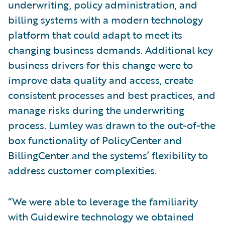
underwriting, policy administration, and
billing systems with a modern technology
platform that could adapt to meet its
changing business demands. Additional key
business drivers for this change were to
improve data quality and access, create
consistent processes and best practices, and
manage risks during the underwriting
process. Lumley was drawn to the out-of-the
box functionality of PolicyCenter and
BillingCenter and the systems’ flexibility to
address customer complexities.
“We were able to leverage the familiarity
with Guidewire technology we obtained