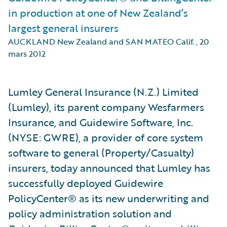
in production at one of New Zealand’s
largest general insurers
AUCKLAND New Zealand and SAN MATEO Calif.
,
20
mars 2012
Lumley General Insurance (N.Z.) Limited
(Lumley), its parent company Wesfarmers
Insurance, and Guidewire Software, Inc.
(NYSE: GWRE), a provider of core system
software to general (Property/Casualty)
insurers, today announced that Lumley has
successfully deployed Guidewire
PolicyCenter® as its new underwriting and
policy administration solution and