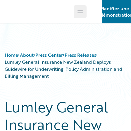
Planifiez une
Open main menu
Guidewire Logo
démonstratio
Home
About
Press Center
Press Releases
Lumley General Insurance New Zealand Deploys
Guidewire for Underwriting, Policy Administration and
Billing Management
Lumley General
Insurance New