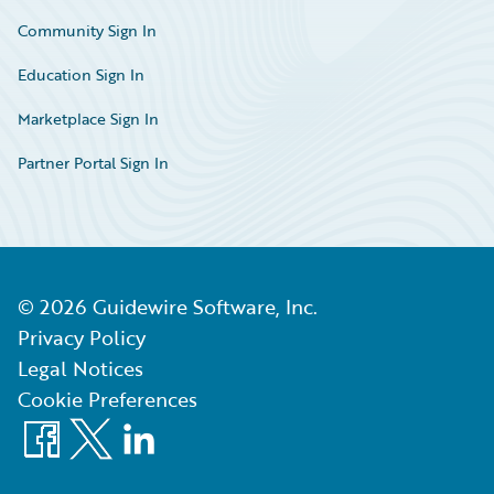
Community Sign In
Education Sign In
Marketplace Sign In
Partner Portal Sign In
©
2026
Guidewire Software, Inc.
Privacy Policy
Legal Notices
Cookie Preferences
Facebook
X
LinkedIn