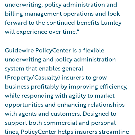
underwriting, policy administration and
billing management operations and look
forward to the continued benefits Lumley
will experience over time.”
Guidewire PolicyCenter is a flexible
underwriting and policy administration
system that enables general
(Property/Casualty) insurers to grow
business profitably by improving efficiency,
while responding with agility to market
opportunities and enhancing relationships
with agents and customers. Designed to
support both commercial and personal
lines, PolicyCenter helps insurers streamline