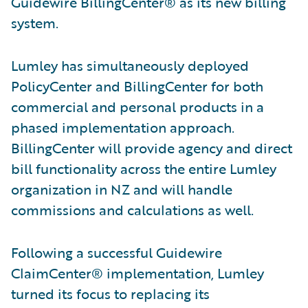
Guidewire BillingCenter® as its new billing
system.
Lumley has simultaneously deployed
PolicyCenter and BillingCenter for both
commercial and personal products in a
phased implementation approach.
BillingCenter will provide agency and direct
bill functionality across the entire Lumley
organization in NZ and will handle
commissions and calculations as well.
Following a successful Guidewire
ClaimCenter® implementation, Lumley
turned its focus to replacing its