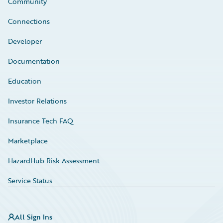
Community
Connections
Developer
Documentation
Education
Investor Relations
Insurance Tech FAQ
Marketplace
HazardHub Risk Assessment
Service Status
All Sign Ins