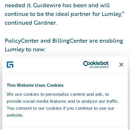
needed it. Guidewire has been and will
continue to be the ideal partner for Lumley,”
continued Gardner.
PolicyCenter and BillingCenter are enabling
Lumley to now:
Increase business agility via more timely
and reliable rating management;
This Website Uses Cookies
Meet customer demands for more flexible
We use cookies to personalize content and ads, to
policy changes;
provide social media features and to analyze our traffic.
You consent to our cookies if you continue to use our
Provide its staff with an intuitive and
website.
integrated technology platform to allow
them to do their job quickly and efficiently;