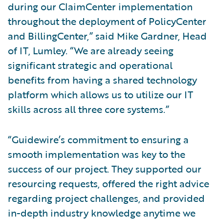
during our ClaimCenter implementation
throughout the deployment of PolicyCenter
and BillingCenter,” said Mike Gardner, Head
of IT, Lumley. “We are already seeing
significant strategic and operational
benefits from having a shared technology
platform which allows us to utilize our IT
skills across all three core systems.”
“Guidewire’s commitment to ensuring a
smooth implementation was key to the
success of our project. They supported our
resourcing requests, offered the right advice
regarding project challenges, and provided
in-depth industry knowledge anytime we