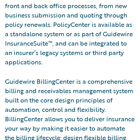
front and back office processes, from new
business submission and quoting through
policy renewals. PolicyCenter is available as
a standalone system or as part of Guidewire
InsuranceSuite™, and can be integrated to
an insurer’s legacy systems or third party
applications.
Guidewire BillingCenter is a comprehensive
billing and receivables management system
built on the core design principles of
automation, control and flexibility.
BillingCenter allows you to deliver insurance
your way by making it easier to automate
the billing lifecycle; design flexible billing,