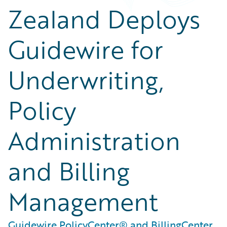
Zealand Deploys
Guidewire for
Underwriting,
Policy
Administration
and Billing
Management
Guidewire PolicyCenter® and BillingCenter