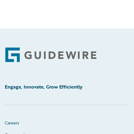
Footer
Engage, Innovate, Grow Efficiently
Careers