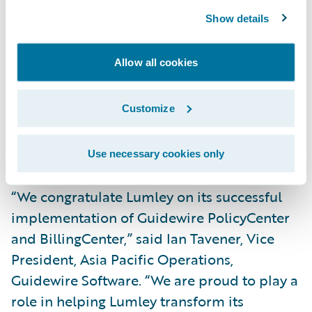
Show details
Improve data analytics and provide real-
time reporting capabilities; and
Allow all cookies
Enhance operational efficiency through
proactive workload management and the
Customize
automation of former manual tasks, such as
processing renewals without the need for
Use necessary cookies only
review.
“We congratulate Lumley on its successful
implementation of Guidewire PolicyCenter
and BillingCenter,” said Ian Tavener, Vice
President, Asia Pacific Operations,
Guidewire Software. “We are proud to play a
role in helping Lumley transform its