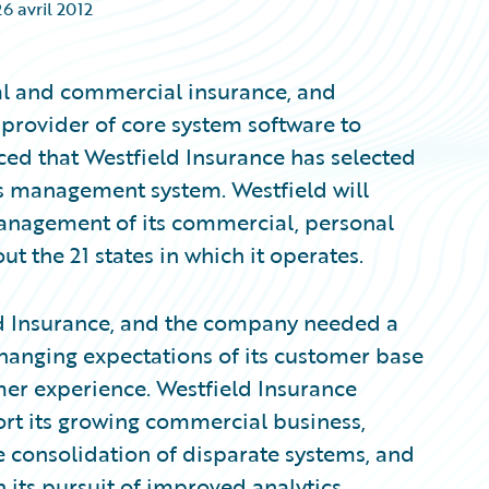
26 avril 2012
nal and commercial insurance, and
provider of core system software to
ed that Westfield Insurance has selected
s management system. Westfield will
nagement of its commercial, personal
 the 21 states in which it operates.
eld Insurance, and the company needed a
changing expectations of its customer base
mer experience. Westfield Insurance
ort its growing commercial business,
e consolidation of disparate systems, and
 its pursuit of improved analytics.