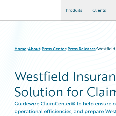
Produits
Clients
Guidewire Logo
Home
About
Press Center
Press Releases
Westfield
Westfield Insura
Solution for Cl
Guidewire ClaimCenter® to help ensure co
operational efficiencies, and prepare Wes