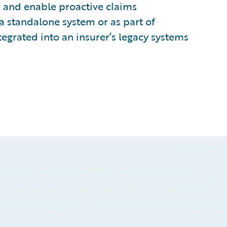
, and enable proactive claims
a standalone system or as part of
egrated into an insurer’s legacy systems