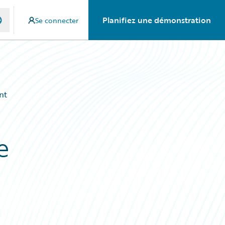
Planifiez une démonstration
Se connecter
nt
e