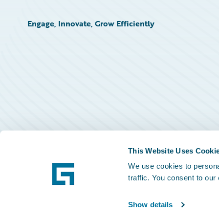
Engage, Innovate, Grow Efficiently
This Website Uses Cooki
We use cookies to personal
traffic. You consent to our
Show details
©
2026
Guidewire Software, Inc.
Privacy Policy