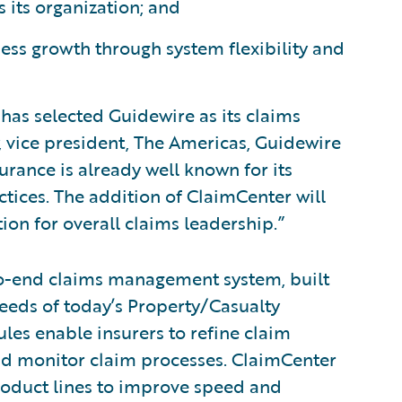
its organization; and
ss growth through system flexibility and
has selected Guidewire as its claims
, vice president, The Americas, Guidewire
urance is already well known for its
tices. The addition of ClaimCenter will
on for overall claims leadership.”
to-end claims management system, built
eeds of today’s Property/Casualty
ules enable insurers to refine claim
and monitor claim processes. ClaimCenter
 product lines to improve speed and