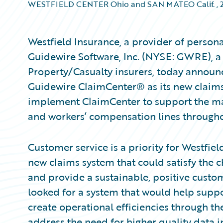
WESTFIELD CENTER Ohio and SAN MATEO Calif.
,
Westfield Insurance, a provider of perso
Guidewire Software, Inc. (NYSE: GWRE), a 
Property/Casualty insurers, today announc
Guidewire ClaimCenter® as its new claim
implement ClaimCenter to support the ma
and workers’ compensation lines throughout
Customer service is a priority for Westfi
new claims system that could satisfy the 
and provide a sustainable, positive custo
looked for a system that would help supp
create operational efficiencies through th
address the need for higher quality data in