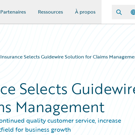
Partenaires
Ressources
À propos
 Insurance Selects Guidewire Solution for Claims Manageme
nce Selects Guidewir
aims Management
ntinued quality customer service, increase
tfield for business growth