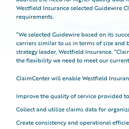
Westfield Insurance selected Guidewire Cl
requirements.
“We selected Guidewire based on its succ
carriers similar to us in terms of size and
strategy leader, Westfield Insurance. “Clai
the flexibility we need to meet our current
ClaimCenter will enable Westfield Insuran
Improve the quality of service provided to
Collect and utilize claims data for organiza
Create consistency and operational effici