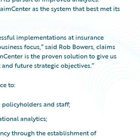
aimCenter as the system that best met its
essful implementations at insurance
 business focus,” said Rob Bowers, claims
mCenter is the proven solution to give us
 and future strategic objectives.”
ce to:
 policyholders and staff;
tional analytics;
ency through the establishment of