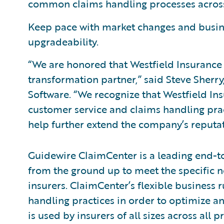
common claims handling processes across 
Keep pace with market changes and busine
upgradeability.
“We are honored that Westfield Insurance 
transformation partner,” said Steve Sherry
Software. “We recognize that Westfield Ins
customer service and claims handling prac
help further extend the company’s reputati
Guidewire ClaimCenter is a leading end-
from the ground up to meet the specific n
insurers. ClaimCenter’s flexible business r
handling practices in order to optimize 
is used by insurers of all sizes across all