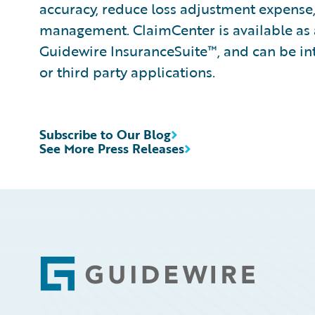
accuracy, reduce loss adjustment expense
management. ClaimCenter is available as 
Guidewire InsuranceSuite™, and can be int
or third party applications.
Subscribe to Our Blog
See More Press Releases
Footer