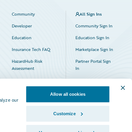
Community
All Sign Ins
Developer
Community Sign In
Education
Education Sign In
Insurance Tech FAQ
Marketplace Sign In
HazardHub Risk
Partner Portal Sign
Assessment
In
Allow all cookies
alyze our
Customize
Facebook
X
LinkedIn