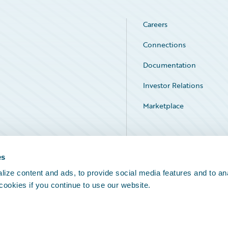
Careers
Connections
Documentation
Investor Relations
Marketplace
Service Status
es
ize content and ads, to provide social media features and to an
 cookies if you continue to use our website.
Legal Notices
Cookie Preferences