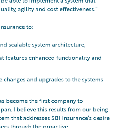
ll be able to implement a system that
lity, agility and cost effectiveness.”
Insurance to:
and scalable system architecture;
hat features enhanced functionality and
ake changes and upgrades to the systems
has become the first company to
an. I believe this results from our being
stem that addresses SBI Insurance’s desire
omers through the proactive