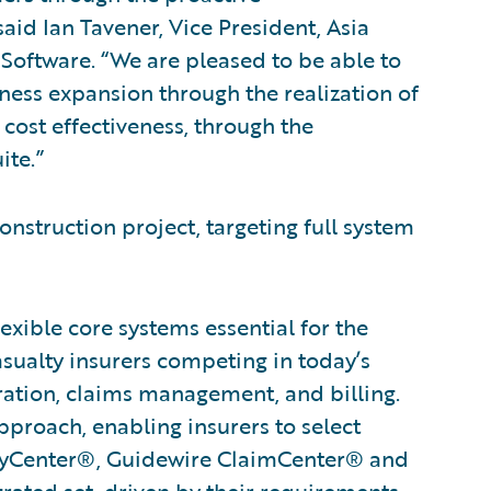
id Ian Tavener, Vice President, Asia
Software. “We are pleased to be able to
ness expansion through the realization of
cost effectiveness, through the
ite.”
onstruction project, targeting full system
xible core systems essential for the
asualty insurers competing in today’s
ration, claims management, and billing.
proach, enabling insurers to select
licyCenter®, Guidewire ClaimCenter® and