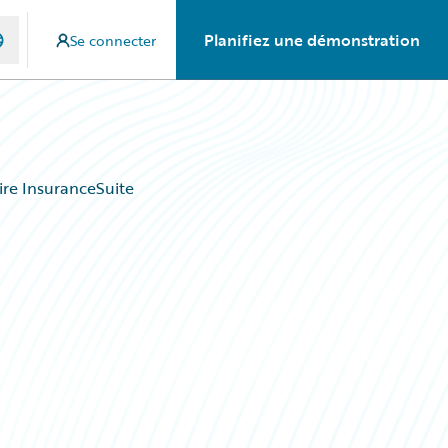
Planifiez une démonstration
Se connecter
re InsuranceSuite