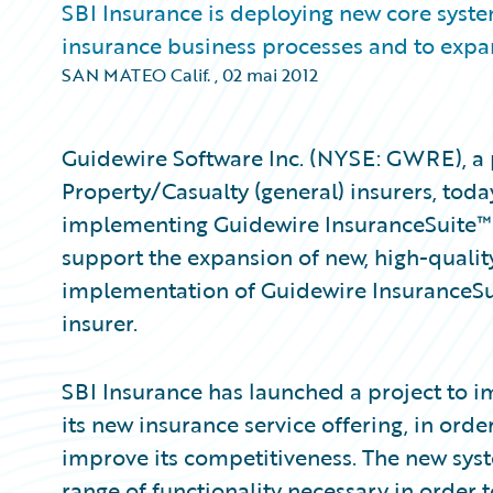
SBI Insurance is deploying new core system
insurance business processes and to expan
SAN MATEO Calif.
,
02 mai 2012
Guidewire Software Inc. (NYSE: GWRE), a 
Property/Casualty (general) insurers, tod
implementing Guidewire InsuranceSuite™ a
support the expansion of new, high-quality 
implementation of Guidewire InsuranceSu
insurer.
SBI Insurance has launched a project to 
its new insurance service offering, in orde
improve its competitiveness. The new sys
range of functionality necessary in order 