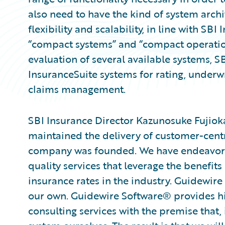
also need to have the kind of system archi
flexibility and scalability, in line with SB
“compact systems” and “compact operatio
evaluation of several available systems, 
InsuranceSuite systems for rating, underwr
claims management.
SBI Insurance Director Kazunosuke Fujiok
maintained the delivery of customer-centric
company was founded. We have endeavore
quality services that leverage the benefit
insurance rates in the industry. Guidewire 
our own. Guidewire Software® provides h
consulting services with the premise that, 