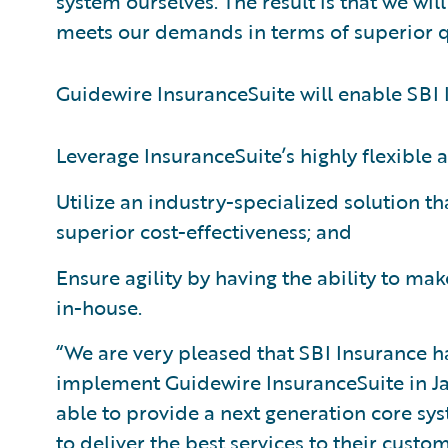
system ourselves. The result is that we wi
meets our demands in terms of superior qua
Guidewire InsuranceSuite will enable SBI 
Leverage InsuranceSuite’s highly flexible 
Utilize an industry-specialized solution t
superior cost-effectiveness; and
Ensure agility by having the ability to m
in-house.
“We are very pleased that SBI Insurance 
implement Guidewire InsuranceSuite in Jap
able to provide a next generation core sy
to deliver the best services to their cust