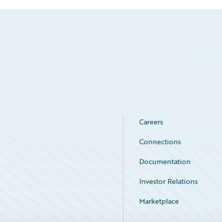
Careers
Connections
Documentation
Investor Relations
Marketplace