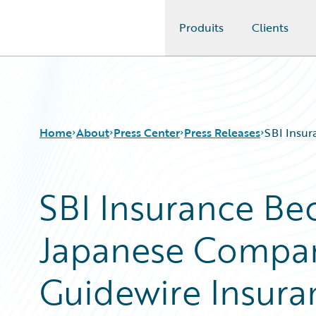
Produits
Clients
Guidewire Logo
Home
About
Press Center
Press Releases
SBI Insur
SBI Insurance Be
Japanese Compan
Guidewire Insura