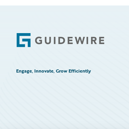
Footer
Engage, Innovate, Grow Efficiently