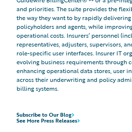
Guidewire BillingCenter® -- or a pre-integ
and priorities. The suite provides the flexi
the way they want to by rapidly delivering
policyholders and agents, while improvin
operational costs. Insurers’ personnel (in
representatives, adjusters, supervisors, an
role-specific user interfaces. Insurer IT or
evolving business requirements through co
enhancing operational data stores, user in
across their underwriting and policy adm
billing systems.
Subscribe to Our Blog
See More Press Releases