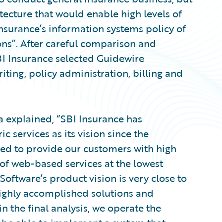
tecture that would enable high levels of
I Insurance’s information systems policy of
ns”. After careful comparison and
SBI Insurance selected Guidewire
iting, policy administration, billing and
a explained, “SBI Insurance has
 services as its vision since the
d to provide our customers with high
s of web-based services at the lowest
Software’s product vision is very close to
ighly accomplished solutions and
in the final analysis, we operate the