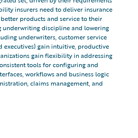
rated set, driven by their requirements
bility insurers need to deliver insurance
 better products and service to their
g underwriting discipline and lowering
cluding underwriters, customer service
d executives) gain intuitive, productive
ganizations gain flexibility in addressing
nsistent tools for configuring and
terfaces, workflows and business logic
inistration, claims management, and