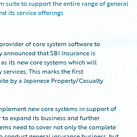
 suite to support the entire range of general
d its service offerings
provider of core system software to
ay announced that SBI Insurance is
s its new core systems which will
services. This marks the first
ite by a Japanese Property/Casualty
implement new core systems in support of
r to expand its business and further
tems need to cover not only the complete
to conduct general insurance business, but