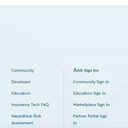
Community
All Sign Ins
Developer
Community Sign In
Education
Education Sign In
Insurance Tech FAQ
Marketplace Sign In
HazardHub Risk
Partner Portal Sign
Assessment
In