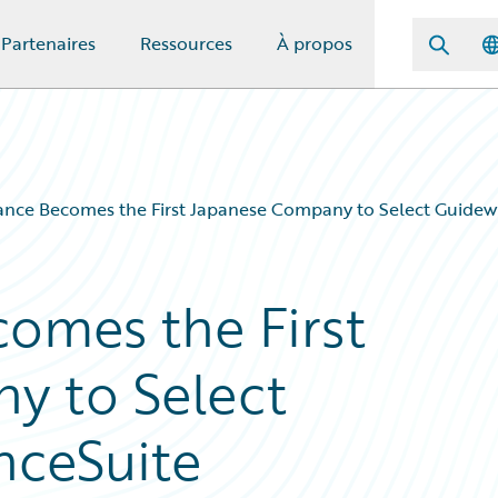
Partenaires
Ressources
À propos
ance Becomes the First Japanese Company to Select Guidewi
comes the First
y to Select
nceSuite