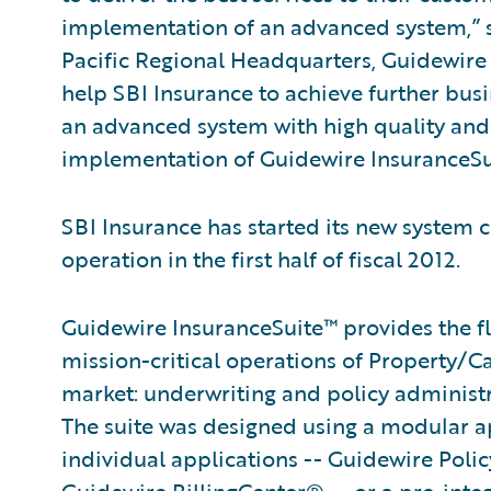
implementation of an advanced system,” sa
Pacific Regional Headquarters, Guidewire 
help SBI Insurance to achieve further busi
an advanced system with high quality and 
implementation of Guidewire InsuranceSu
SBI Insurance has started its new system c
operation in the first half of fiscal 2012.
Guidewire InsuranceSuite™ provides the fle
mission-critical operations of Property/C
market: underwriting and policy administ
The suite was designed using a modular ap
individual applications -- Guidewire Po