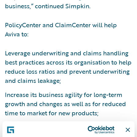
business,” continued Simpkin.
PolicyCenter and ClaimCenter will help
Aviva to:
Leverage underwriting and claims handling
best practices across its organisation to help
reduce loss ratios and prevent underwriting
and claims leakage;
Increase its business agility for long-term
growth and changes as well as for reduced
time to market for new products;
Create operational efficiencies through the
consolidation of disparate systems; and