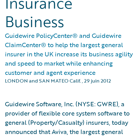
Insurance
Business
Guidewire PolicyCenter® and Guidewire
ClaimCenter® to help the largest general
insurer in the UK increase its business agility
and speed to market while enhancing
customer and agent experience
LONDON and SAN MATEO Calif.
,
29 juin 2012
Guidewire Software, Inc. (NYSE: GWRE), a
provider of flexible core system software to
general (Property/Casualty) insurers, today
announced that Aviva, the largest general