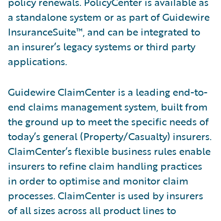
policy renewals. PolicyCenter is available as
a standalone system or as part of Guidewire
InsuranceSuite™, and can be integrated to
an insurer’s legacy systems or third party
applications.
Guidewire ClaimCenter is a leading end-to-
end claims management system, built from
the ground up to meet the specific needs of
today’s general (Property/Casualty) insurers.
ClaimCenter’s flexible business rules enable
insurers to refine claim handling practices
in order to optimise and monitor claim
processes. ClaimCenter is used by insurers
of all sizes across all product lines to