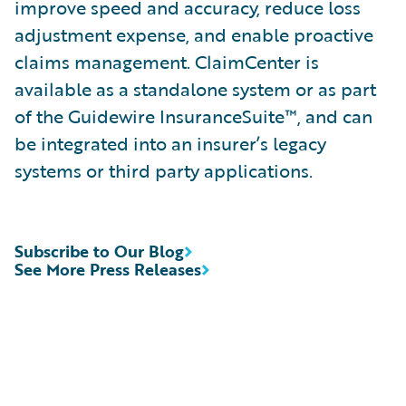
improve speed and accuracy, reduce loss
adjustment expense, and enable proactive
claims management. ClaimCenter is
available as a standalone system or as part
of the Guidewire InsuranceSuite™, and can
be integrated into an insurer’s legacy
systems or third party applications.
Subscribe to Our Blog
See More Press Releases