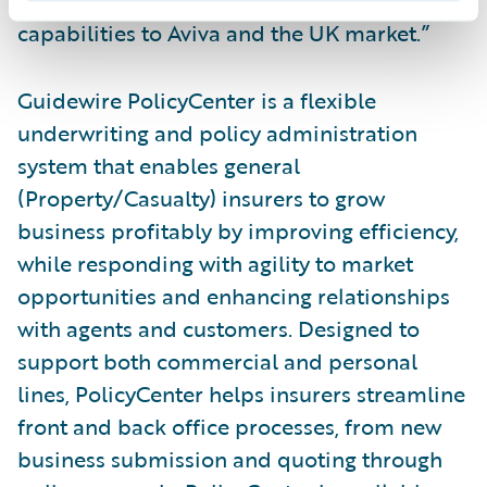
looking forward to bringing these
capabilities to Aviva and the UK market.”
Guidewire PolicyCenter is a flexible
underwriting and policy administration
system that enables general
(Property/Casualty) insurers to grow
business profitably by improving efficiency,
while responding with agility to market
opportunities and enhancing relationships
with agents and customers. Designed to
support both commercial and personal
lines, PolicyCenter helps insurers streamline
front and back office processes, from new
business submission and quoting through