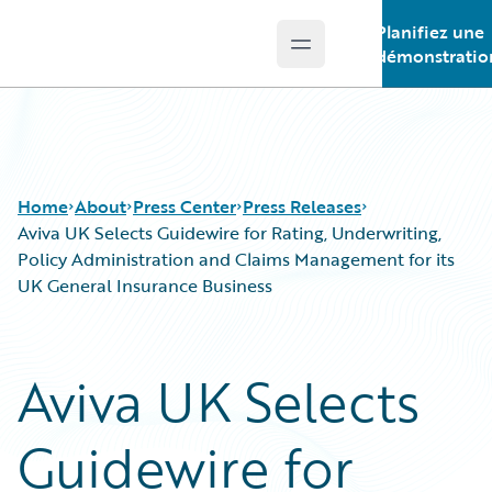
Planifiez une
Open main menu
Guidewire Logo
démonstratio
Home
About
Press Center
Press Releases
Aviva UK Selects Guidewire for Rating, Underwriting,
Policy Administration and Claims Management for its
UK General Insurance Business
Aviva UK Selects
Guidewire for