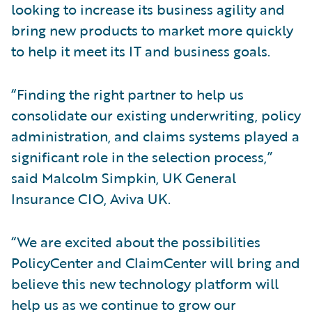
looking to increase its business agility and
bring new products to market more quickly
to help it meet its IT and business goals.
“Finding the right partner to help us
consolidate our existing underwriting, policy
administration, and claims systems played a
significant role in the selection process,”
said Malcolm Simpkin, UK General
Insurance CIO, Aviva UK.
“We are excited about the possibilities
PolicyCenter and ClaimCenter will bring and
believe this new technology platform will
help us as we continue to grow our