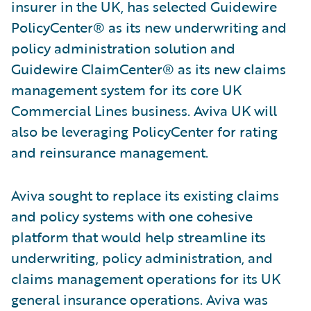
insurer in the UK, has selected Guidewire
PolicyCenter® as its new underwriting and
policy administration solution and
Guidewire ClaimCenter® as its new claims
management system for its core UK
Commercial Lines business. Aviva UK will
also be leveraging PolicyCenter for rating
and reinsurance management.
Aviva sought to replace its existing claims
and policy systems with one cohesive
platform that would help streamline its
underwriting, policy administration, and
claims management operations for its UK
general insurance operations. Aviva was