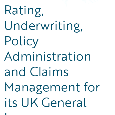
Rating,
Underwriting,
Policy
Administration
and Claims
Management for
its UK General