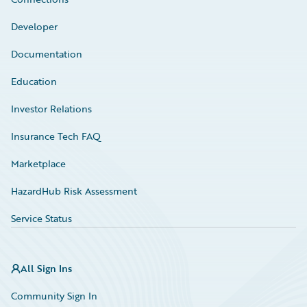
Developer
Documentation
Education
Investor Relations
Insurance Tech FAQ
Marketplace
HazardHub Risk Assessment
Service Status
All Sign Ins
Community Sign In