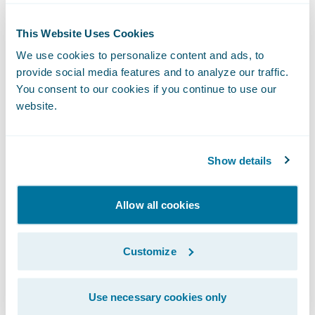
Enhance user experience and self-
This Website Uses Cookies
sufficiency (for both agents and customers)
We use cookies to personalize content and ads, to
with the depth and breadth of the systems’
provide social media features and to analyze our traffic.
You consent to our cookies if you continue to use our
functionality and easy-to-use features.
website.
“We are pleased to welcome Aviva to the
Guidewire family,” said Jeff Proudfoot,
Show details
managing director, Guidewire Software
EMEA. “Guidewire’s track record of
Allow all cookies
implementation successes around the world
combined with the robust architecture of
PolicyCenter and ClaimCenter make a solid
Customize
foundation with which Aviva can meet its
strategic IT and business objectives. We are
Use necessary cookies only