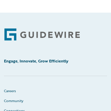
Footer
Engage, Innovate, Grow Efficiently
Careers
Community
Connections