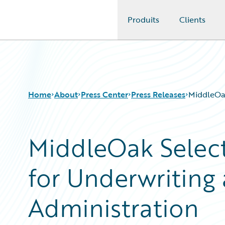
Produits
Clients
Guidewire Logo
Home
About
Press Center
Press Releases
MiddleOak
MiddleOak Select
for Underwriting 
Administration