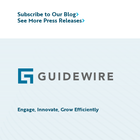
Subscribe to Our Blog
See More Press Releases
Footer
Engage, Innovate, Grow Efficiently