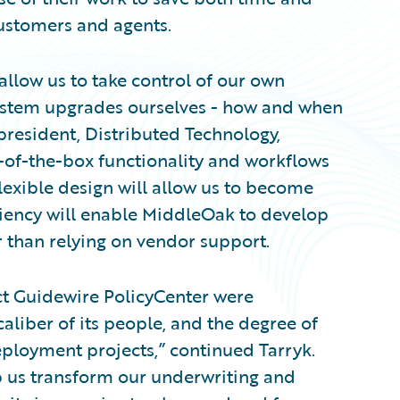
ustomers and agents.
allow us to take control of our own
ystem upgrades ourselves - how and when
president, Distributed Technology,
-of-the-box functionality and workflows
lexible design will allow us to become
iciency will enable MiddleOak to develop
r than relying on vendor support.
ect Guidewire PolicyCenter were
aliber of its people, and the degree of
ployment projects,” continued Tarryk.
p us transform our underwriting and