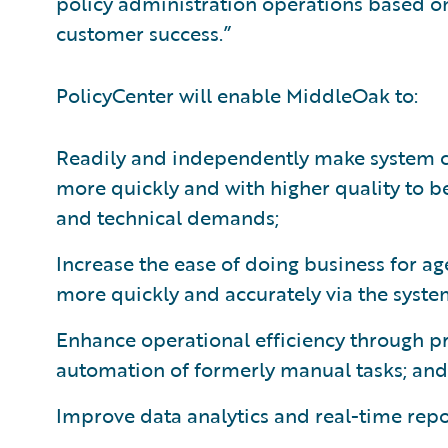
policy administration operations based on
customer success.”
PolicyCenter will enable MiddleOak to:
Readily and independently make system c
more quickly and with higher quality to b
and technical demands;
Increase the ease of doing business for a
more quickly and accurately via the syste
Enhance operational efficiency through 
automation of formerly manual tasks; and
Improve data analytics and real-time repor