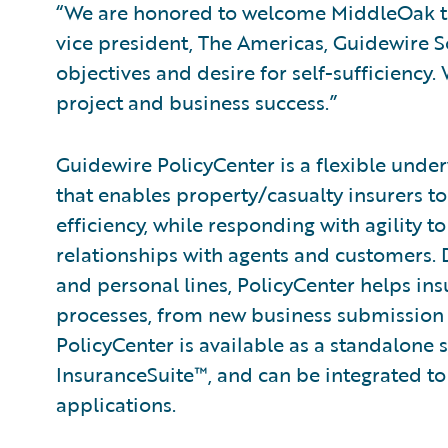
“We are honored to welcome MiddleOak to 
vice president, The Americas, Guidewire 
objectives and desire for self-sufficiency
project and business success.”
Guidewire PolicyCenter is a flexible unde
that enables property/casualty insurers t
efficiency, while responding with agility 
relationships with agents and customers.
and personal lines, PolicyCenter helps ins
processes, from new business submission 
PolicyCenter is available as a standalone 
InsuranceSuite™, and can be integrated to 
applications.