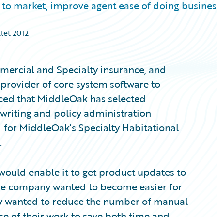
to market, improve agent ease of doing busines
llet 2012
ercial and Specialty insurance, and
provider of core system software to
ced that MiddleOak has selected
writing and policy administration
ed for MiddleOak’s Specialty Habitational
.
would enable it to get product updates to
 The company wanted to become easier for
ey wanted to reduce the number of manual
se of their work to save both time and