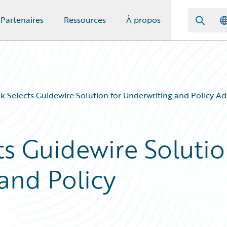
Partenaires
Ressources
À propos
 Selects Guidewire Solution for Underwriting and Policy Ad
s Guidewire Soluti
and Policy