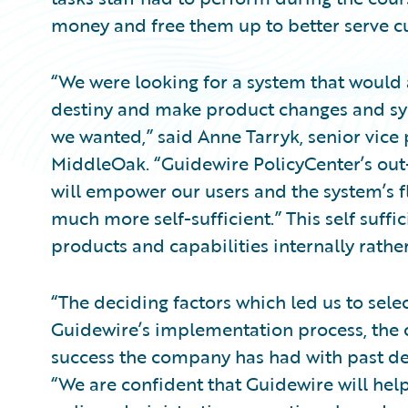
money and free them up to better serve c
“We were looking for a system that would 
destiny and make product changes and s
we wanted,” said Anne Tarryk, senior vice 
MiddleOak. “Guidewire PolicyCenter’s out
will empower our users and the system’s f
much more self-sufficient.” This self suff
products and capabilities internally rathe
“The deciding factors which led us to sel
Guidewire’s implementation process, the c
success the company has had with past de
“We are confident that Guidewire will hel