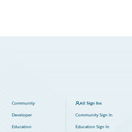
Community
All Sign Ins
Developer
Community Sign In
Education
Education Sign In