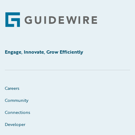
Footer
Engage, Innovate, Grow Efficiently
Careers
Community
Connections
Developer