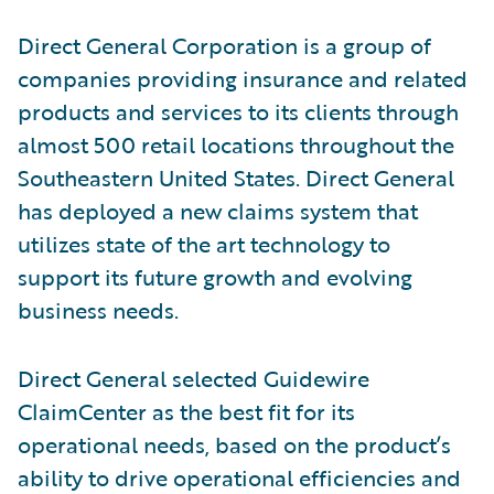
Direct General Corporation is a group of
companies providing insurance and related
products and services to its clients through
almost 500 retail locations throughout the
Southeastern United States. Direct General
has deployed a new claims system that
utilizes state of the art technology to
support its future growth and evolving
business needs.
Direct General selected Guidewire
ClaimCenter as the best fit for its
operational needs, based on the product’s
ability to drive operational efficiencies and