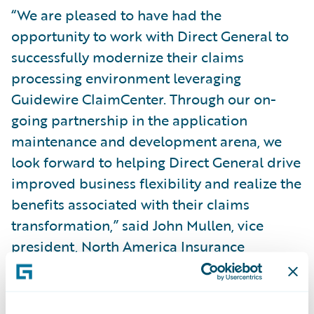
“We are pleased to have had the
opportunity to work with Direct General to
successfully modernize their claims
processing environment leveraging
Guidewire ClaimCenter. Through our on-
going partnership in the application
maintenance and development arena, we
look forward to helping Direct General drive
improved business flexibility and realize the
benefits associated with their claims
transformation,” said John Mullen, vice
president, North America Insurance
business unit leader, Capgemini Financial
Services.