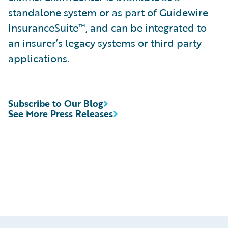
standalone system or as part of Guidewire
InsuranceSuite™, and can be integrated to
an insurer’s legacy systems or third party
applications.
Subscribe to Our Blog
See More Press Releases