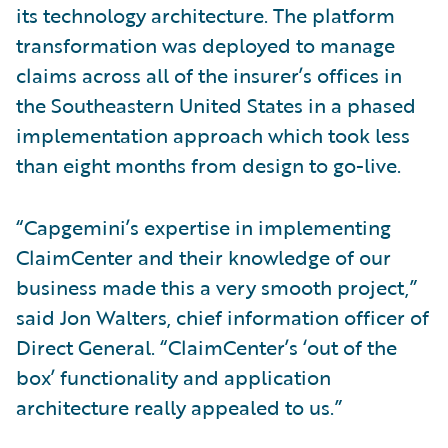
its technology architecture. The platform
transformation was deployed to manage
claims across all of the insurer’s offices in
the Southeastern United States in a phased
implementation approach which took less
than eight months from design to go-live.
“Capgemini’s expertise in implementing
ClaimCenter and their knowledge of our
business made this a very smooth project,”
said Jon Walters, chief information officer of
Direct General. “ClaimCenter’s ‘out of the
box’ functionality and application
architecture really appealed to us.”