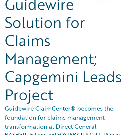
Guidewire
Solution for
Claims
Management;
Capgemini Leads
Project
Guidewire ClaimCenter® becomes the
foundation for claims management
transformation at Direct General
NASHVILLE Tenn. and FOSTER CITY Calif.
,
18 mars