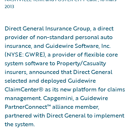
2013
Direct General Insurance Group, a direct
provider of non-standard personal auto
insurance, and Guidewire Software, Inc.
(NYSE: GWRE), a provider of flexible core
system software to Property/Casualty
insurers, announced that Direct General
selected and deployed Guidewire
ClaimCenter® as its new platform for claims
management. Capgemini, a Guidewire
PartnerConnect™ alliance member,
partnered with Direct General to implement
the system.