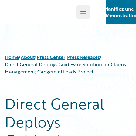
Planifiez une
Open main menu
Guidewire Logo
démonstratio
Home
About
Press Center
Press Releases
Direct General Deploys Guidewire Solution for Claims
Management; Capgemini Leads Project
Direct General
Deploys