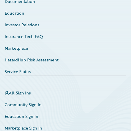
Documentation
Education
Investor Relations
Insurance Tech FAQ
Marketplace
HazardHub Risk Assessment
Service Status
All Sign Ins
Community Sign In
Education Sign In
Marketplace Sign In