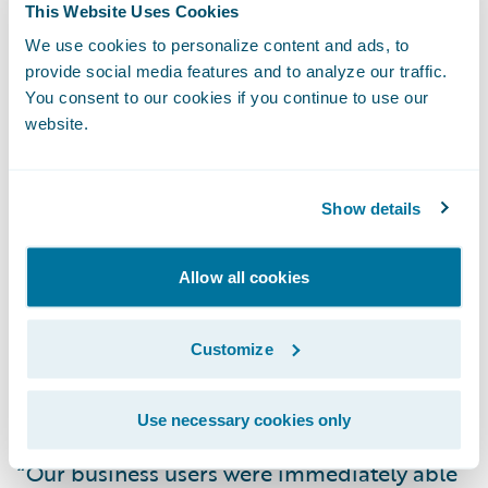
This Website Uses Cookies
Direct General is experiencing the following
We use cookies to personalize content and ads, to
early benefits with its claims transformation:
provide social media features and to analyze our traffic.
You consent to our cookies if you continue to use our
Improved First Notice of Loss (FNOL) and
website.
claim assignment processes for reduced
claims cycle times and fast, efficient
Show details
customer service;
Enhanced management visibility into claim
Allow all cookies
status and performance metrics; and
Customize
Streamlined claims management process
and easier claim data capture and access
due to the intuitive, user-friendly system.
Use necessary cookies only
“Our business users were immediately able