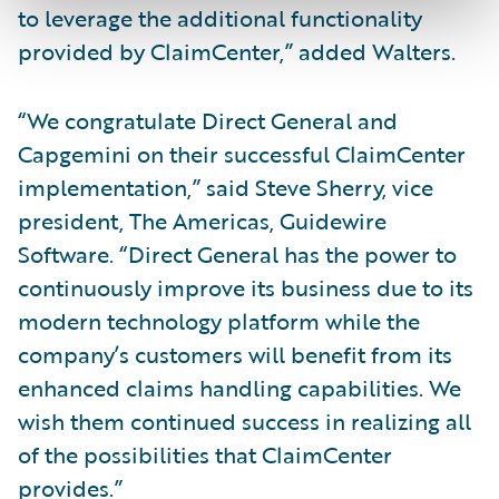
to leverage the additional functionality
provided by ClaimCenter,” added Walters.
“We congratulate Direct General and
Capgemini on their successful ClaimCenter
implementation,” said Steve Sherry, vice
president, The Americas, Guidewire
Software. “Direct General has the power to
continuously improve its business due to its
modern technology platform while the
company’s customers will benefit from its
enhanced claims handling capabilities. We
wish them continued success in realizing all
of the possibilities that ClaimCenter
provides.”