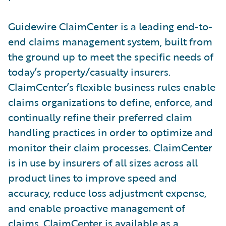
Guidewire ClaimCenter is a leading end-to-
end claims management system, built from
the ground up to meet the specific needs of
today’s property/casualty insurers.
ClaimCenter’s flexible business rules enable
claims organizations to define, enforce, and
continually refine their preferred claim
handling practices in order to optimize and
monitor their claim processes. ClaimCenter
is in use by insurers of all sizes across all
product lines to improve speed and
accuracy, reduce loss adjustment expense,
and enable proactive management of
claims. ClaimCenter is available as a