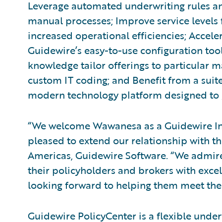
Leverage automated underwriting rules and
manual processes; Improve service levels
increased operational efficiencies; Accele
Guidewire’s easy-to-use configuration tools
knowledge tailor offerings to particular m
custom IT coding; and Benefit from a suite
modern technology platform designed to g
“We welcome Wawanesa as a Guidewire In
pleased to extend our relationship with th
Americas, Guidewire Software. “We admir
their policyholders and brokers with exce
looking forward to helping them meet thei
Guidewire PolicyCenter is a flexible unde