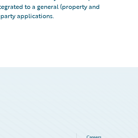
egrated to a general (property and
-party applications.
Careers