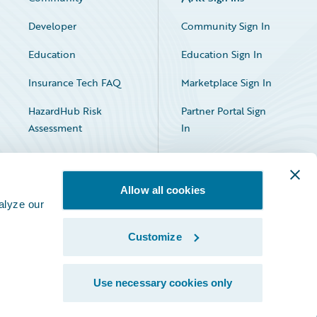
Developer
Community Sign In
Education
Education Sign In
Insurance Tech FAQ
Marketplace Sign In
HazardHub Risk
Partner Portal Sign
Assessment
In
Allow all cookies
alyze our
Customize
Facebook
X
LinkedIn
Use necessary cookies only