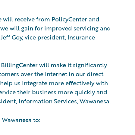
e will receive from PolicyCenter and
 we will gain for improved servicing and
Jeff Goy, vice president, Insurance
illingCenter will make it significantly
tomers over the Internet in our direct
 help us integrate more effectively with
ervice their business more quickly and
sident, Information Services, Wawanesa.
e Wawanesa to: