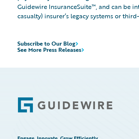
Guidewire InsuranceSuite™, and can be int
casualty) insurer’s legacy systems or third
Subscribe to Our Blog
See More Press Releases
Footer
Engage, Innovate, Grow Efficiently