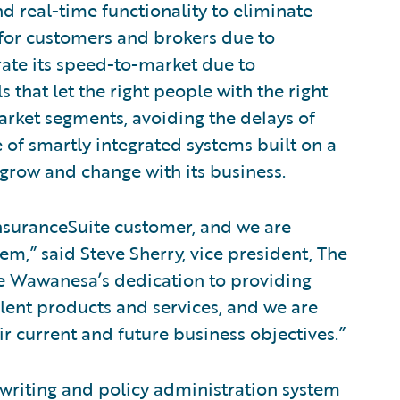
 real-time functionality to eliminate
 for customers and brokers due to
rate its speed-to-market due to
 that let the right people with the right
arket segments, avoiding the delays of
 of smartly integrated systems built on a
row and change with its business.
suranceSuite customer, and we are
em,” said Steve Sherry, vice president, The
e Wawanesa’s dedication to providing
llent products and services, and we are
r current and future business objectives.”
rwriting and policy administration system