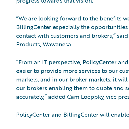
progress towards that vision.”
“We are looking forward to the benefits w
BillingCenter especially the opportunities
contact with customers and brokers,” said 
Products, Wawanesa.
“From an IT perspective, PolicyCenter and B
easier to provide more services to our cus
markets, and in our broker markets, it will
our brokers enabling them to quote and s
accurately,” added Cam Loeppky, vice pre
PolicyCenter and BillingCenter will enabl