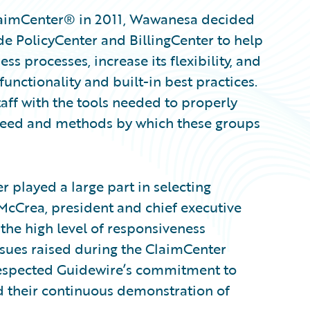
ClaimCenter® in 2011, Wawanesa decided
de PolicyCenter and BillingCenter to help
ss processes, increase its flexibility, and
functionality and built-in best practices.
aff with the tools needed to properly
speed and methods by which these groups
 played a large part in selecting
 McCrea, president and chief executive
the high level of responsiveness
ssues raised during the ClaimCenter
respected Guidewire’s commitment to
nd their continuous demonstration of