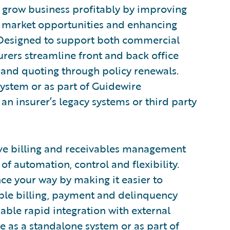
o grow business profitably by improving
to market opportunities and enhancing
 Designed to support both commercial
urers streamline front and back office
and quoting through policy renewals.
system or as part of Guidewire
an insurer’s legacy systems or third party
ve billing and receivables management
of automation, control and flexibility.
nce your way by making it easier to
xible billing, payment and delinquency
ble rapid integration with external
e as a standalone system or as part of