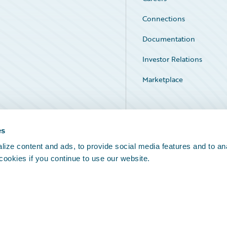
Connections
Documentation
Investor Relations
Marketplace
Service Status
es
ize content and ads, to provide social media features and to an
 cookies if you continue to use our website.
Legal Notices
Cookie Preferences