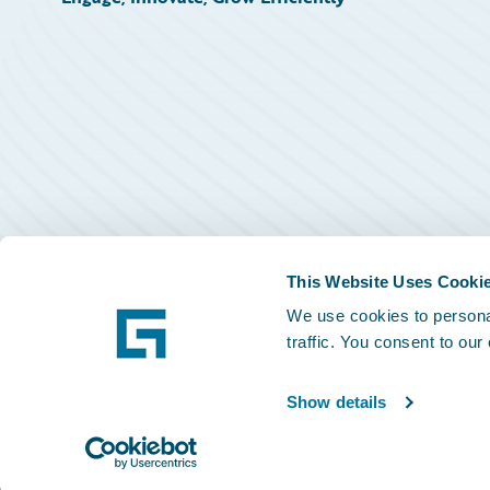
This Website Uses Cooki
We use cookies to personal
traffic. You consent to our
Show details
©
2026
Guidewire Software, Inc.
Privacy Policy