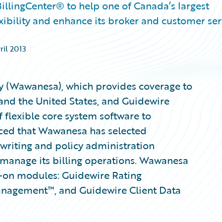
llingCenter® to help one of Canada’s largest
exibility and enhance its broker and customer ser
ril 2013
(Wawanesa), which provides coverage to
and the United States, and Guidewire
 flexible core system software to
nced that Wawanesa has selected
writing and policy administration
 manage its billing operations. Wawanesa
d-on modules: Guidewire Rating
nagement™, and Guidewire Client Data