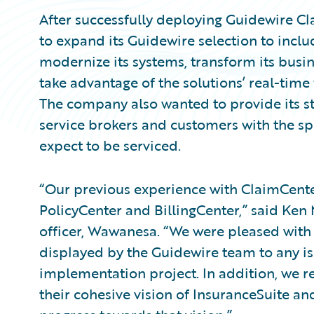
After successfully deploying Guidewire 
to expand its Guidewire selection to inclu
modernize its systems, transform its busine
take advantage of the solutions’ real-time 
The company also wanted to provide its st
service brokers and customers with the 
expect to be serviced.
“Our previous experience with ClaimCenter
PolicyCenter and BillingCenter,” said Ken
officer, Wawanesa. “We were pleased with 
displayed by the Guidewire team to any i
implementation project. In addition, we 
their cohesive vision of InsuranceSuite a