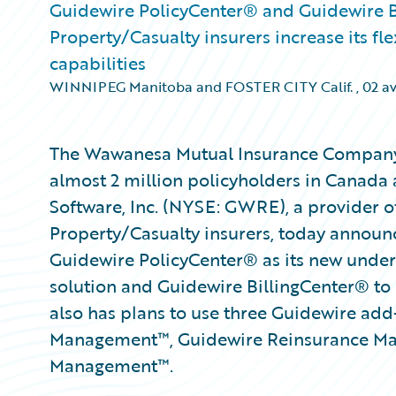
Guidewire PolicyCenter® and Guidewire Bi
Property/Casualty insurers increase its fl
capabilities
WINNIPEG Manitoba and FOSTER CITY Calif.
,
02 av
The Wawanesa Mutual Insurance Company 
almost 2 million policyholders in Canada 
Software, Inc. (NYSE: GWRE), a provider of
Property/Casualty insurers, today annou
Guidewire PolicyCenter® as its new under
solution and Guidewire BillingCenter® to
also has plans to use three Guidewire ad
Management™, Guidewire Reinsurance Ma
Management™.