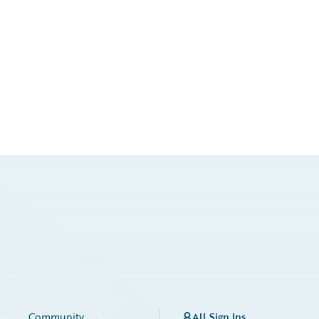
Community
All Sign Ins