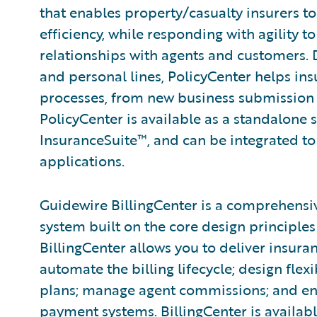
that enables property/casualty insurers t
efficiency, while responding with agility 
relationships with agents and customers.
and personal lines, PolicyCenter helps ins
processes, from new business submission 
PolicyCenter is available as a standalone 
InsuranceSuite™, and can be integrated to 
applications.
Guidewire BillingCenter is a comprehensi
system built on the core design principles 
BillingCenter allows you to deliver insura
automate the billing lifecycle; design fle
plans; manage agent commissions; and ena
payment systems. BillingCenter is availabl