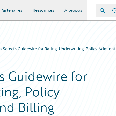
Partenaires
Ressources
À propos
Selects Guidewire for Rating, Underwriting, Policy Administr
 Guidewire for
ing, Policy
nd Billing