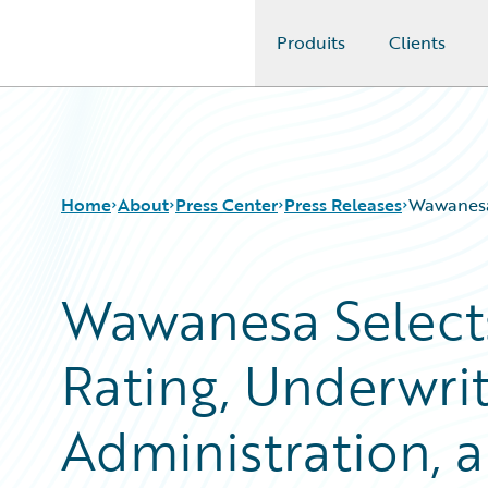
Produits
Clients
Guidewire Logo
Home
About
Press Center
Press Releases
Wawanesa 
Wawanesa Selects
Rating, Underwrit
Administration, a