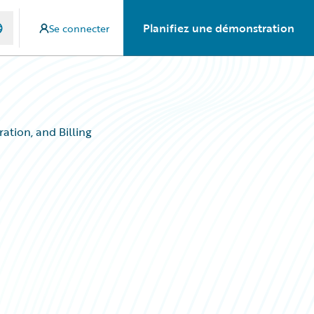
Planifiez une démonstration
Se connecter
ation, and Billing