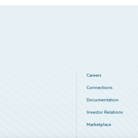
Careers
Connections
Documentation
Investor Relations
Marketplace