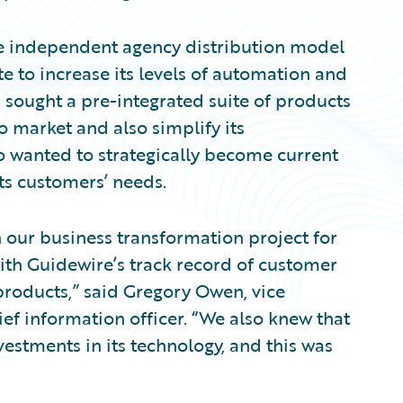
he independent agency distribution model
te to increase its levels of automation and
n sought a pre-integrated suite of products
o market and also simplify its
o wanted to strategically become current
ts customers’ needs.
 our business transformation project for
ith Guidewire’s track record of customer
 products,” said Gregory Owen, vice
ef information officer. “We also knew that
estments in its technology, and this was