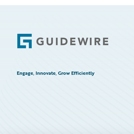
Footer
Engage, Innovate, Grow Efficiently