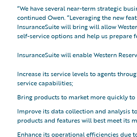
“We have several near-term strategic busi
continued Owen. “Leveraging the new feat
InsuranceSuite will bring will allow West
self-service options and help us prepare f
InsuranceSuite will enable Western Reserv
Increase its service levels to agents throug
service capabilities;
Bring products to market more quickly to 
Improve its data collection and analysis 
products and features will best meet its m
Enhance its operational efficiencies due t