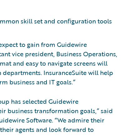
ommon skill set and conﬁguration tools
 expect to gain from Guidewire
tant vice president, Business Operations,
mat and easy to navigate screens will
 departments. InsuranceSuite will help
rm business and IT goals.”
oup has selected Guidewire
ir business transformation goals,” said
 Guidewire Software. “We admire their
 their agents and look forward to