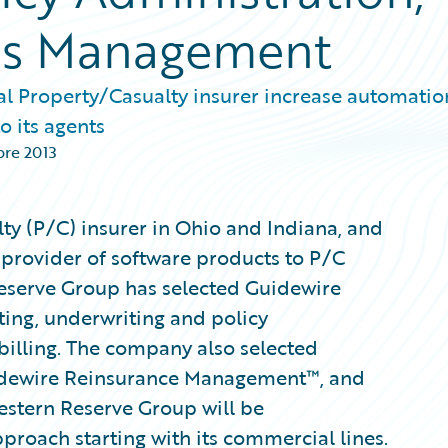
ims Management
al Property/Casualty insurer increase automatio
o its agents
bre 2013
ty (P/C) insurer in Ohio and Indiana, and
 provider of software products to P/C
eserve Group has selected Guidewire
ting, underwriting and policy
illing. The company also selected
idewire Reinsurance Management™, and
stern Reserve Group will be
proach starting with its commercial lines.