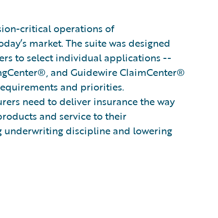
on-critical operations of
oday’s market. The suite was designed
s to select individual applications --
ingCenter®, and Guidewire ClaimCenter®
 requirements and priorities.
surers need to deliver insurance the way
products and service to their
g underwriting discipline and lowering