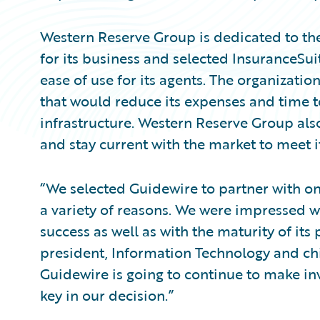
Western Reserve Group is dedicated to t
for its business and selected InsuranceSui
ease of use for its agents. The organizatio
that would reduce its expenses and time t
infrastructure. Western Reserve Group als
and stay current with the market to meet i
“We selected Guidewire to partner with on
a variety of reasons. We were impressed w
success as well as with the maturity of its
president, Information Technology and chi
Guidewire is going to continue to make inv
key in our decision.”