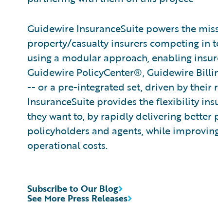
Guidewire InsuranceSuite powers the missi
property/casualty insurers competing in t
using a modular approach, enabling insurer
Guidewire PolicyCenter®, Guidewire Bill
-- or a pre-integrated set, driven by their
InsuranceSuite provides the flexibility in
they want to, by rapidly delivering better 
policyholders and agents, while improvin
operational costs.
Subscribe to Our Blog
See More Press Releases