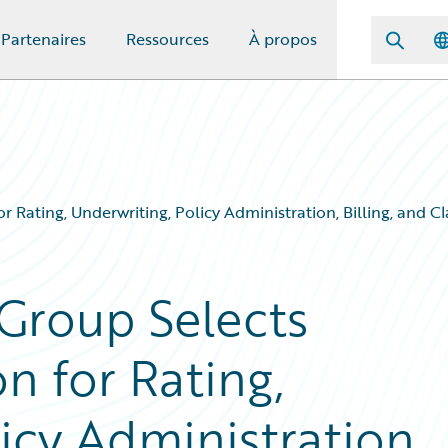
Partenaires
Ressources
À propos
r Rating, Underwriting, Policy Administration, Billing, and
Group Selects
n for Rating,
icy Administration,