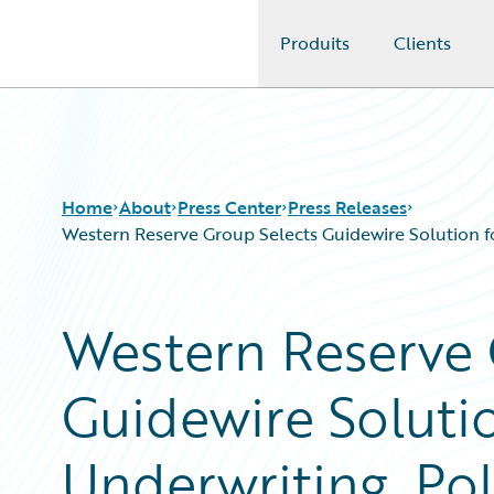
Produits
Clients
Guidewire Logo
Home
About
Press Center
Press Releases
Western Reserve Group Selects Guidewire Solution fo
Western Reserve 
Guidewire Solutio
Underwriting, Pol