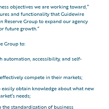
ness objectives we are working toward,”
ures and functionality that Guidewire
ern Reserve Group to expand our agency
or future growth.”
e Group to:
h automation, accessibility, and self-
effectively compete in their markets;
to easily obtain knowledge about what new
arket’s needs;
o the standardization of business