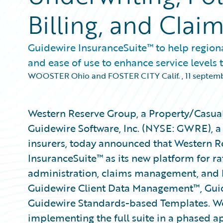
Billing, and Cla
Guidewire InsuranceSuite™ to help region
and ease of use to enhance service levels t
WOOSTER Ohio and FOSTER CITY Calif.
,
11 septem
Western Reserve Group, a Property/Casual
Guidewire Software, Inc. (NYSE: GWRE), a
insurers, today announced that Western R
InsuranceSuite™ as its new platform for ra
administration, claims management, and b
Guidewire Client Data Management™, Gu
Guidewire Standards-based Templates. We
implementing the full suite in a phased ap