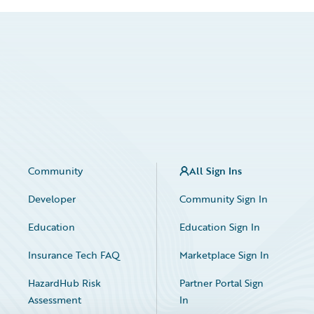
Community
All Sign Ins
Developer
Community Sign In
Education
Education Sign In
Insurance Tech FAQ
Marketplace Sign In
HazardHub Risk
Partner Portal Sign
Assessment
In