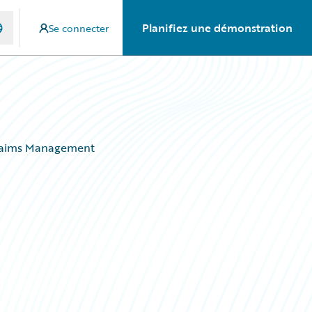
Planifiez une démonstration
Se connecter
 Claims Management