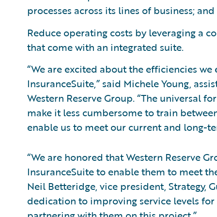
processes across its lines of business; and
Reduce operating costs by leveraging a c
that come with an integrated suite.
“We are excited about the efficiencies we
InsuranceSuite,” said Michele Young, assis
Western Reserve Group. “The universal for
make it less cumbersome to train between
enable us to meet our current and long-te
“We are honored that Western Reserve Gr
InsuranceSuite to enable them to meet the
Neil Betteridge, vice president, Strategy,
dedication to improving service levels for
partnering with them on this project.”