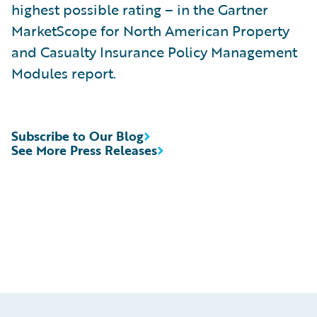
highest possible rating – in the Gartner
MarketScope for North American Property
and Casualty Insurance Policy Management
Modules report.
Subscribe to Our Blog
See More Press Releases