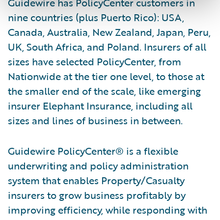
Guidewire has PolicyCenter customers in
nine countries (plus Puerto Rico): USA,
Canada, Australia, New Zealand, Japan, Peru,
UK, South Africa, and Poland. Insurers of all
sizes have selected PolicyCenter, from
Nationwide at the tier one level, to those at
the smaller end of the scale, like emerging
insurer Elephant Insurance, including all
sizes and lines of business in between.
Guidewire PolicyCenter® is a flexible
underwriting and policy administration
system that enables Property/Casualty
insurers to grow business profitably by
improving efficiency, while responding with