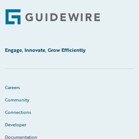
Footer
Engage, Innovate, Grow Efficiently
Careers
Community
Connections
Developer
Documentation