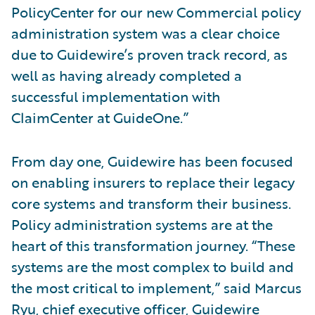
PolicyCenter for our new Commercial policy
administration system was a clear choice
due to Guidewire’s proven track record, as
well as having already completed a
successful implementation with
ClaimCenter at GuideOne.”
From day one, Guidewire has been focused
on enabling insurers to replace their legacy
core systems and transform their business.
Policy administration systems are at the
heart of this transformation journey. “These
systems are the most complex to build and
the most critical to implement,” said Marcus
Ryu, chief executive officer, Guidewire