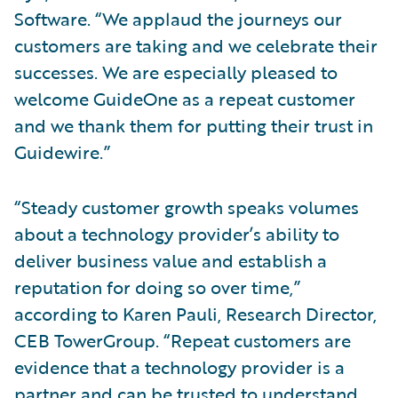
Software. “We applaud the journeys our
customers are taking and we celebrate their
successes. We are especially pleased to
welcome GuideOne as a repeat customer
and we thank them for putting their trust in
Guidewire.”
“Steady customer growth speaks volumes
about a technology provider’s ability to
deliver business value and establish a
reputation for doing so over time,”
according to Karen Pauli, Research Director,
CEB TowerGroup. “Repeat customers are
evidence that a technology provider is a
partner and can be trusted to understand