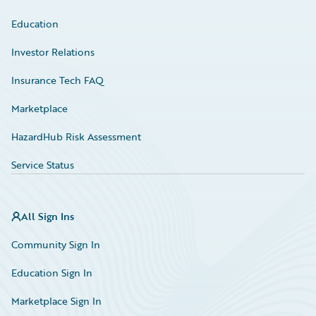
Education
Investor Relations
Insurance Tech FAQ
Marketplace
HazardHub Risk Assessment
Service Status
All Sign Ins
Community Sign In
Education Sign In
Marketplace Sign In