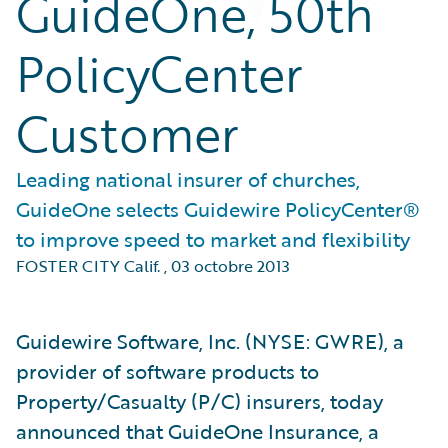
GuideOne, 50th
PolicyCenter
Customer
Leading national insurer of churches,
GuideOne selects Guidewire PolicyCenter®
to improve speed to market and flexibility
FOSTER CITY Calif.
,
03 octobre 2013
Guidewire Software, Inc. (NYSE: GWRE), a
provider of software products to
Property/Casualty (P/C) insurers, today
announced that GuideOne Insurance, a