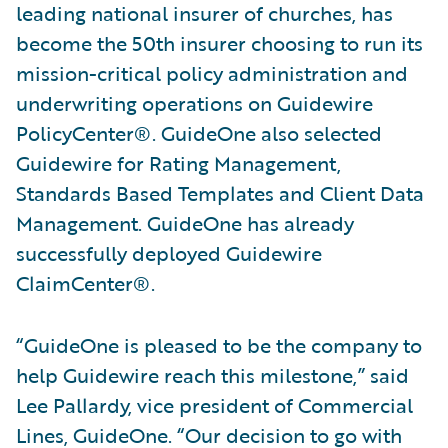
leading national insurer of churches, has
become the 50th insurer choosing to run its
mission-critical policy administration and
underwriting operations on Guidewire
PolicyCenter®. GuideOne also selected
Guidewire for Rating Management,
Standards Based Templates and Client Data
Management. GuideOne has already
successfully deployed Guidewire
ClaimCenter®.
“GuideOne is pleased to be the company to
help Guidewire reach this milestone,” said
Lee Pallardy, vice president of Commercial
Lines, GuideOne. “Our decision to go with