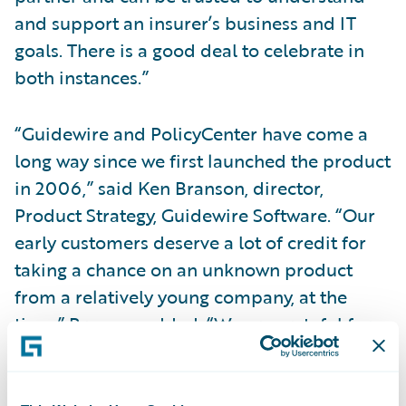
and support an insurer’s business and IT
goals. There is a good deal to celebrate in
both instances.”
“Guidewire and PolicyCenter have come a
long way since we first launched the product
in 2006,” said Ken Branson, director,
Product Strategy, Guidewire Software. “Our
early customers deserve a lot of credit for
taking a chance on an unknown product
from a relatively young company, at the
time.” Branson added, “We are grateful for
the collaboration and support from all of
our PolicyCenter customers over these past
seven years. It is because of their guidance