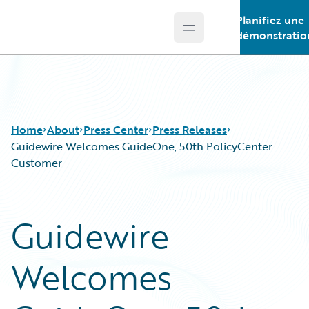
Planifiez une
Open main menu
Guidewire Logo
démonstratio
Home
About
Press Center
Press Releases
Guidewire Welcomes GuideOne, 50th PolicyCenter
Customer
Guidewire
Welcomes