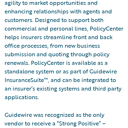
agility to market opportunities and
enhancing relationships with agents and
customers. Designed to support both
commercial and personal lines, PolicyCenter
helps insurers streamline front and back
office processes, from new business
submission and quoting through policy
renewals. PolicyCenter is available as a
standalone system or as part of Guidewire
InsuranceSuite™, and can be integrated to
an insurer’s existing systems and third party
applications.
Guidewire was recognized as the only
vendor to receive a “Strong Positive” –