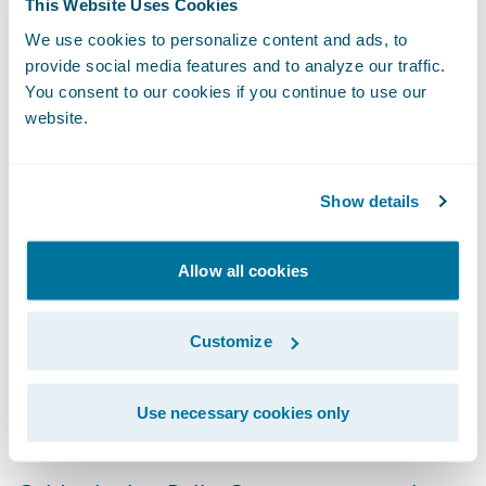
This Website Uses Cookies
that PolicyCenter has grown into the widely
We use cookies to personalize content and ads, to
adopted product that it is today.”
provide social media features and to analyze our traffic.
You consent to our cookies if you continue to use our
website.
“We take great pride in building sustainably
architected products such as PolicyCenter
that enable our customers to meet their
Show details
objectives,” said Jeremy Henrickson, vice
president, Development, Guidewire
Allow all cookies
Software. “We are humbled by the
overwhelming support that we have
Customize
received from our customers and value their
ongoing feedback as we work to
Use necessary cookies only
continuously enhance our products.”