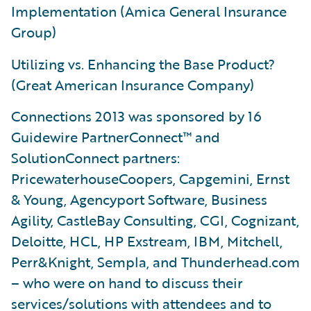
Implementation (Amica General Insurance
Group)
Utilizing vs. Enhancing the Base Product?
(Great American Insurance Company)
Connections 2013 was sponsored by 16
Guidewire PartnerConnect™ and
SolutionConnect partners:
PricewaterhouseCoopers, Capgemini, Ernst
& Young, Agencyport Software, Business
Agility, CastleBay Consulting, CGI, Cognizant,
Deloitte, HCL, HP Exstream, IBM, Mitchell,
Perr&Knight, Sempla, and Thunderhead.com
– who were on hand to discuss their
services/solutions with attendees and to