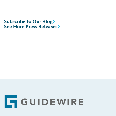
Subscribe to Our Blog
See More Press Releases
Footer