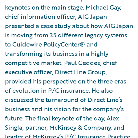
keynotes on the main stage. Michael Gay,
chief information officer, AIG Japan
presented a case study about how AIG Japan
is moving from 35 different legacy systems
to Guidewire PolicyCenter® and
transforming its business in a highly
competitive market. Paul Geddes, chief
executive officer, Direct Line Group,
provided his perspective on the three eras
of evolution in P/C insurance. He also
discussed the turnaround of Direct Line’s
business and his vision for the company’s
future. The final keynote of the day, Alex
Singla, partner, McKinsey & Company, and
leader of McKinsey’s P/C Insurance Practice,