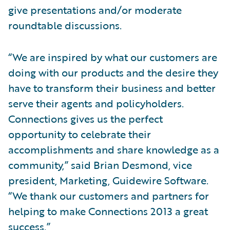
give presentations and/or moderate
roundtable discussions.
“We are inspired by what our customers are
doing with our products and the desire they
have to transform their business and better
serve their agents and policyholders.
Connections gives us the perfect
opportunity to celebrate their
accomplishments and share knowledge as a
community,” said Brian Desmond, vice
president, Marketing, Guidewire Software.
“We thank our customers and partners for
helping to make Connections 2013 a great
success.”