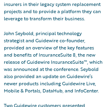
insurers in their legacy system replacement
projects and to provide a platform they can
leverage to transform their business.
John Seybold, principal technology
strategist and Guidewire co-founder,
provided an overview of the key features
and benefits of InsuranceSuite 8, the new
release of Guidewire InsuranceSuite™, which
was announced at the conference. Seybold
also provided an update on Guidewire’s
newer products including Guidewire Live,
Mobile & Portals, DataHub, and InfoCenter.
Two Guidewire customers presented