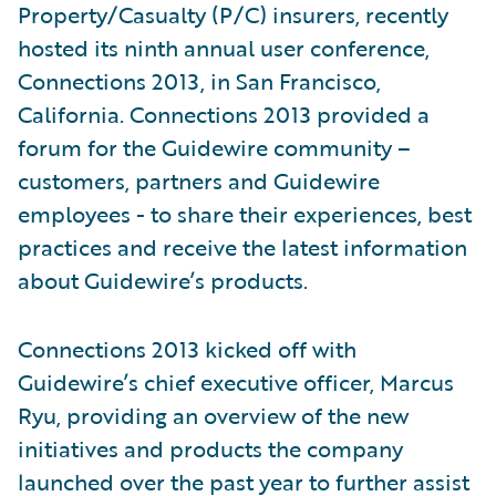
Property/Casualty (P/C) insurers, recently
hosted its ninth annual user conference,
Connections 2013, in San Francisco,
California. Connections 2013 provided a
forum for the Guidewire community –
customers, partners and Guidewire
employees - to share their experiences, best
practices and receive the latest information
about Guidewire’s products.
Connections 2013 kicked off with
Guidewire’s chief executive officer, Marcus
Ryu, providing an overview of the new
initiatives and products the company
launched over the past year to further assist