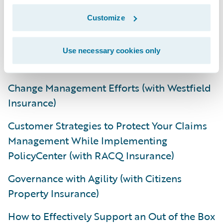
Decommission (with Lumley General
Insurance Limited)
Customize
A total of 30 roundtable discussions also
Use necessary cookies only
took place and a sampling of these includes:
Change Management Efforts (with Westfield
Insurance)
Customer Strategies to Protect Your Claims
Management While Implementing
PolicyCenter (with RACQ Insurance)
Governance with Agility (with Citizens
Property Insurance)
How to Effectively Support an Out of the Box