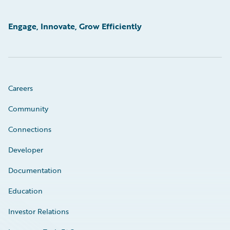
Engage, Innovate, Grow Efficiently
Careers
Community
Connections
Developer
Documentation
Education
Investor Relations