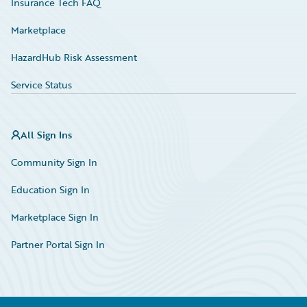
Insurance Tech FAQ
Marketplace
HazardHub Risk Assessment
Service Status
All Sign Ins
Community Sign In
Education Sign In
Marketplace Sign In
Partner Portal Sign In