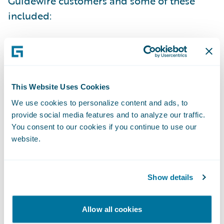
Guidewire customers and some of these
included:
Auto-Owners’ ClaimCenter Project: From A
to Z (with Auto-Owners Insurance Company)
NJM: Super Storm Sandy and Catastrophe
This Website Uses Cookies
Management (with NJM Insurance Group)
We use cookies to personalize content and ads, to
provide social media features and to analyze our traffic.
Rating Best Practices (with The Co-operators
You consent to our cookies if you continue to use our
and Rockhill Insurance Company)
website.
Value Alignment Panel Discussion (with
American Modern and Pacifico Seguros)
Show details
Lumley’s Journey through Business
Allow all cookies
Implementation and Legacy System