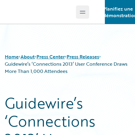
Planifiez une
Open main menu
Guidewire Logo
démonstratio
Home
About
Press Center
Press Releases
Guidewire’s ‘Connections 2013’ User Conference Draws
More Than 1,000 Attendees
Guidewire’s
‘Connections