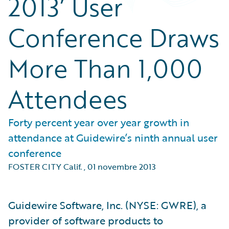
2013’ User
Conference Draws
More Than 1,000
Attendees
Forty percent year over year growth in
attendance at Guidewire’s ninth annual user
conference
FOSTER CITY Calif.
,
01 novembre 2013
Guidewire Software, Inc. (NYSE: GWRE), a
provider of software products to