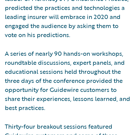
predicted the practices and technologies a
leading insurer will embrace in 2020 and
engaged the audience by asking them to
vote on his predictions.
A series of nearly 90 hands-on workshops,
roundtable discussions, expert panels, and
educational sessions held throughout the
three days of the conference provided the
opportunity for Guidewire customers to
share their experiences, lessons learned, and
best practices.
Thirty-four breakout sessions featured