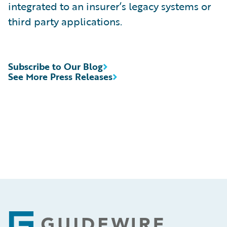
integrated to an insurer’s legacy systems or
third party applications.
Subscribe to Our Blog
See More Press Releases
Footer