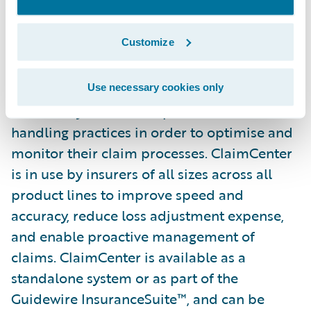
from the ground up to meet the specific
needs of today’s General
Customize
(Property/Casualty) Insurers. ClaimCenter’s
flexible business rules enable claims
organisations to define, enforce, and
Use necessary cookies only
continually refine their preferred claim
handling practices in order to optimise and
monitor their claim processes. ClaimCenter
is in use by insurers of all sizes across all
product lines to improve speed and
accuracy, reduce loss adjustment expense,
and enable proactive management of
claims. ClaimCenter is available as a
standalone system or as part of the
Guidewire InsuranceSuite™, and can be