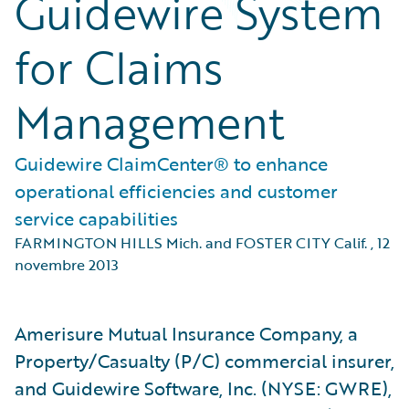
Guidewire System
for Claims
Management
Guidewire ClaimCenter® to enhance
operational efficiencies and customer
service capabilities
FARMINGTON HILLS Mich. and FOSTER CITY Calif.
,
12
novembre 2013
Amerisure Mutual Insurance Company, a
Property/Casualty (P/C) commercial insurer,
and Guidewire Software, Inc. (NYSE: GWRE),