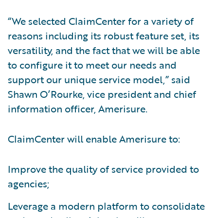
“We selected ClaimCenter for a variety of
reasons including its robust feature set, its
versatility, and the fact that we will be able
to configure it to meet our needs and
support our unique service model,” said
Shawn O’Rourke, vice president and chief
information officer, Amerisure.
ClaimCenter will enable Amerisure to:
Improve the quality of service provided to
agencies;
Leverage a modern platform to consolidate