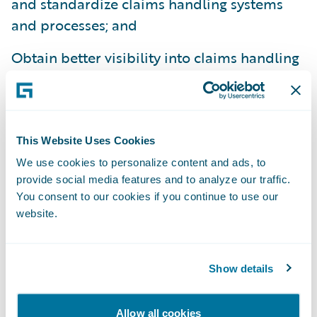
and standardize claims handling systems
and processes; and
Obtain better visibility into claims handling
operations.
“We welcome Amerisure to the Guidewire
family as a ClaimCenter customer,” said
This Website Uses Cookies
Steve Sherry, group vice president, Americas
We use cookies to personalize content and ads, to
Sales, Guidewire Software. “We admire
provide social media features and to analyze our traffic.
Amerisure’s commitment to exceptional
You consent to our cookies if you continue to use our
service and look forward to helping them
website.
best serve their customers’ needs.”
Show details
Guidewire ClaimCenter® is a leading end-
to-end claims management system, built
Allow all cookies