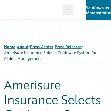
Planifiez une
Open main menu
Guidewire Logo
démonstratio
Home
About
Press Center
Press Releases
Amerisure Insurance Selects Guidewire System for
Claims Management
Amerisure
Insurance Selects