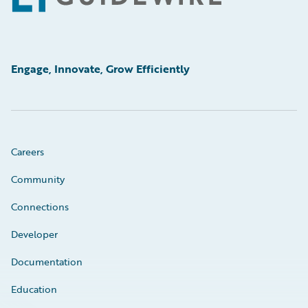
Engage, Innovate, Grow Efficiently
Careers
Community
Connections
Developer
Documentation
Education