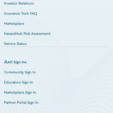
Investor Relations
Insurance Tech FAQ
Marketplace
HazardHub Risk Assessment
Service Status
All Sign Ins
Community Sign In
Education Sign In
Marketplace Sign In
Partner Portal Sign In