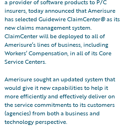
a provider of software products to P/C
insurers, today announced that Amerisure
has selected Guidewire ClaimCenter
®
as its
new claims management system.
ClaimCenter will be deployed to all of
Amerisure’s lines of business, including
Workers’ Compensation, in all of its Core
Service Centers.
Amerisure sought an updated system that
would give it new capabilities to help it
more efficiently and effectively deliver on
the service commitments to its customers
(agencies) from both a business and
technology perspective.