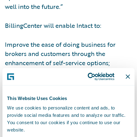
well into the future.”
BillingCenter will enable Intact to:
Improve the ease of doing business for
brokers and customers through the
enhancement of self-service options;
Increase operational efficiencies to more
easily and quickly implement system
changes and new programs; and
This Website Uses Cookies
Lower IT costs by simplifying and
We use cookies to personalize content and ads, to
provide social media features and to analyze our traffic.
standardizing billing systems on a common
You consent to our cookies if you continue to use our
platform.
website.