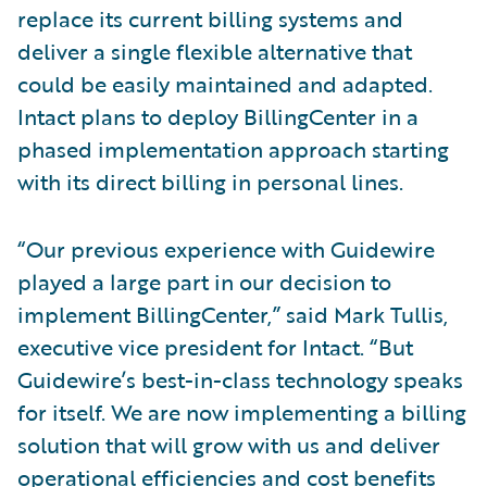
replace its current billing systems and
deliver a single flexible alternative that
could be easily maintained and adapted.
Intact plans to deploy BillingCenter in a
phased implementation approach starting
with its direct billing in personal lines.
“Our previous experience with Guidewire
played a large part in our decision to
implement BillingCenter,” said Mark Tullis,
executive vice president for Intact. “But
Guidewire’s best-in-class technology speaks
for itself. We are now implementing a billing
solution that will grow with us and deliver
operational efficiencies and cost benefits