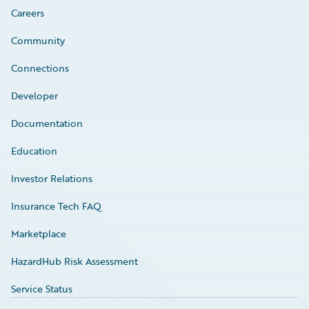
Careers
Community
Connections
Developer
Documentation
Education
Investor Relations
Insurance Tech FAQ
Marketplace
HazardHub Risk Assessment
Service Status