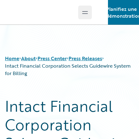
Planifiez une
Open main menu
Guidewire Logo
démonstratio
Home
About
Press Center
Press Releases
Intact Financial Corporation Selects Guidewire System
for Billing
Intact Financial
Corporation