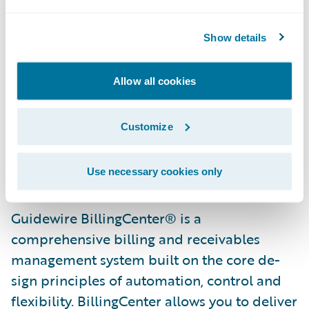
“We are pleased that Intact has selected
BillingCenter as part of their continued core
Show details
system transformation initiative,” said Ken
Branson, director of Product Strategy and
Allow all cookies
co-founder, Guidewire Software. “We are
excited to help Intact reach its strategic and
Customize
customer service objectives and look
forward to working with them on this
project.”
Use necessary cookies only
Guidewire BillingCenter® is a
comprehensive billing and receivables
management system built on the core de­
sign principles of automation, control and
flexibility. BillingCenter allows you to deliver