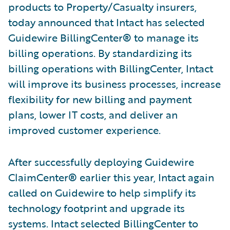
products to Property/Casualty insurers,
today announced that Intact has selected
Guidewire BillingCenter
®
to manage its
billing operations. By standardizing its
billing operations with BillingCenter, Intact
will improve its business processes, increase
flexibility for new billing and payment
plans, lower IT costs, and deliver an
improved customer experience.
After successfully deploying Guidewire
ClaimCenter
®
earlier this year, Intact again
called on Guidewire to help simplify its
technology footprint and upgrade its
systems. Intact selected BillingCenter to