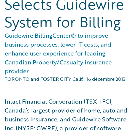
Selects Guidewire
System for Billing
Guidewire BillingCenter® to improve
business processes, lower IT costs, and
enhance user experience for leading
Canadian Property/Casualty insurance
provider
TORONTO and FOSTER CITY Calif.
,
16 décembre 2013
Intact Financial Corporation (TSX: IFC),
Canada’s largest provider of home, auto and
business insurance, and Guidewire Software,
Inc. (NYSE: GWRE), a provider of software