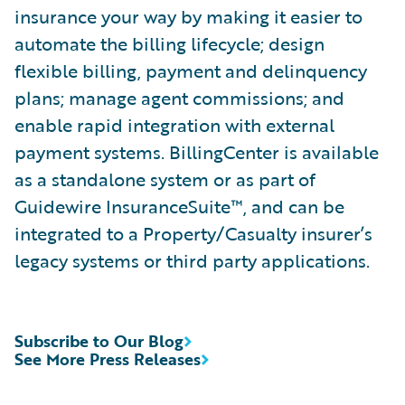
insurance your way by making it easier to
automate the billing lifecycle; design
flexible billing, payment and delinquency
plans; manage agent commissions; and
enable rapid integration with external
payment systems. BillingCenter is available
as a standalone system or as part of
Guidewire InsuranceSuite™, and can be
integrated to a Property/Casualty insurer’s
legacy systems or third party applications.
Subscribe to Our Blog
See More Press Releases