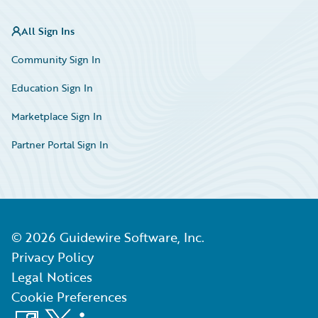
All Sign Ins
Community Sign In
Education Sign In
Marketplace Sign In
Partner Portal Sign In
©
2026
Guidewire Software, Inc.
Privacy Policy
Legal Notices
Cookie Preferences
Facebook
X
LinkedIn