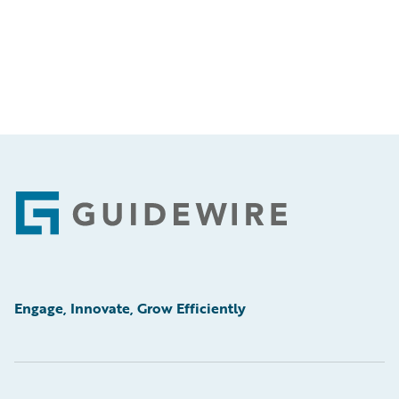
Footer
Engage, Innovate, Grow Efficiently