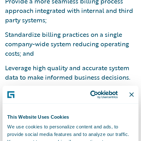
Provide a more seamless billing process
approach integrated with internal and third
party systems;
Standardize billing practices on a single
company-wide system reducing operating
costs; and
Leverage high quality and accurate system
data to make informed business decisions.
“We are already experiencing several
benefits from BillingCenter,” said Crystal
Pruitt, billing systems supervisor, Canal
This Website Uses Cookies
Insurance. “We are not only impressed with
We use cookies to personalize content and ads, to
the robust functionality and precision that
provide social media features and to analyze our traffic.
BillingCenter has brought to our billing