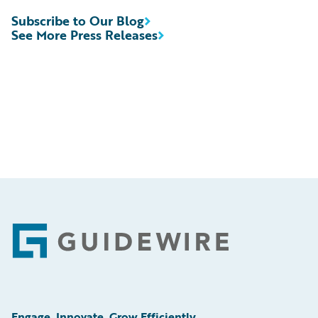
Subscribe to Our Blog
See More Press Releases
Footer
Engage, Innovate, Grow Efficiently