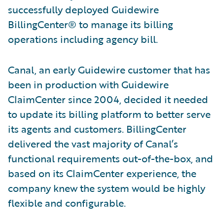
successfully deployed Guidewire
BillingCenter® to manage its billing
operations including agency bill.
Canal, an early Guidewire customer that has
been in production with Guidewire
ClaimCenter since 2004, decided it needed
to update its billing platform to better serve
its agents and customers. BillingCenter
delivered the vast majority of Canal’s
functional requirements out-of-the-box, and
based on its ClaimCenter experience, the
company knew the system would be highly
flexible and configurable.