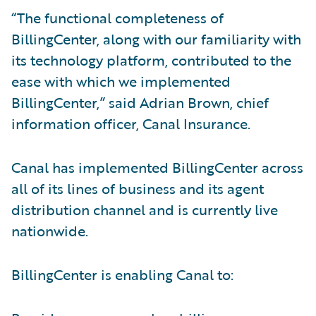
“The functional completeness of
BillingCenter, along with our familiarity with
its technology platform, contributed to the
ease with which we implemented
BillingCenter,” said Adrian Brown, chief
information officer, Canal Insurance.
Canal has implemented BillingCenter across
all of its lines of business and its agent
distribution channel and is currently live
nationwide.
BillingCenter is enabling Canal to: