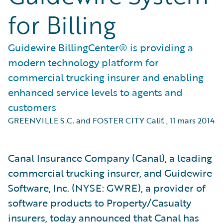
for Billing
Guidewire BillingCenter® is providing a
modern technology platform for
commercial trucking insurer and enabling
enhanced service levels to agents and
customers
GREENVILLE S.C. and FOSTER CITY Calif.
,
11 mars 2014
Canal Insurance Company (Canal), a leading
commercial trucking insurer, and Guidewire
Software, Inc. (NYSE: GWRE), a provider of
software products to Property/Casualty
insurers, today announced that Canal has