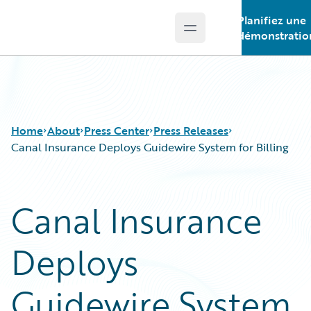
Planifiez une
Open main menu
Guidewire Logo
démonstratio
Home
About
Press Center
Press Releases
Canal Insurance Deploys Guidewire System for Billing
Canal Insurance
Deploys
Guidewire System