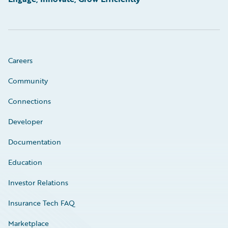
Careers
Community
Connections
Developer
Documentation
Education
Investor Relations
Insurance Tech FAQ
Marketplace