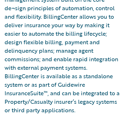
de¬sign principles of automation, control
and flexibility. BillingCenter allows you to
deliver insurance your way by making it
easier to automate the billing lifecycle;
design flexible billing, payment and
delinquency plans; manage agent
commissions; and enable rapid integration
with external payment systems.
BillingCenter is available as a standalone
system or as part of Guidewire
InsuranceSuite™, and can be integrated to a
Property/Casualty insurer’s legacy systems
or third party applications.