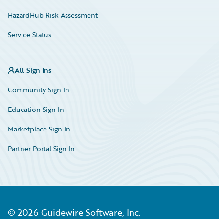
HazardHub Risk Assessment
Service Status
All Sign Ins
Community Sign In
Education Sign In
Marketplace Sign In
Partner Portal Sign In
©
2026
Guidewire Software, Inc.