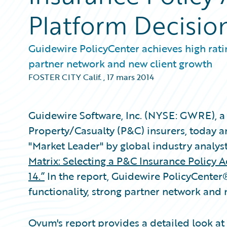
Platform Decisio
Guidewire PolicyCenter achieves high ratin
partner network and new client growth
FOSTER CITY Calif.
,
17 mars 2014
Guidewire Software, Inc. (NYSE: GWRE), a 
Property/Casualty (P&C) insurers, today 
"Market Leader" by global industry analys
Matrix: Selecting a P&C Insurance Policy 
14.”
In the report, Guidewire PolicyCenter
functionality, strong partner network and
Ovum's report provides a detailed look at