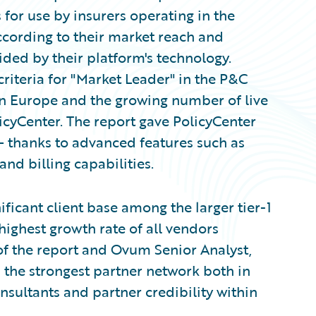
for use by insurers operating in the
cording to their market reach and
vided by their platform's technology.
iteria for "Market Leader" in the P&C
in Europe and the growing number of live
cyCenter. The report gave PolicyCenter
 — thanks to advanced features such as
nd billing capabilities.
ficant client base among the larger tier-1
 highest growth rate of all vendors
 of the report and Ovum Senior Analyst,
 the strongest partner network both in
nsultants and partner credibility within