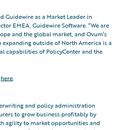
d Guidewire as a Market Leader in
rector EMEA, Guidewire Software. “We are
rope and the global market, and Ovum’s
n expanding outside of North America is a
l capabilities of PolicyCenter and the
,
here
.
®
erwriting and policy administration
urers to grow business profitably by
h agility to market opportunities and