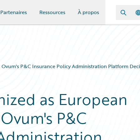
Partenaires
Ressources
À propos
 Ovum's P&C Insurance Policy Administration Platform Deci
nized as European
n Ovum's P&C
 Administration