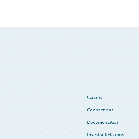
Careers
Connections
Documentation
Investor Relations