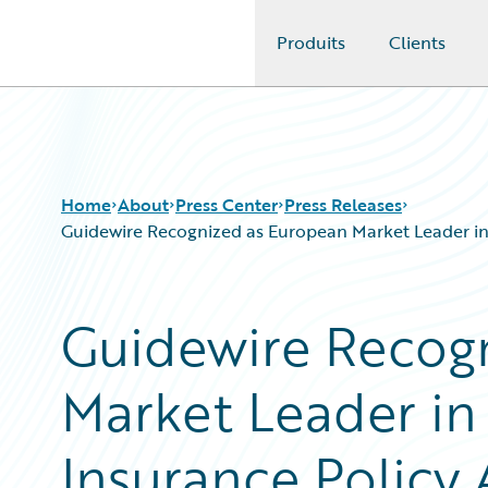
Produits
Clients
Guidewire Logo
Home
About
Press Center
Press Releases
Guidewire Recognized as European Market Leader in
Guidewire Recog
Market Leader i
Insurance Policy