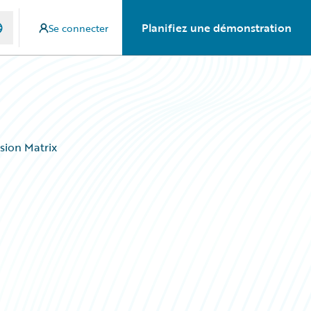
Planifiez une démonstration
Se connecter
sion Matrix