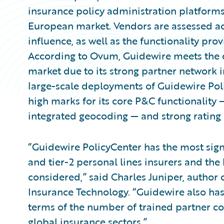
insurance policy administration platforms 
European market. Vendors are assessed ac
influence, as well as the functionality pro
According to Ovum, Guidewire meets the cr
market due to its strong partner network 
large-scale deployments of Guidewire Poli
high marks for its core P&C functionality
integrated geocoding — and strong rating a
“Guidewire PolicyCenter has the most signi
and tier-2 personal lines insurers and the
considered,” said Charles Juniper, author
Insurance Technology. “Guidewire also has
terms of the number of trained partner co
global insurance sectors.”