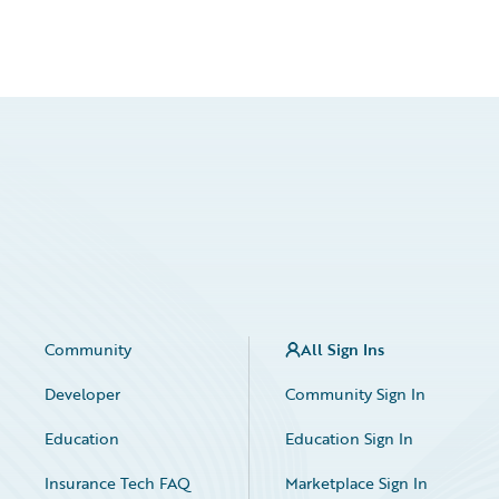
Community
All Sign Ins
Developer
Community Sign In
Education
Education Sign In
Insurance Tech FAQ
Marketplace Sign In