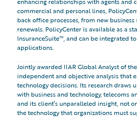
enhancing relationships with agents and 
commercial and personal lines, PolicyCent
back office processes, from new business
renewals. PolicyCenter is available as a s
InsuranceSuite™, and can be integrated to 
applications.
Jointly awarded IIAR Global Analyst of th
independent and objective analysis that 
technology decisions. Its research draws
with business and technology, telecoms a
and its client’s unparalleled insight, not 
the technology that organizations must su