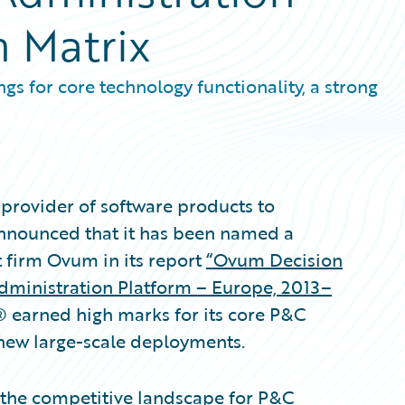
n Matrix
gs for core technology functionality, a strong
provider of software products to
announced that it has been named a
t firm Ovum in its report
“Ovum Decision
Administration Platform – Europe, 2013–
® earned high marks for its core P&C
 new large-scale deployments.
 the competitive landscape for P&C