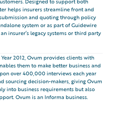
customers. Designed to support both
er helps insurers streamline front and
 submission and quoting through policy
tandalone system or as part of Guidewire
an insurer’s legacy systems or third party
e Year 2012, Ovum provides clients with
enables them to make better business and
 upon over 400,000 interviews each year
nd sourcing decision-makers, giving Ovum
only into business requirements but also
pport. Ovum is an Informa business.