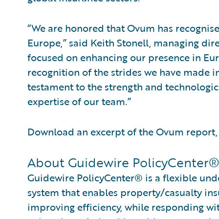
“We are honored that Ovum has recognise
Europe,” said Keith Stonell, managing di
focused on enhancing our presence in Eu
recognition of the strides we have made i
testament to the strength and technologica
expertise of our team.”
Download an excerpt of the Ovum report
About Guidewire PolicyCenter
Guidewire PolicyCenter® is a flexible und
system that enables property/casualty ins
improving efficiency, while responding wit