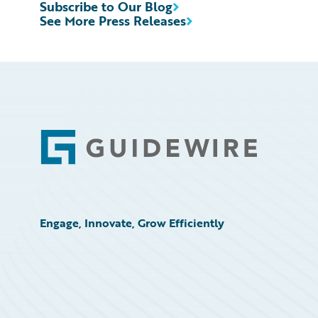
Subscribe to Our Blog
See More Press Releases
Footer
Engage, Innovate, Grow Efficiently